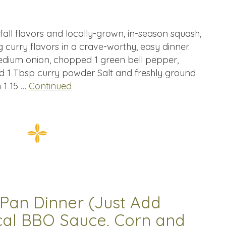
ng fall flavors and locally-grown, in-season squash,
curry flavors in a crave-worthy, easy dinner.
 medium onion, chopped 1 green bell pepper,
d 1 Tbsp curry powder Salt and freshly ground
 1 15 …
Continued
Pan Dinner (Just Add
cal BBQ Sauce, Corn and