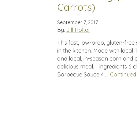
Carrots)
September 7, 2017
By:
Jill Holter
This fast, low-prep, gluten-fre
in the kitchen. Made with local
and local, in-season corn and 
delicious meal. Ingredients 6 
Barbecue Sauce 4 …
Continued