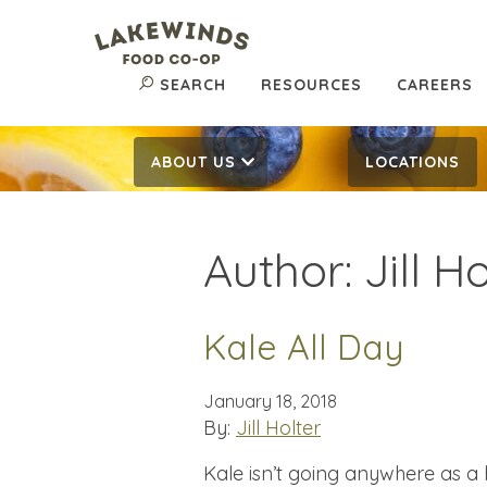
SEARCH
RESOURCES
CAREERS
ABOUT US
LOCATIONS
Author:
Jill H
Kale All Day
January 18, 2018
By:
Jill Holter
Kale isn’t going anywhere as a 