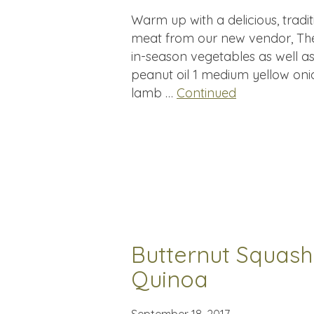
Warm up with a delicious, tradi
meat from our new vendor, The
in-season vegetables as well as
peanut oil 1 medium yellow onio
lamb …
Continued
Butternut Squash
Quinoa