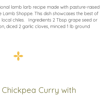
tional lamb larb recipe made with pasture-raised
 Lamb Shoppe. This dish showcases the best of
 local chiles. Ingredients 2 Tbsp grape seed or
n, diced 2 garlic cloves, minced 1 lb ground
 Chickpea Curry with