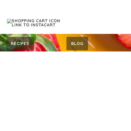
RECIPES
BLOG