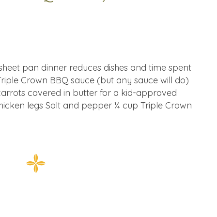
e sheet pan dinner reduces dishes and time spent
 Triple Crown BBQ sauce (but any sauce will do)
carrots covered in butter for a kid-approved
chicken legs Salt and pepper ¼ cup Triple Crown