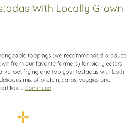
ostadas With Locally Grown
h changeable toppings (we recommended produce
rown from our favorite farmers) for picky eaters
like. Get frying and top your tostadas with both
delicious mix of protein, carbs, veggies and
ortillas …
Continued