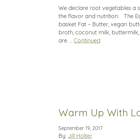
We declare root vegetables a 
the flavor and nutrition. The Es
basket Fat – Butter, vegan butt
broth, coconut milk, buttermilk
are …
Continued
Warm Up With L
September 19, 2017
By:
Jill Holter