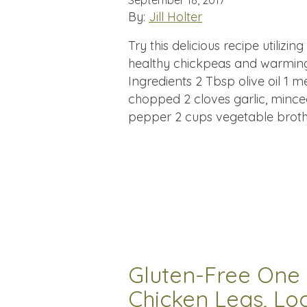
September 18, 2017
By:
Jill Holter
Try this delicious recipe utilizi
healthy chickpeas and warming 
Ingredients 2 Tbsp olive oil 1
chopped 2 cloves garlic, mince
pepper 2 cups vegetable broth
Gluten-Free One 
Chicken Legs, Lo