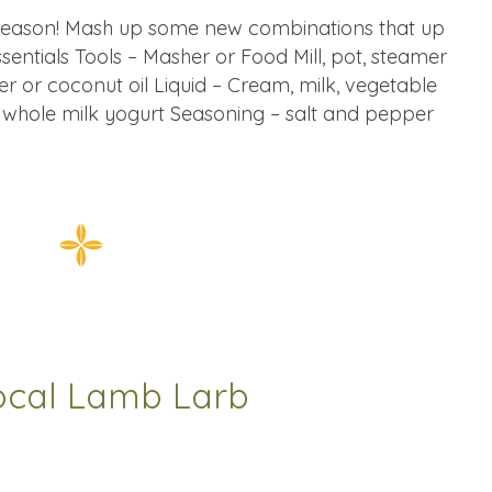
season! Mash up some new combinations that up
sentials Tools – Masher or Food Mill, pot, steamer
er or coconut oil Liquid – Cream, milk, vegetable
, whole milk yogurt Seasoning – salt and pepper
ocal Lamb Larb