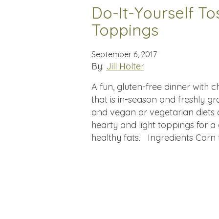
Do-It-Yourself T
Toppings
September 6, 2017
By:
Jill Holter
A fun, gluten-free dinner wit
that is in-season and freshly g
and vegan or vegetarian diets a
hearty and light toppings for a 
healthy fats. Ingredients Corn t