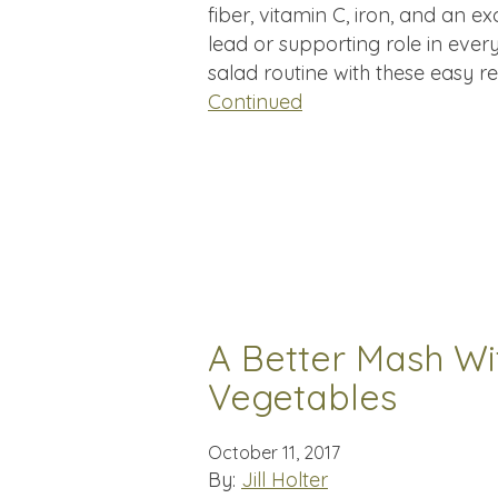
fiber, vitamin C, iron, and an e
lead or supporting role in ever
salad routine with these easy 
Continued
A Better Mash Wi
Vegetables
October 11, 2017
By:
Jill Holter