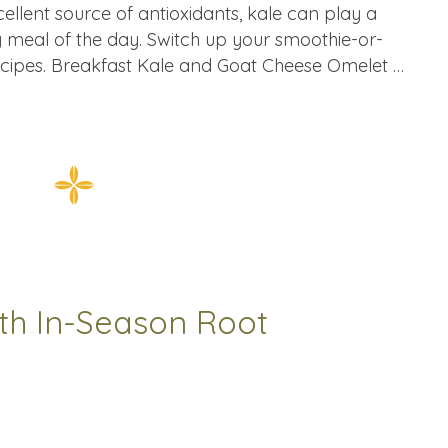
xcellent source of antioxidants, kale can play a
y meal of the day. Switch up your smoothie-or-
recipes. Breakfast Kale and Goat Cheese Omelet …
th In-Season Root