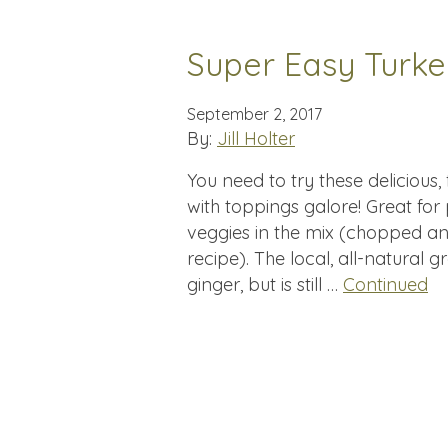
Super Easy Turk
September 2, 2017
By:
Jill Holter
You need to try these delicious
with toppings galore! Great for
veggies in the mix (chopped an
recipe). The local, all-natural 
ginger, but is still …
Continued