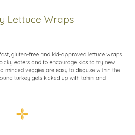
ey Lettuce Wraps
, fast, gluten-free and kid-approved lettuce wraps
 picky eaters and to encourage kids to try new
d minced veggies are easy to disguise within the
ground turkey gets kicked up with tahini and