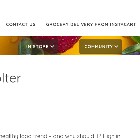
CONTACT US
GROCERY DELIVERY FROM INSTACART
IN STORE
COMMUNITY
olter
healthy food trend – and why should it? High in