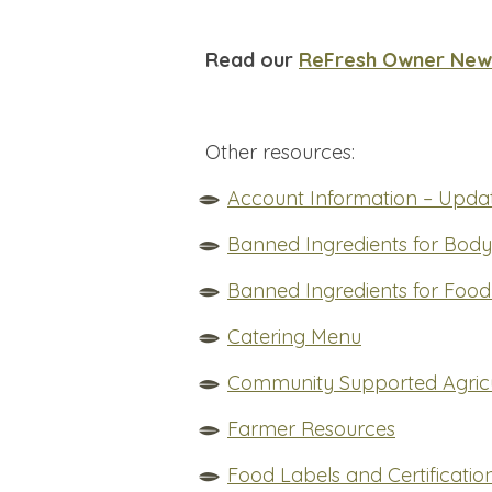
Read our
ReFresh Owner News
Other resources:
Account Information – Updat
Banned Ingredients for Bod
Banned Ingredients for Food
Catering Menu
Community Supported Agricu
Farmer Resources
Food Labels and Certificatio