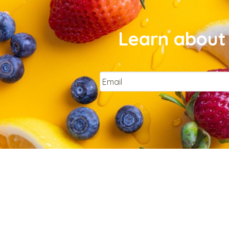
Learn about 