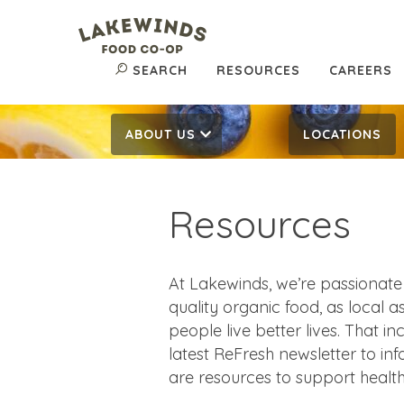
SEARCH
RESOURCES
CAREERS
ABOUT US
LOCATIONS
Resources
At Lakewinds, we’re passionate
quality organic food, as local 
people live better lives. That i
latest ReFresh newsletter to in
are resources to support health