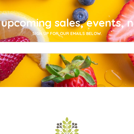
upcoming sales, events, 
SIGN UP FOR OUR EMAILS BELOW.