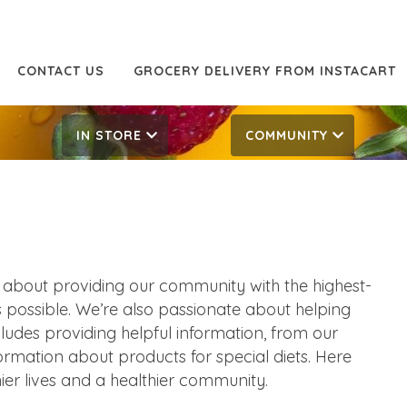
CONTACT US
GROCERY DELIVERY FROM INSTACART
IN STORE
COMMUNITY
 about providing our community with the highest-
as possible. We’re also passionate about helping
ncludes providing helpful information, from our
formation about products for special diets. Here
ier lives and a healthier community.