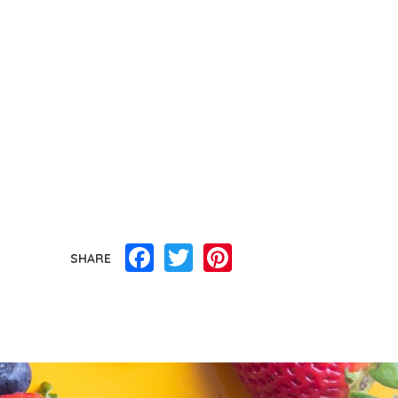
Facebook
Twitter
Pinterest
SHARE