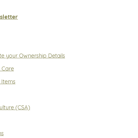
letter
e your Ownership Details
y Care
 Items
lture (CSA)
ns