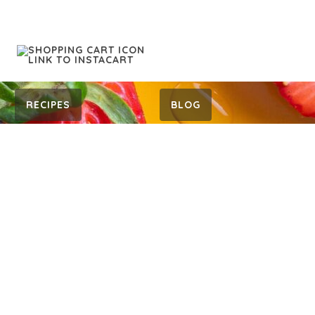
RECIPES
BLOG