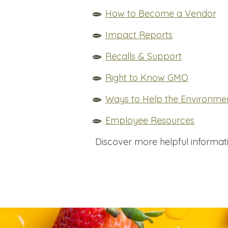
How to Become a Vendor
Impact Reports
Recalls & Support
Right to Know GMO
Ways to Help the Environme
Employee Resources
Discover more helpful informat