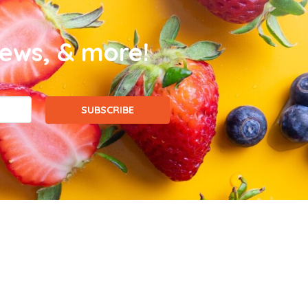
news, & more!