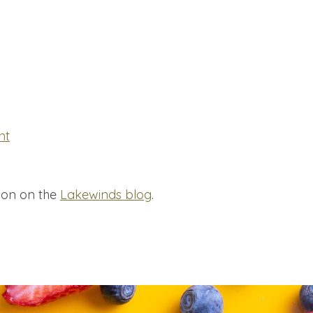
nt
ion on the
Lakewinds blog
.