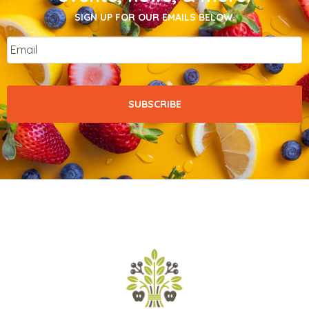
SIGN UP FOR OUR EMAILS BELOW.
Email
*