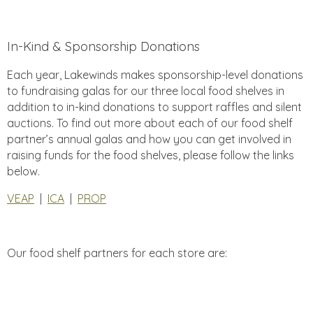
In-Kind & Sponsorship Donations
Each year, Lakewinds makes sponsorship-level donations
to fundraising galas for our three local food shelves in
addition to in-kind donations to support raffles and silent
auctions. To find out more about each of our food shelf
partner’s annual galas and how you can get involved in
raising funds for the food shelves, please follow the links
below.
VEAP
|
ICA
|
PROP
Our food shelf partners for each store are: