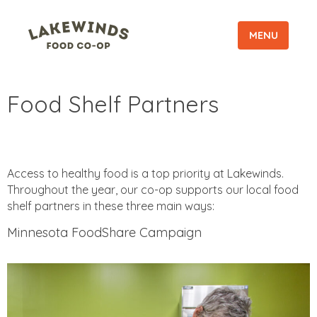
MENU
Food Shelf Partners
Access to healthy food is a top priority at Lakewinds.
Throughout the year, our co-op supports our local food
shelf partners in these three main ways:
Minnesota FoodShare Campaign