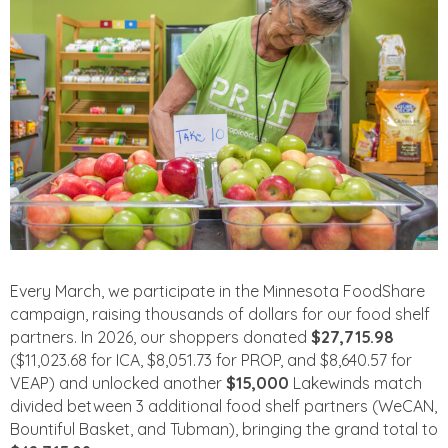
Every March, we participate in the Minnesota FoodShare
campaign, raising thousands of dollars for our food shelf
partners. In 2026, our shoppers donated
$27,715.98
($11,023.68 for ICA, $8,051.73 for PROP, and $8,640.57 for
VEAP) and unlocked another
$15,000
Lakewinds match
divided between 3 additional food shelf partners (WeCAN,
Bountiful Basket, and Tubman), bringing the grand total to