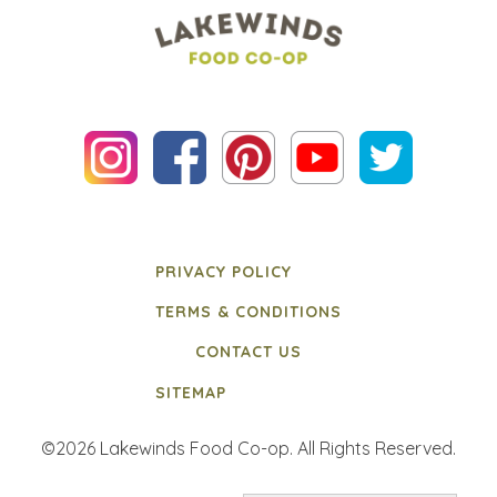
PRIVACY POLICY
TERMS & CONDITIONS
CONTACT US
SITEMAP
©2026 Lakewinds Food Co-op. All Rights Reserved.