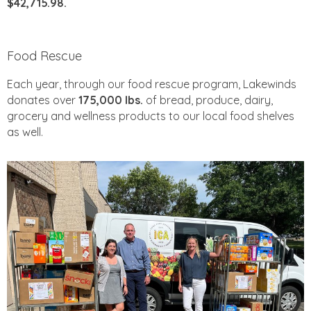
$42,715.98.
Food Rescue
Each year, through our food rescue program, Lakewinds
donates over
175,000 lbs.
of bread, produce, dairy,
grocery and wellness products to our local food shelves
as well.