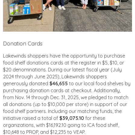
Donation Cards
Lakewinds shoppers have the opportunity to purchase
food shelf donations cards at the register in $5, $10, or
$20 denominations. During our latest fiscal year (July
2024 through June 2025), Lakewinds shoppers
generously donated
$46,655
to our local food shelves by
purchasing donation cards at checkout. Additionally,
from Nov. 14 through Dec. 31, 2025, we pledged to match
all donations (up to $10,000 per store) in support of our
food shelf partners. Including our matching funds, the
initiative raised a total of
$39,075.10
for these
organizations, with $16,192.10 going to ICA food shelf,
$10,648 to PROP, and $12,235 to VEAP.