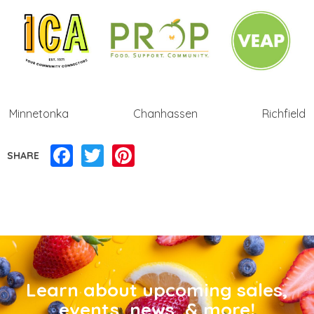
Minnetonka Chanhassen Richfield
Facebook
Twitter
Pinterest
SHARE
Learn about upcoming sales,
events, news, & more!