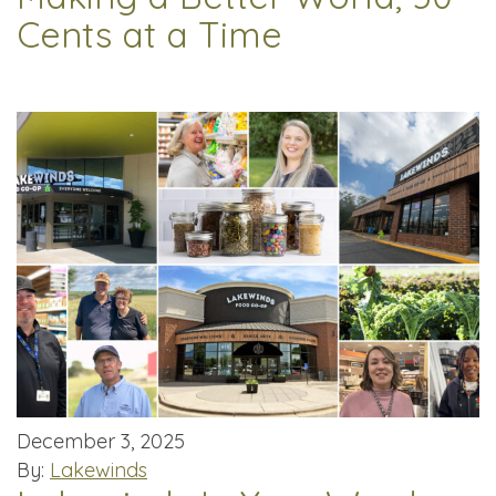
Cents at a Time
December 3, 2025
By:
Lakewinds