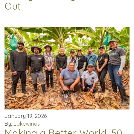
Out
January 19, 2026
By:
Lakewinds
Making a Better World, 50