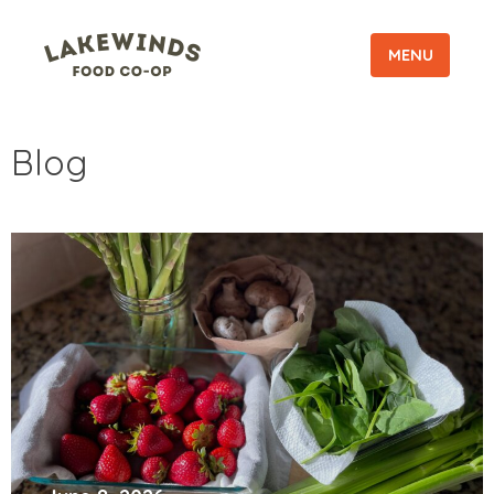
MENU
Blog