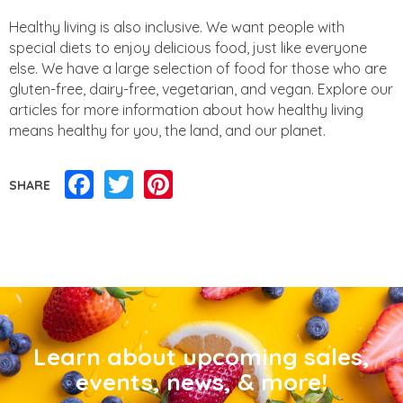
Healthy living is also inclusive. We want people with
special diets to enjoy delicious food, just like everyone
else. We have a large selection of food for those who are
gluten-free, dairy-free, vegetarian, and vegan. Explore our
articles for more information about how healthy living
means healthy for you, the land, and our planet.
Facebook
Twitter
Pinterest
SHARE
Learn about upcoming sales,
events, news, & more!