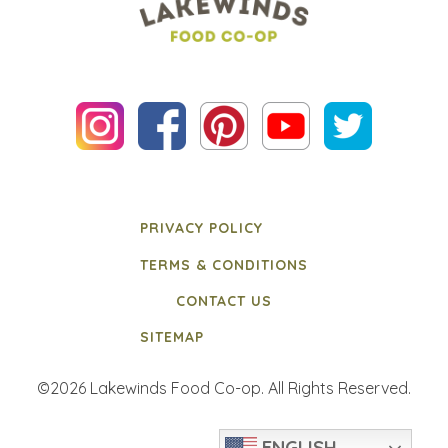
PRIVACY POLICY
TERMS & CONDITIONS
CONTACT US
SITEMAP
©2026 Lakewinds Food Co-op. All Rights Reserved.
ENGLISH