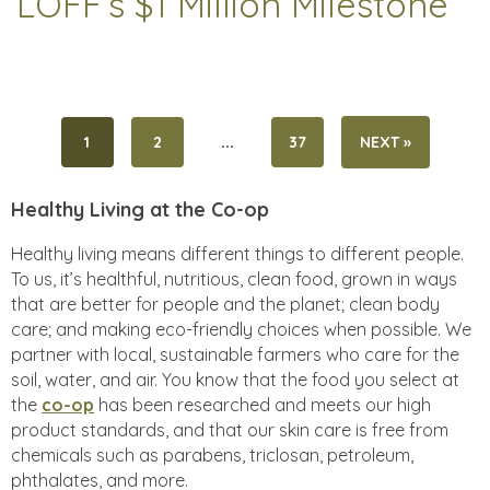
LOFF’s $1 Million Milestone
...
1
2
37
NEXT »
Healthy Living at the Co-op
Healthy living means different things to different people.
To us, it’s healthful, nutritious, clean food, grown in ways
that are better for people and the planet; clean body
care; and making eco-friendly choices when possible. We
partner with local, sustainable farmers who care for the
soil, water, and air. You know that the food you select at
the
co-op
has been researched and meets our high
product standards, and that our skin care is free from
chemicals such as parabens, triclosan, petroleum,
phthalates, and more.