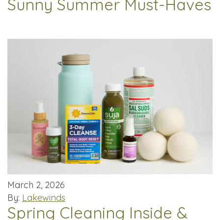
Sunny Summer Must-Haves
March 2, 2026
By:
Lakewinds
Spring Cleaning Inside &