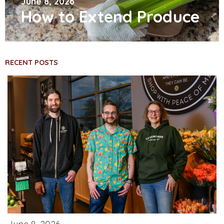
June 8, 2026
How to Extend Produce
RECENT POSTS