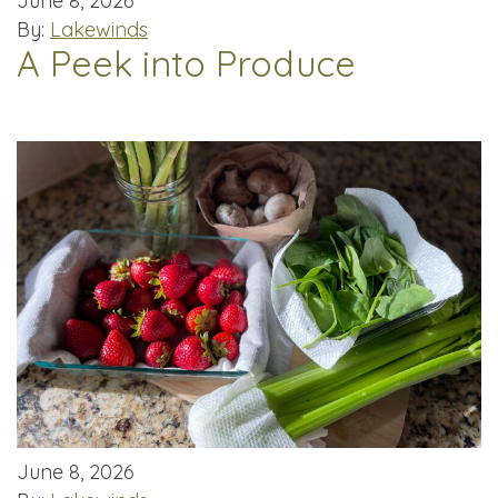
June 8, 2026
By:
Lakewinds
A Peek into Produce
June 8, 2026