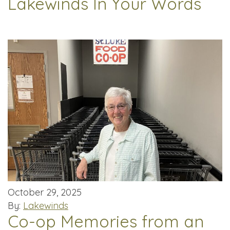
Lakewinds In Your Words
October 29, 2025
By:
Lakewinds
Co-op Memories from an