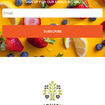
SIGN UP FOR OUR EMAILS BELOW.
Email
*