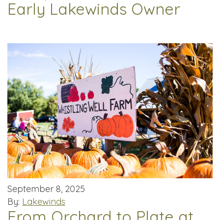
Early Lakewinds Owner
September 8, 2025
By:
Lakewinds
From Orchard to Plate at