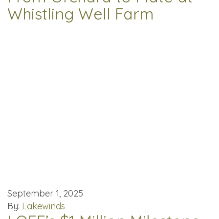
Whistling Well Farm
September 1, 2025
By:
Lakewinds