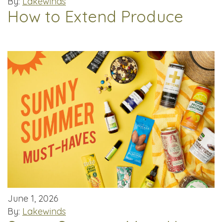
By:
Lakewinds
How to Extend Produce
June 1, 2026
By:
Lakewinds