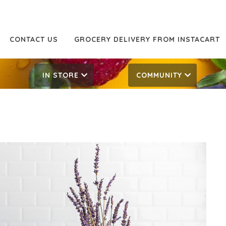
CONTACT US
GROCERY DELIVERY FROM INSTACART
IN STORE
COMMUNITY