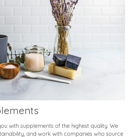
plements
ou with supplements of the highest quality. We
stainability, and work with companies who source