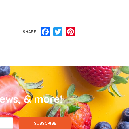
Facebook
Twitter
Pinterest
SHARE
news, & more!