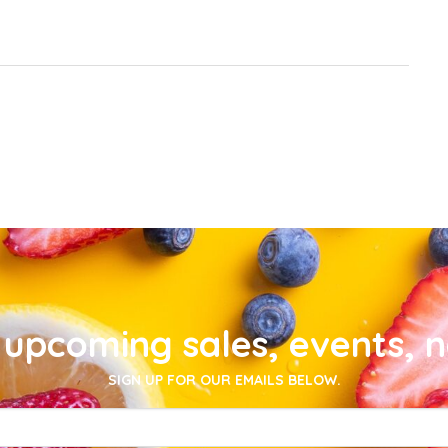
upcoming sales, events, 
SIGN UP FOR OUR EMAILS BELOW.