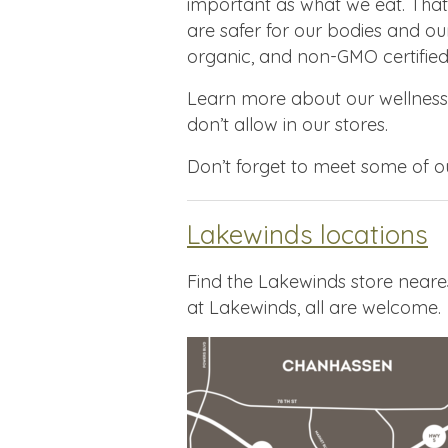
important as what we eat. That
are safer for our bodies and ou
organic, and non-GMO certified
Learn more about our wellnes
don’t allow in our stores.
Don’t forget to meet some of 
Lakewinds locations
Find the Lakewinds store neare
at Lakewinds, all are welcome.