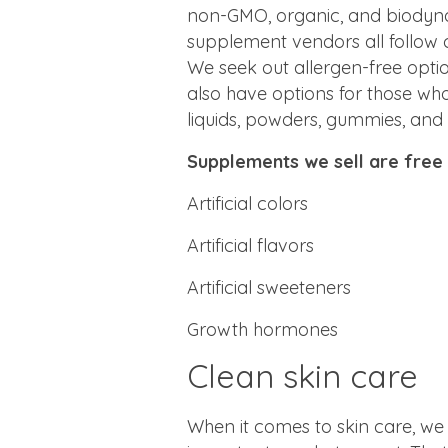
non-GMO, organic, and biodyna
supplement vendors all follow 
We seek out allergen-free opti
also have options for those who
liquids, powders, gummies, and
Supplements we sell are free
Artificial colors
Artificial flavors
Artificial sweeteners
Growth hormones
Clean skin care
When it comes to skin care, we