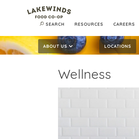
SEARCH
RESOURCES
CAREERS
ABOUT US
LOCATIONS
Wellness