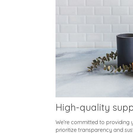
High-quality sup
We’re committed to providing y
prioritize transparency and su