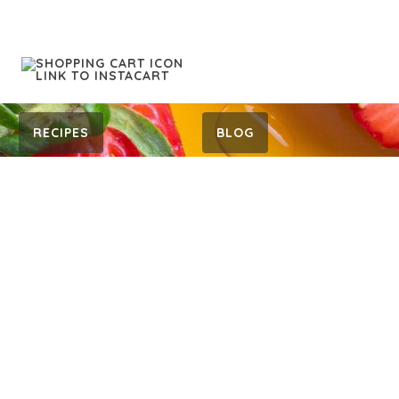
RECIPES
BLOG