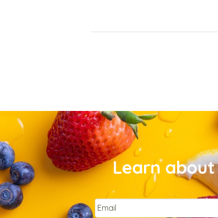
Learn about 