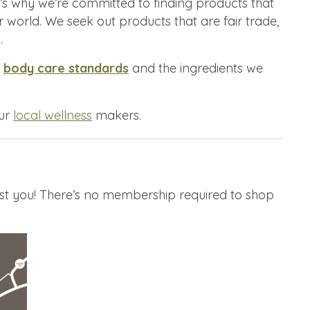
’s why we’re committed to finding products that
r world. We seek out products that are fair trade,
.
s
body care standards
and the ingredients we
our
local wellness
makers.
st you! There’s no membership required to shop