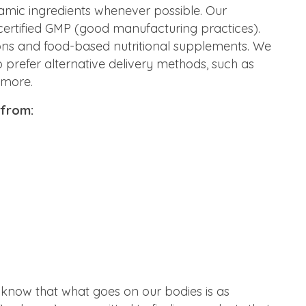
mic ingredients whenever possible. Our
certified GMP (good manufacturing practices).
ons and food-based nutritional supplements. We
 prefer alternative delivery methods, such as
 more.
 from:
 know that what goes on our bodies is as