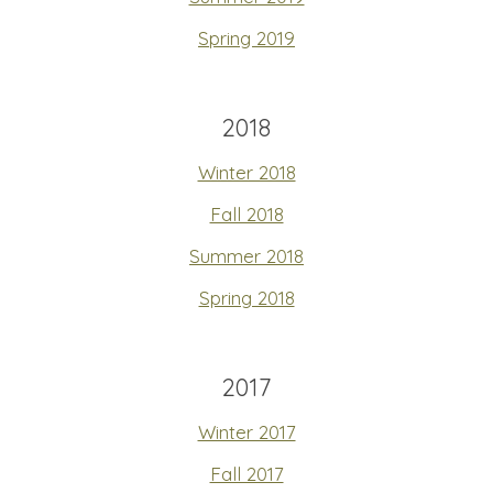
Spring 2019
2018
Winter 2018
Fall 2018
Summer 2018
Spring 2018
2017
Winter 2017
Fall 2017