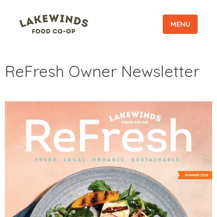
MENU
ReFresh Owner Newsletter