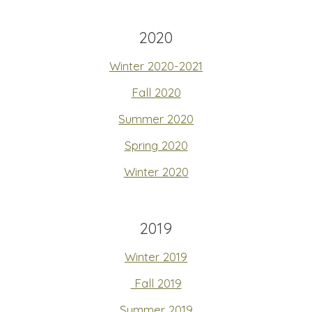
2020
Winter 2020-2021
Fall 2020
Summer 2020
Spring 2020
Winter 2020
2019
Winter 2019
Fall 2019
Summer 2019