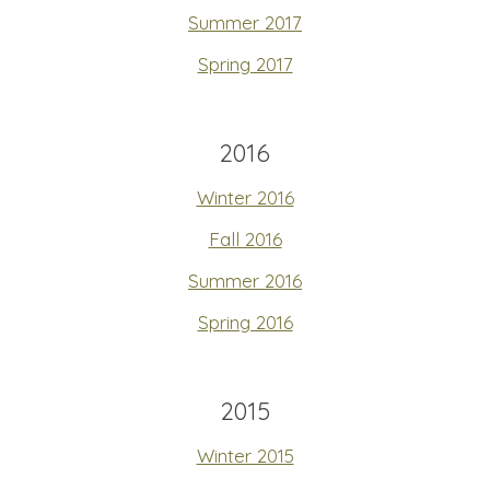
Summer 2017
Spring 2017
2016
Winter 2016
Fall 2016
Summer 2016
Spring 2016
2015
Winter 2015