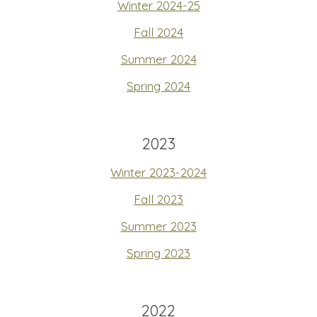
Winter 2024-25
Fall 2024
Summer 2024
Spring 2024
2023
Winter 2023-2024
Fall 2023
Summer 2023
Spring 2023
2022