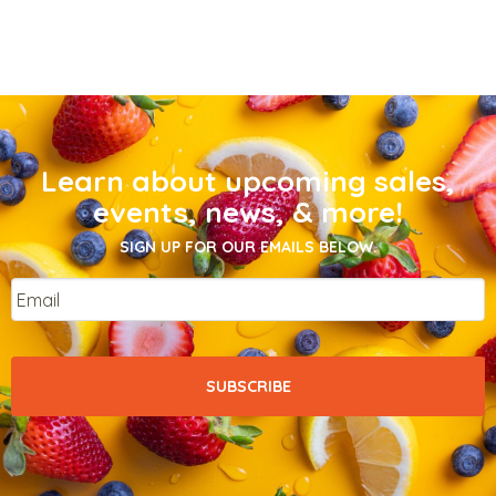
Learn about upcoming sales,
events, news, & more!
SIGN UP FOR OUR EMAILS BELOW.
Email
*