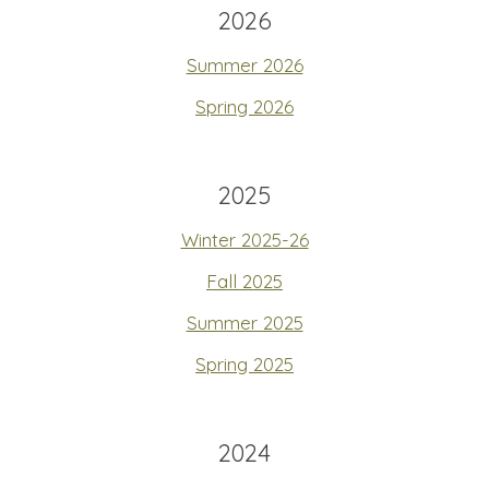
2026
Summer 2026
Spring 2026
2025
Winter 2025-26
Fall 2025
Summer 2025
Spring 2025
2024