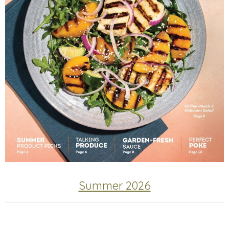
Summer 2026