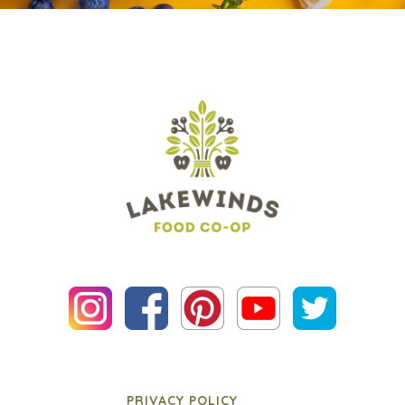
PRIVACY POLICY