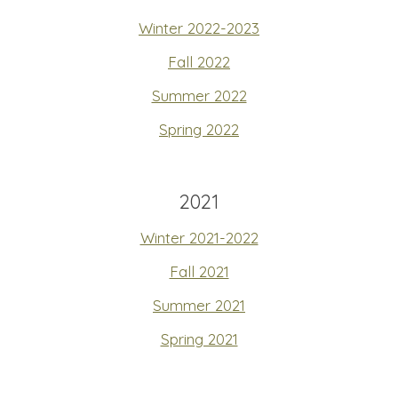
Winter 2022-2023
Fall 2022
Summer 2022
Spring 2022
2021
Winter 2021-2022
Fall 2021
Summer 2021
Spring 2021