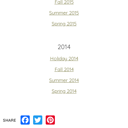
Fall 2015
Summer 2015
Spring 2015
2014
Holiday 2014
Fall 2014
Summer 2014
Spring 2014
Facebook
Twitter
Pinterest
SHARE