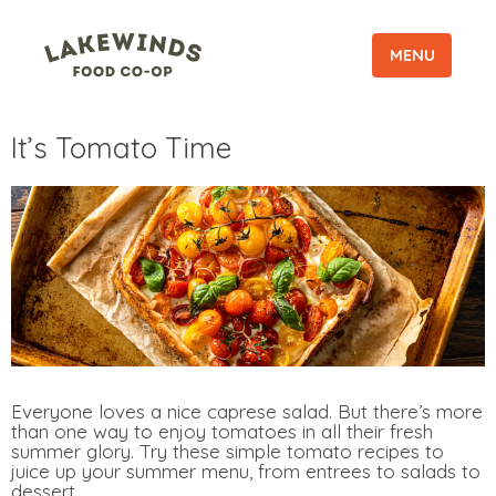
MENU
It’s Tomato Time
Everyone loves a nice caprese salad. But there’s more
than one way to enjoy tomatoes in all their fresh
summer glory. Try these simple tomato recipes to
juice up your summer menu, from entrees to salads to
dessert.