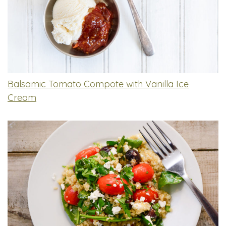
Balsamic Tomato Compote with Vanilla Ice
Cream