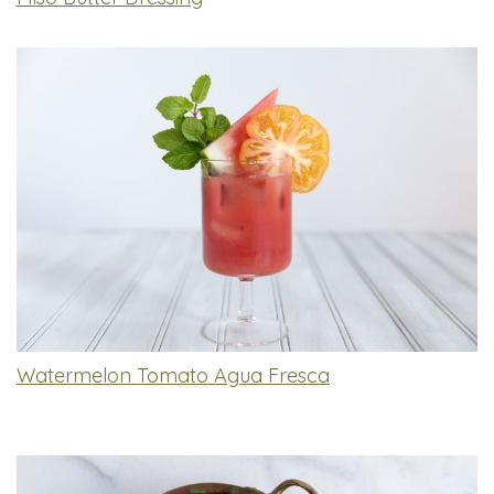
Watermelon Tomato Agua Fresca