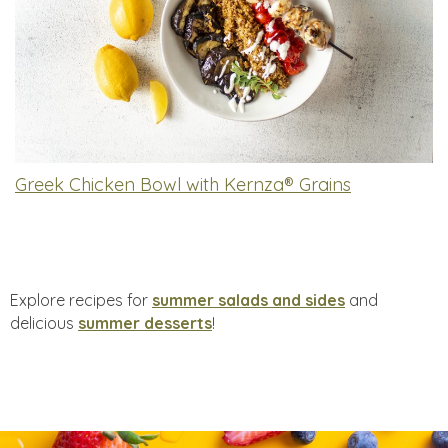
Greek Chicken Bowl with Kernza® Grains
Explore recipes for
summer salads and sides
and
delicious
summer desserts
!