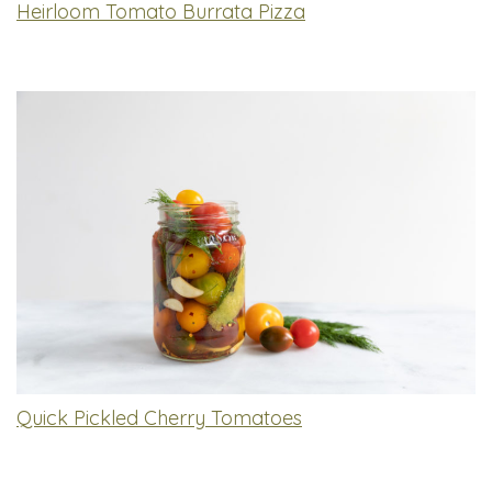
Heirloom Tomato Burrata Pizza
Quick Pickled Cherry Tomatoes