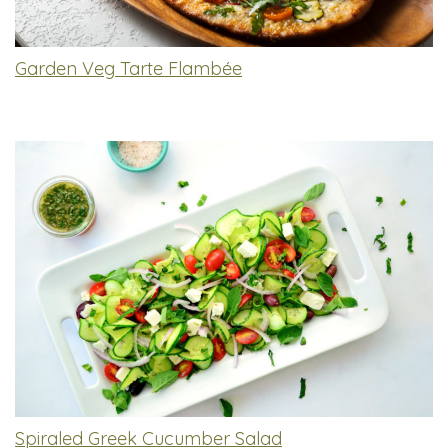
Garden Veg Tarte Flambée
Spiraled Greek Cucumber Salad