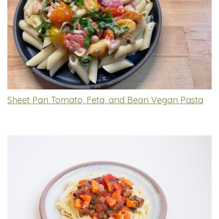
Sheet Pan Tomato, Feta, and Bean Vegan Pasta