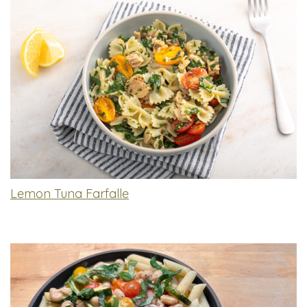
Lemon Tuna Farfalle