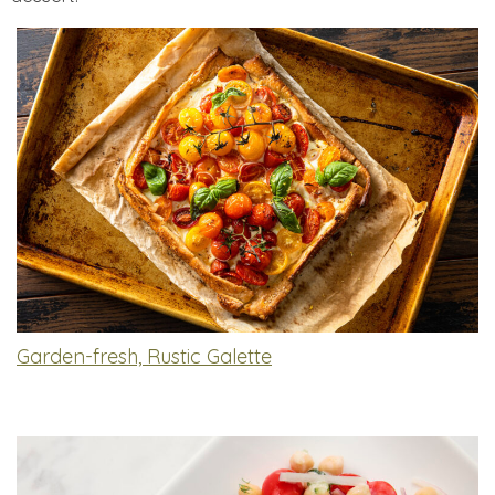
Garden-fresh, Rustic Galette