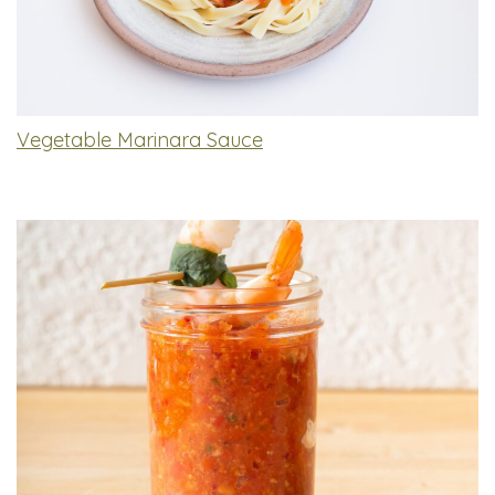
Vegetable Marinara Sauce