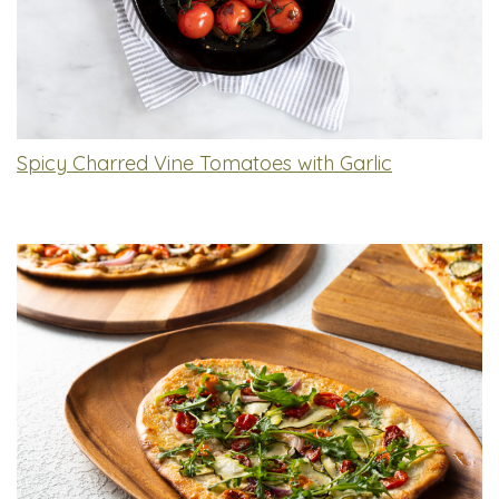
Spicy Charred Vine Tomatoes with Garlic