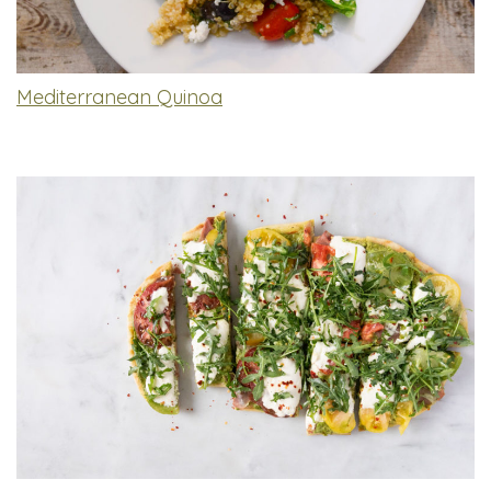
Mediterranean Quinoa