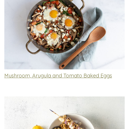
Mushroom, Arugula and Tomato Baked Eggs