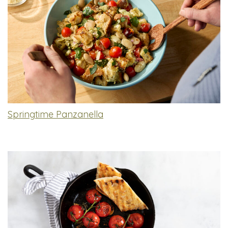
Springtime Panzanella