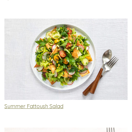
Summer Fattoush Salad