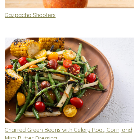
Gazpacho Shooters
Charred Green Beans with Celery Root, Corn, and
Miso Butter Dressing