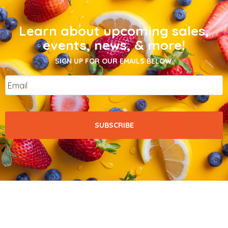
Learn about upcoming sales,
events, news, & more!
SIGN UP FOR OUR EMAILS BELOW.
Email
*