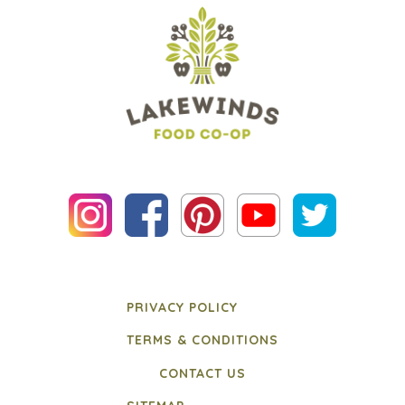
PRIVACY POLICY
TERMS & CONDITIONS
CONTACT US