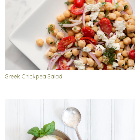
Greek Chickpea Salad