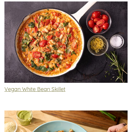
Vegan White Bean Skillet