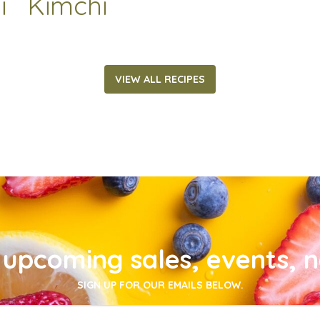
i
Kimchi
VIEW ALL RECIPES
upcoming sales, events, 
SIGN UP FOR OUR EMAILS BELOW.