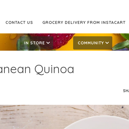
CONTACT US
GROCERY DELIVERY FROM INSTACART
IN STORE
COMMUNITY
anean Quinoa
SH