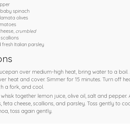
pper
 baby spinach
alamata olives
tomatoes
cheese,
crumbled
scallions
fresh Italian parsley
ons
ucepan over medium-high heat, bring water to a boil.
lower heat and cover. Simmer for 15 minutes. Turn off hea
th a fork, and cool.
 whisk together lemon juice, olive oil, salt and pepper.
, feta cheese, scallions, and parsley. Toss gently to coa
oa, toss again gently.