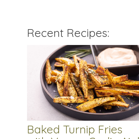
Recent Recipes:
Baked Turnip Fries