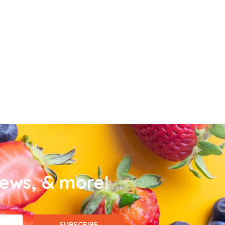
news, & more!