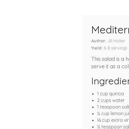
Medite
Author
Jill Holter
Yield
6-8
servings
This salad is a 
serve it as a col
Ingredie
1 cup quinoa
2 cups water
1 teaspoon sal
¼ cup lemon ju
⅓ cup extra virg
½ teaspoon sal