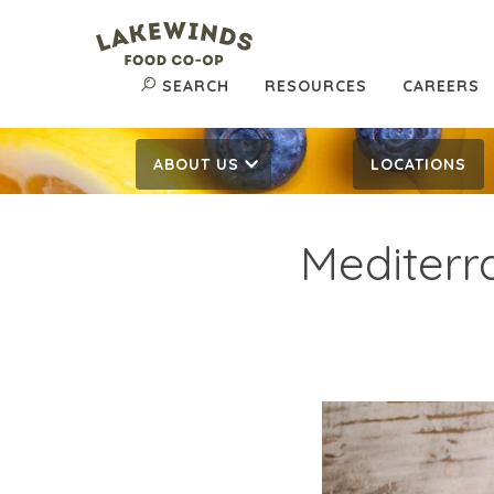
SEARCH
RESOURCES
CAREERS
ABOUT US
LOCATIONS
Mediterr