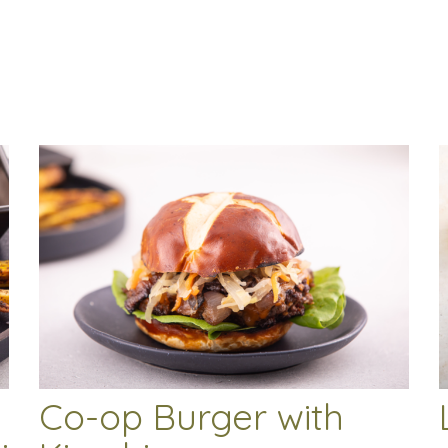
Co-op Burger with