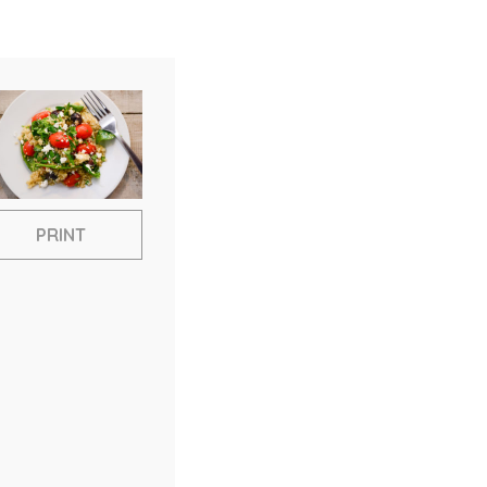
PRINT