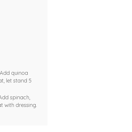
 Add quinoa
t, let stand 5
 Add spinach,
t with dressing.