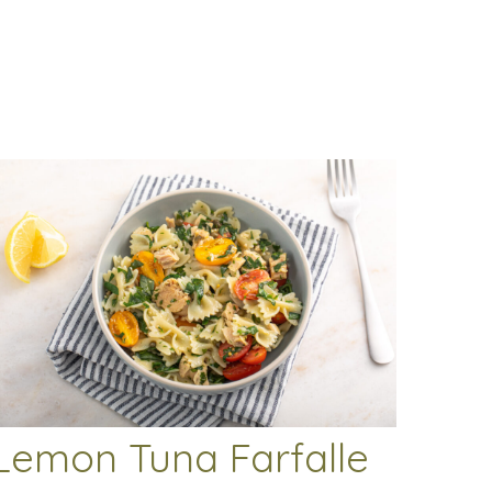
Lemon Tuna Farfalle