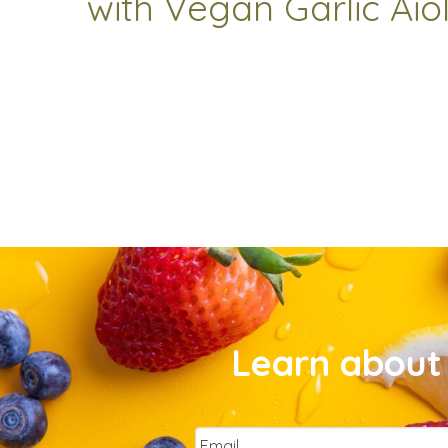
with Vegan Garlic Aiol
Learn about 