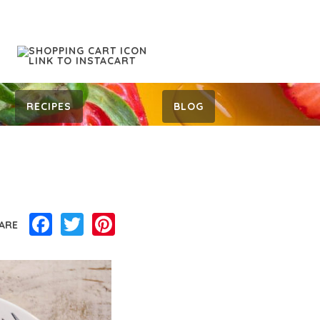
RECIPES
BLOG
Facebook
Twitter
Pinterest
ARE