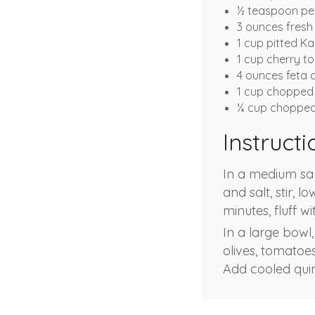
½ teaspoon pe
3 ounces fresh
1 cup pitted K
1 cup cherry 
4 ounces feta 
1 cup chopped 
¼ cup chopped 
Instructi
In a medium sa
and salt, stir, 
minutes, fluff wi
In a large bowl,
olives, tomatoes
Add cooled quin