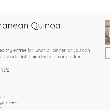
rranean Quinoa
healthy entrée for lunch or dinner, or you can
orful side dish paired with fish or chicken.
nts
t
ice
in olive oil
t