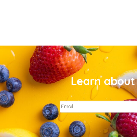
Learn about 