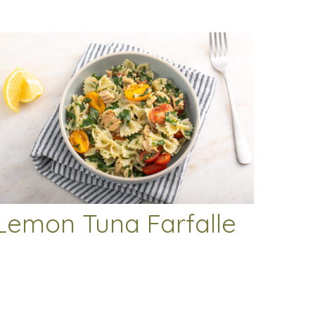
Lemon Tuna Farfalle