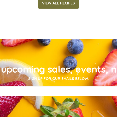
VIEW ALL RECIPES
upcoming sales, events, 
SIGN UP FOR OUR EMAILS BELOW.