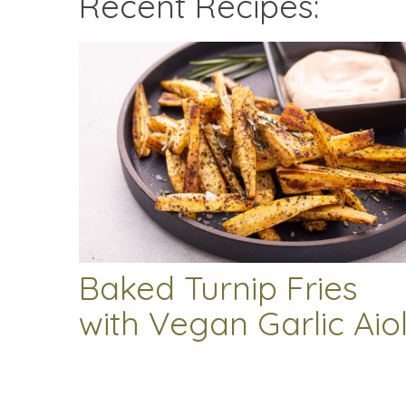
Recent Recipes:
Baked Turnip Fries
with Vegan Garlic Aiol