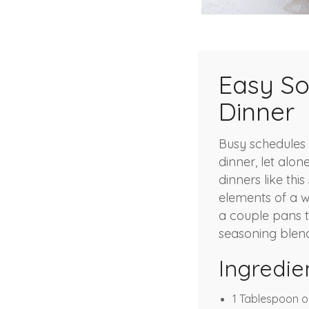
Easy So
Dinner
Busy schedules 
dinner, let alon
dinners like thi
elements of a w
a couple pans to
seasoning blend
Ingredie
1 Tablespoon ol