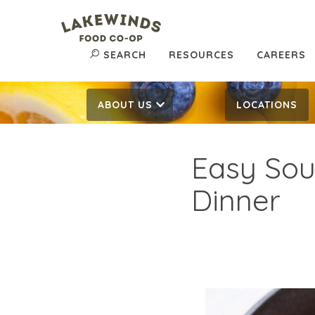
SEARCH
RESOURCES
CAREERS
ABOUT US
LOCATIONS
Easy Sou
Dinner