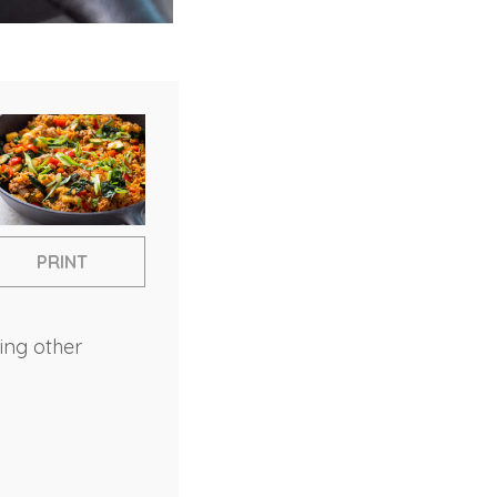
PRINT
sing other