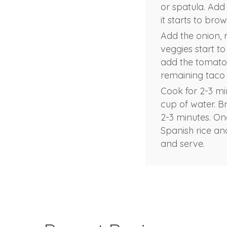
or spatula. Add
it starts to br
Add the onion, 
veggies start t
add the tomato 
remaining taco s
Cook for 2-3 mi
cup of water. B
2-3 minutes. On
Spanish rice and
and serve.