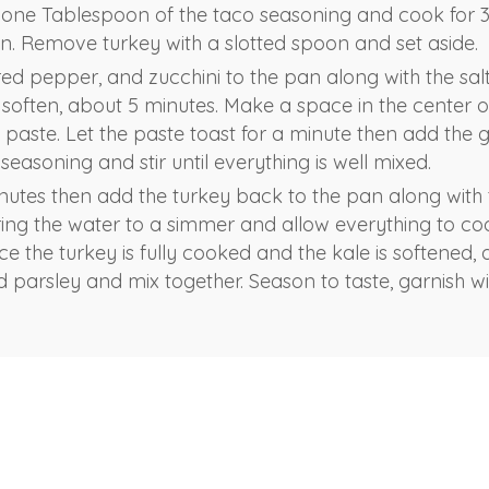
 one Tablespoon of the taco seasoning and cook for 3-
own. Remove turkey with a slotted spoon and set aside.
red pepper, and zucchini to the pan along with the sal
o soften, about 5 minutes. Make a space in the center 
paste. Let the paste toast for a minute then add the g
easoning and stir until everything is well mixed.
nutes then add the turkey back to the pan along with
ring the water to a simmer and allow everything to co
ce the turkey is fully cooked and the kale is softened
 parsley and mix together. Season to taste, garnish wit