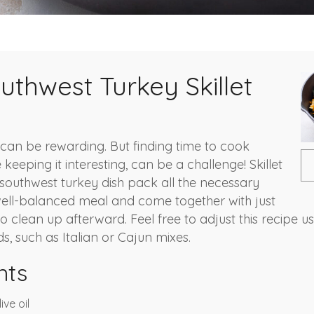
uthwest Turkey Skillet
can be rewarding. But finding time to cook
e keeping it interesting, can be a challenge! Skillet
s southwest turkey dish pack all the necessary
ell-balanced meal and come together with just
 clean up afterward. Feel free to adjust this recipe u
s, such as Italian or Cajun mixes.
nts
ive oil