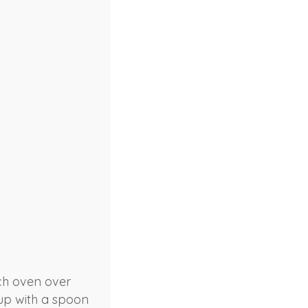
tch oven over
 up with a spoon