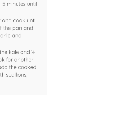
5 minutes until
t and cook until
of the pan and
arlic and
 the kale and ½
ok for another
, add the cooked
h scallions,