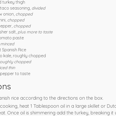
 turkey thigh
 taco seasoning,
divided
w onion,
chopped
ini,
chopped
pepper,
chopped
her salt,
plus more to taste
tomato paste
,
minced
t Spanish Rice
to kale, roughly chopped
roughly chopped
iced thin
pepper to taste
ons
nish rice according to the directions on the box.
s cooking, heat 1 Tablespoon oil in a large skillet or Du
t. Once oil is shimmering add the turkey, breaking it