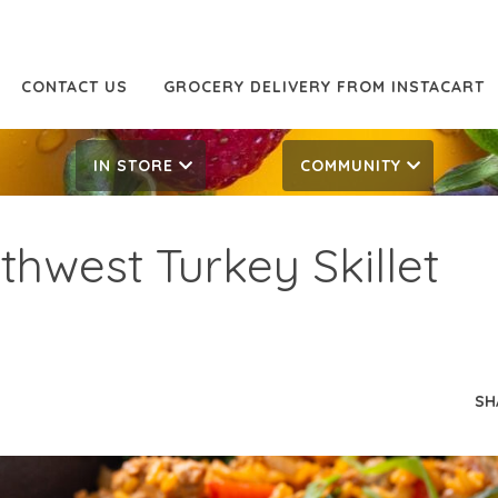
CONTACT US
GROCERY DELIVERY FROM INSTACART
IN STORE
COMMUNITY
thwest Turkey Skillet
SH