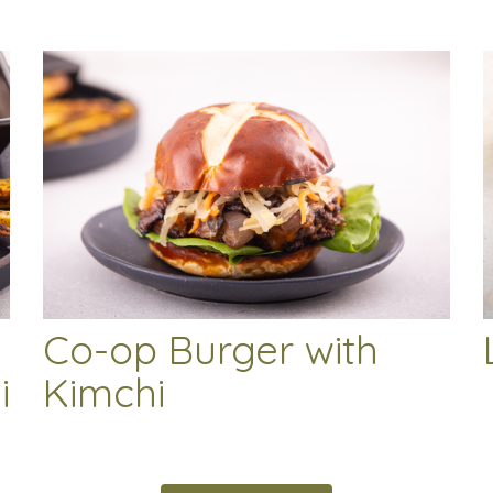
Co-op Burger with
i
Kimchi