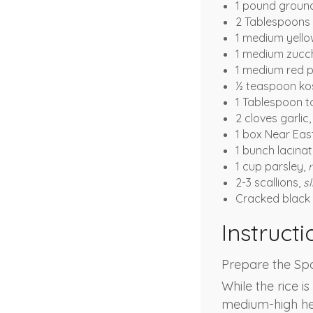
1 pound ground
2 Tablespoons
1 medium yello
1 medium zucch
1 medium red 
½ teaspoon kos
1 Tablespoon 
2 cloves garlic
1 box Near Eas
1 bunch lacina
1 cup parsley,
2-3 scallions,
sl
Cracked black 
Instructi
Prepare the Spa
While the rice i
medium-high hea