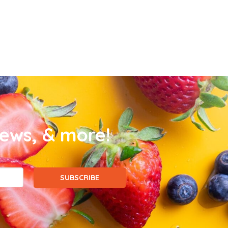
news, & more!