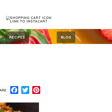
RECIPES
BLOG
Facebook
Twitter
Pinterest
ARE