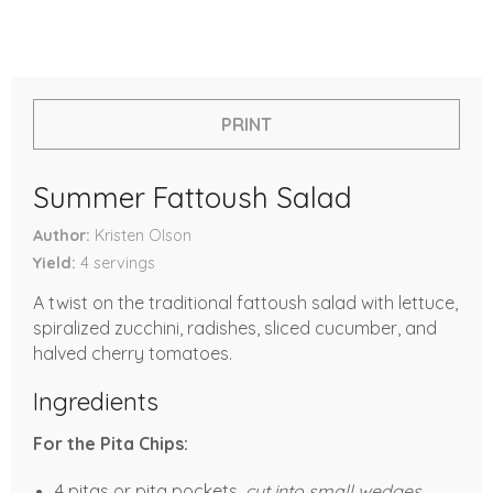
PRINT
Summer Fattoush Salad
Author
Kristen Olson
Yield
4
servings
A twist on the traditional fattoush salad with lettuce,
spiralized zucchini, radishes, sliced cucumber, and
halved cherry tomatoes.
Ingredients
For the Pita Chips:
4 pitas or pita pockets,
cut into small wedges