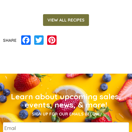
VIEW ALL RECIPES
Facebook
Twitter
Pinterest
SHARE
Learn about upcoming sales,
events, news, & more!
SIGN UP FOR OUR EMAILS BELOW.
Email
*