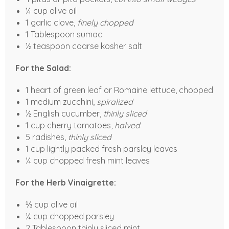
¼ cup olive oil
1 garlic clove,
finely chopped
1 Tablespoon sumac
½ teaspoon coarse kosher salt
For the Salad:
1 heart of green leaf or Romaine lettuce, chopped
1 medium zucchini,
spiralized
½ English cucumber,
thinly sliced
1 cup cherry tomatoes,
halved
5 radishes,
thinly sliced
1 cup lightly packed fresh parsley leaves
¼ cup chopped fresh mint leaves
For the Herb Vinaigrette:
⅓ cup olive oil
¼ cup chopped parsley
2 Tablespoon thinly sliced mint