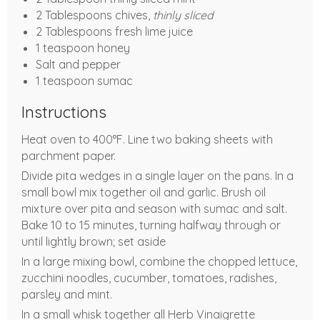
2 Tablespoons chives,
thinly sliced
2 Tablespoons fresh lime juice
1 teaspoon honey
Salt and pepper
1 teaspoon sumac
Instructions
Heat oven to 400°F. Line two baking sheets with
parchment paper.
Divide pita wedges in a single layer on the pans. In a
small bowl mix together oil and garlic. Brush oil
mixture over pita and season with sumac and salt.
Bake 10 to 15 minutes, turning halfway through or
until lightly brown; set aside
In a large mixing bowl, combine the chopped lettuce,
zucchini noodles, cucumber, tomatoes, radishes,
parsley and mint.
In a small whisk together all Herb Vinaigrette