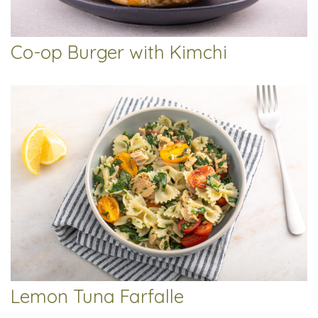
Co-op Burger with Kimchi
Lemon Tuna Farfalle