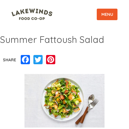
MENU
Summer Fattoush Salad
Facebook
Twitter
Pinterest
SHARE