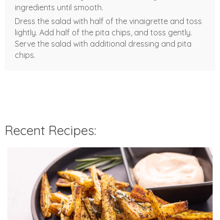
ingredients until smooth.
Dress the salad with half of the vinaigrette and toss
lightly. Add half of the pita chips, and toss gently.
Serve the salad with additional dressing and pita
chips.
Recent Recipes: