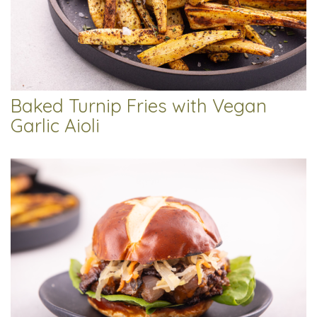
Baked Turnip Fries with Vegan
Garlic Aioli