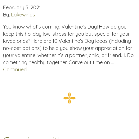
February 5, 2021
By:
Lakewinds
You know what’s coming: Valentine’s Day! How do you
keep this holiday low-stress for you but special for your
loved ones? Here are 10 Valentine’s Day ideas (including
no-cost options) to help you show your appreciation for
your valentine, whether it’s a partner, child, or friend. 1. Do
something healthy together. Carve out time on …
Continued