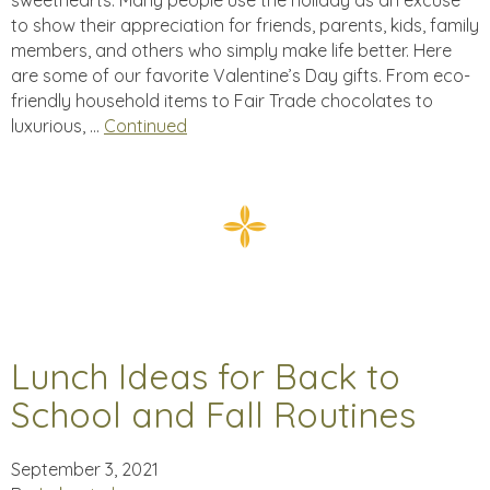
sweethearts: Many people use the holiday as an excuse
to show their appreciation for friends, parents, kids, family
members, and others who simply make life better. Here
are some of our favorite Valentine’s Day gifts. From eco-
friendly household items to Fair Trade chocolates to
luxurious, …
Continued
Lunch Ideas for Back to
School and Fall Routines
September 3, 2021