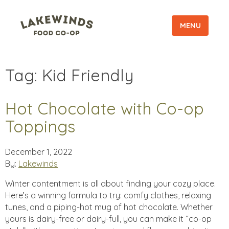
MENU
Tag:
Kid Friendly
Hot Chocolate with Co-op
Toppings
December 1, 2022
By:
Lakewinds
Winter contentment is all about finding your cozy place.
Here’s a winning formula to try: comfy clothes, relaxing
tunes, and a piping-hot mug of hot chocolate. Whether
yours is dairy-free or dairy-full, you can make it “co-op