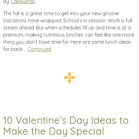
By:
Lakewinds
The fall is a great time to get into your new groove:
Vacations have wrapped. School’s in session. Work is full
steam ahead. But when schedules fill up and time is at a
premium, making nutritious lunches can feel like one more
thing you don’t have time for. Here are some lunch ideas
for back …
Continued
10 Valentine’s Day Ideas to
Make the Day Special