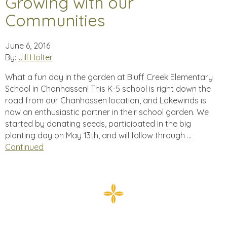
Growing with our
Communities
June 6, 2016
By:
Jill Holter
What a fun day in the garden at Bluff Creek Elementary
School in Chanhassen! This K-5 school is right down the
road from our Chanhassen location, and Lakewinds is
now an enthusiastic partner in their school garden. We
started by donating seeds, participated in the big
planting day on May 13th, and will follow through …
Continued