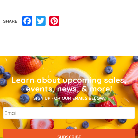
Facebook
Twitter
Pinterest
SHARE
Learn about upcoming sales,
events, news, & more!
SIGN UP FOR OUR EMAILS BELOW.
Email
*