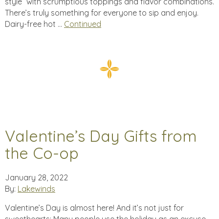
style” with scrumptious toppings and flavor combinations.
There’s truly something for everyone to sip and enjoy.
Dairy-free hot …
Continued
Valentine’s Day Gifts from
the Co-op
January 28, 2022
By:
Lakewinds
Valentine’s Day is almost here! And it’s not just for