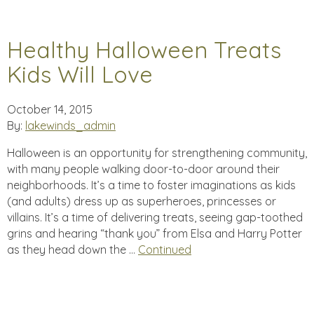
Healthy Halloween Treats
Kids Will Love
October 14, 2015
By:
lakewinds_admin
Halloween is an opportunity for strengthening community,
with many people walking door-to-door around their
neighborhoods. It’s a time to foster imaginations as kids
(and adults) dress up as superheroes, princesses or
villains. It’s a time of delivering treats, seeing gap-toothed
grins and hearing “thank you” from Elsa and Harry Potter
as they head down the …
Continued