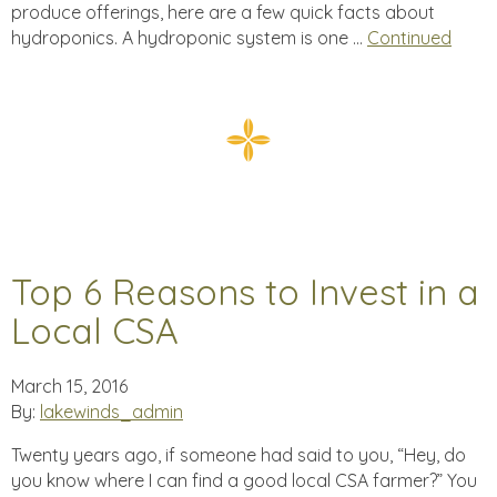
produce offerings, here are a few quick facts about
hydroponics. A hydroponic system is one …
Continued
Top 6 Reasons to Invest in a
Local CSA
March 15, 2016
By:
lakewinds_admin
Twenty years ago, if someone had said to you, “Hey, do
you know where I can find a good local CSA farmer?” You