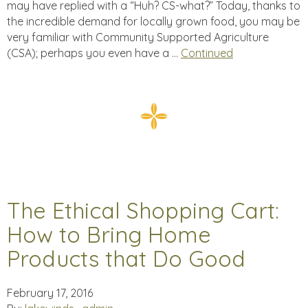
may have replied with a “Huh? CS-what?” Today, thanks to
the incredible demand for locally grown food, you may be
very familiar with Community Supported Agriculture
(CSA); perhaps you even have a …
Continued
The Ethical Shopping Cart:
How to Bring Home
Products that Do Good
February 17, 2016