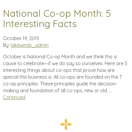
National Co-op Month: 5
Interesting Facts
October 19, 2015
By:
lakewinds_admin
October is National Co-op Month and we think this is
cause to celebrate—if we do say so ourselves. Here are 5
interesting things about co-ops that prove how are
special this business is: All co-ops are founded on the 7
co-op principles. These principles guide the decision-
making and foundation of all co-ops, new or old. …
Continued