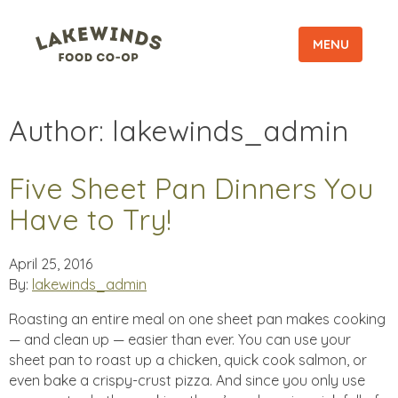
MENU
Author:
lakewinds_admin
Five Sheet Pan Dinners You
Have to Try!
April 25, 2016
By:
lakewinds_admin
Roasting an entire meal on one sheet pan makes cooking
— and clean up — easier than ever. You can use your
sheet pan to roast up a chicken, quick cook salmon, or
even bake a crispy-crust pizza. And since you only use