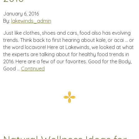
January 6, 2016
By:
lakewinds_admin
Just like clothes, shoes and cars, food also has evolving
trends. Think back to first hearing about kale, or acai … or
the word locavore! Here at Lakewinds, we looked at what
the experts are talking about for healthy food trends in
2016. Here are a few of our favorites. Good for the Body,
Good …
Continued