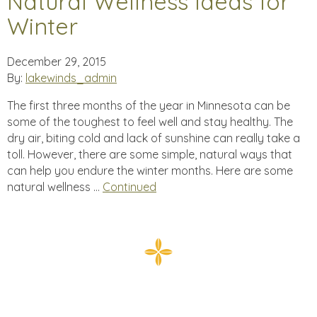
Natural Wellness Ideas for
Winter
December 29, 2015
By:
lakewinds_admin
The first three months of the year in Minnesota can be
some of the toughest to feel well and stay healthy. The
dry air, biting cold and lack of sunshine can really take a
toll. However, there are some simple, natural ways that
can help you endure the winter months. Here are some
natural wellness …
Continued