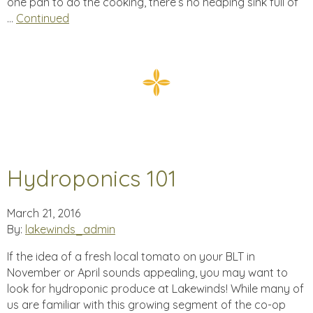
one pan to do the cooking, there’s no heaping sink full of
…
Continued
Hydroponics 101
March 21, 2016
By:
lakewinds_admin
If the idea of a fresh local tomato on your BLT in
November or April sounds appealing, you may want to
look for hydroponic produce at Lakewinds! While many of
us are familiar with this growing segment of the co-op