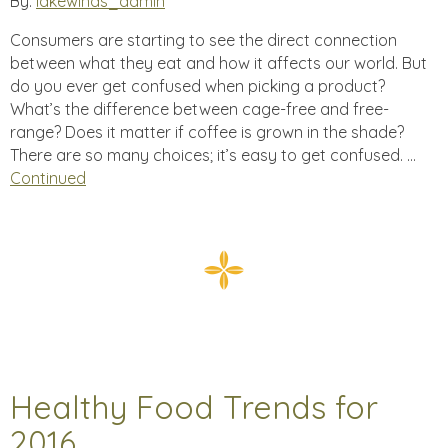
By:
lakewinds_admin
Consumers are starting to see the direct connection
between what they eat and how it affects our world. But
do you ever get confused when picking a product?
What’s the difference between cage-free and free-
range? Does it matter if coffee is grown in the shade?
There are so many choices; it’s easy to get confused. …
Continued
Healthy Food Trends for
2016