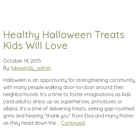
Healthy Halloween Treats
Kids Will Love
October 14, 2015
By:
lakewinds_admin
Halloween is an opportunity for strengthening community,
with many people walking door-to-door around their
neighborhoods. It’s a time to foster imaginations as kids
(and adults) dress up as superheroes, princesses or
villains. It’s a time of delivering treats, seeing gap-toothed
grins and hearing “thank you” from Elsa and Harry Potter
as they head down the …
Continued