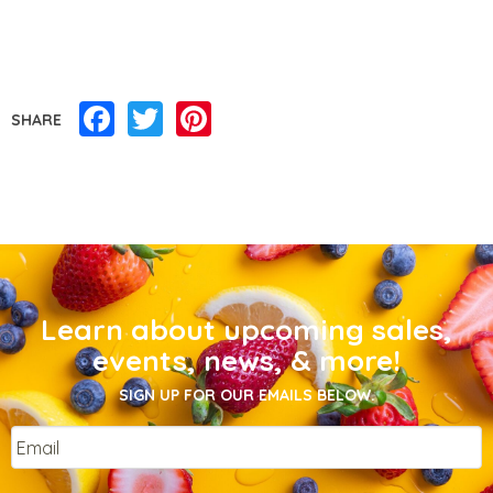
Facebook
Twitter
Pinterest
SHARE
Learn about upcoming sales,
events, news, & more!
SIGN UP FOR OUR EMAILS BELOW.
Email
*