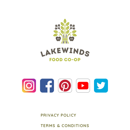
PRIVACY POLICY
TERMS & CONDITIONS