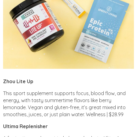
Zhou Lite Up
This sport supplement supports focus, blood flow, and
energy, with tasty summertime flavors like berry
lemonade. Vegan and gluten-free, it’s great mixed into
smoothies, juices, or just plain water. Wellness | $28.99
Ultima Replenisher