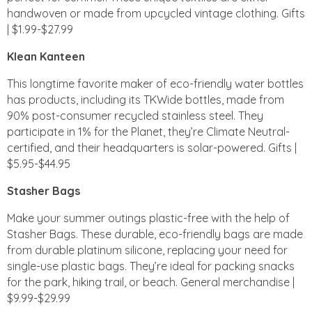
handwoven or made from upcycled vintage clothing. Gifts
| $1.99-$27.99
Klean Kanteen
This longtime favorite maker of eco-friendly water bottles
has products, including its TKWide bottles, made from
90% post-consumer recycled stainless steel. They
participate in 1% for the Planet, they’re Climate Neutral-
certified, and their headquarters is solar-powered. Gifts |
$5.95-$44.95
Stasher Bags
Make your summer outings plastic-free with the help of
Stasher Bags. These durable, eco-friendly bags are made
from durable platinum silicone, replacing your need for
single-use plastic bags. They’re ideal for packing snacks
for the park, hiking trail, or beach. General merchandise |
$9.99-$29.99