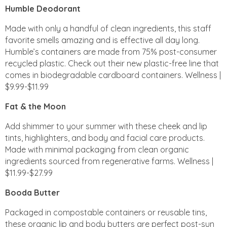
Humble Deodorant
Made with only a handful of clean ingredients, this staff
favorite smells amazing and is effective all day long.
Humble’s containers are made from 75% post-consumer
recycled plastic. Check out their new plastic-free line that
comes in biodegradable cardboard containers. Wellness |
$9.99-$11.99
Fat & the Moon
Add shimmer to your summer with these cheek and lip
tints, highlighters, and body and facial care products.
Made with minimal packaging from clean organic
ingredients sourced from regenerative farms. Wellness |
$11.99-$27.99
Booda Butter
Packaged in compostable containers or reusable tins,
these organic lip and body butters are perfect post-sun