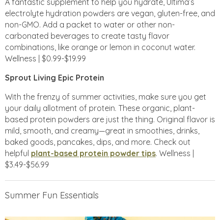
A fantastic supplement to help you hydrate, Ultima’s
electrolyte hydration powders are vegan, gluten-free, and
non-GMO. Add a packet to water or other non-
carbonated beverages to create tasty flavor
combinations, like orange or lemon in coconut water.
Wellness | $0.99-$19.99
Sprout Living Epic Protein
With the frenzy of summer activities, make sure you get
your daily allotment of protein. These organic, plant-
based protein powders are just the thing. Original flavor is
mild, smooth, and creamy—great in smoothies, drinks,
baked goods, pancakes, dips, and more. Check out
helpful
plant-based protein powder tips
. Wellness |
$3.49-$56.99
Summer Fun Essentials