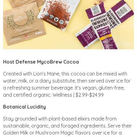
Host Defense MycoBrew Cocoa
Created with Lion’s Mane, this cocoa can be mixed with
water, milk, or a dairy substitute, then served over ice for
a refreshing summer beverage. It’s vegan, gluten-free,
and certified organic. Wellness | $2.99-$24.99
Botanical Lucidity
Stay grounded with plant-based elixirs made from
sustainable, organic, and foraged ingredients. Serve their
Golden Milk or Mushroom Magic flavors over ice for a