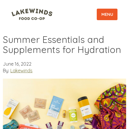
MENU
Summer Essentials and
Supplements for Hydration
June 16, 2022
By:
Lakewinds