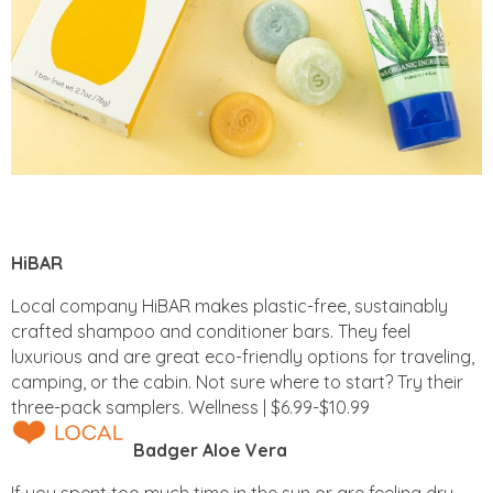
HiBAR
Local company HiBAR makes plastic-free, sustainably
crafted shampoo and conditioner bars. They feel
luxurious and are great eco-friendly options for traveling,
camping, or the cabin. Not sure where to start? Try their
three-pack samplers. Wellness | $6.99-$10.99
Badger Aloe Vera
If you spent too much time in the sun or are feeling dry,