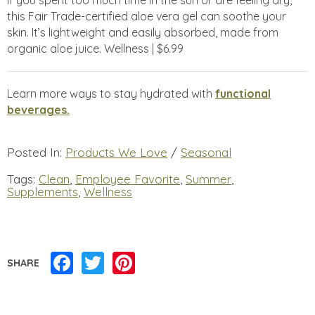
this Fair Trade-certified aloe vera gel can soothe your
skin. It’s lightweight and easily absorbed, made from
organic aloe juice. Wellness | $6.99
Learn more ways to stay hydrated with
functional
beverages.
Posted In:
Products We Love
/
Seasonal
Tags:
Clean
,
Employee Favorite
,
Summer
,
Supplements
,
Wellness
Facebook
Twitter
Pinterest
SHARE