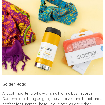
Golden Road
A local importer works with small family businesses in
Guatemala to bring us gorgeous scarves and headbands
perfect for summer. These unique textiles are either