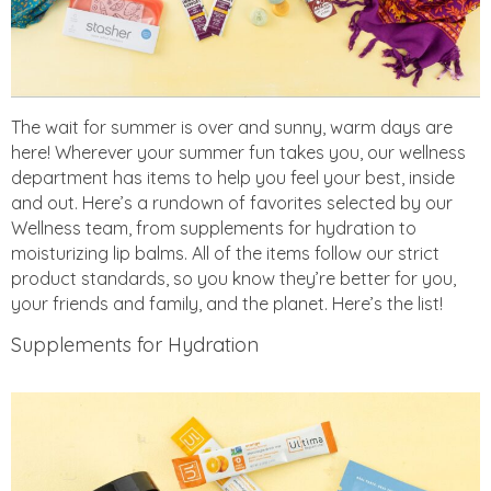
The wait for summer is over and sunny, warm days are
here! Wherever your summer fun takes you, our wellness
department has items to help you feel your best, inside
and out. Here’s a rundown of favorites selected by our
Wellness team, from supplements for hydration to
moisturizing lip balms. All of the items follow our strict
product standards, so you know they’re better for you,
your friends and family, and the planet. Here’s the list!
Supplements for Hydration