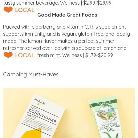
tasty summer beverage. Wellness | $2.99-$29.99
Good Made Great Foods
Packed with elderberry and vitamin C, this supplement
supports immunity and is vegan, gluten-free, and locally
made. The lemon flavor makes a perfect summer
refresher served over ice with a squeeze of lemon and
fresh mint. Wellness | $1.79-$20.99
Camping Must-Haves