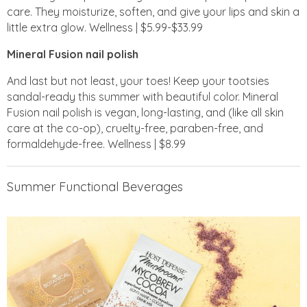
care. They moisturize, soften, and give your lips and skin a
little extra glow. Wellness | $5.99-$33.99
Mineral Fusion nail polish
And last but not least, your toes! Keep your tootsies
sandal-ready this summer with beautiful color. Mineral
Fusion nail polish is vegan, long-lasting, and (like all skin
care at the co-op), cruelty-free, paraben-free, and
formaldehyde-free. Wellness | $8.99
Summer Functional Beverages