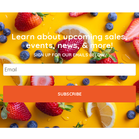
Learn about upcoming sales,
events, news, & more!
SIGN UP FOR OUR EMAILS BELOW.
Email
*