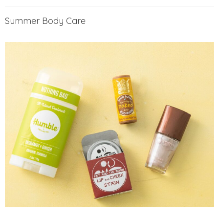
Summer Body Care