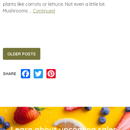
plants like carrots or lettuce. Not even a little bit.
Mushrooms …
Continued
Posts
OLDER POSTS
navigation
Facebook
Twitter
Pinterest
SHARE
Learn about upcoming sales,