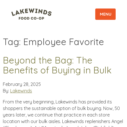
MENU
Tag:
Employee Favorite
Beyond the Bag: The
Benefits of Buying in Bulk
February 28, 2025
By:
Lakewinds
From the very beginning, Lakewinds has provided its
shoppers the sustainable option of bulk buying. Now, 50
years later, we continue that practice in each store
location with our bulk aisles. Lakewinds replenishers Angel