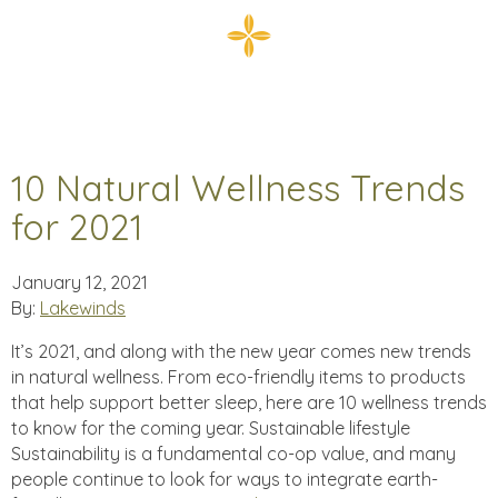
10 Natural Wellness Trends
for 2021
January 12, 2021
By:
Lakewinds
It’s 2021, and along with the new year comes new trends
in natural wellness. From eco-friendly items to products
that help support better sleep, here are 10 wellness trends
to know for the coming year. Sustainable lifestyle
Sustainability is a fundamental co-op value, and many
people continue to look for ways to integrate earth-