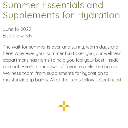
Summer Essentials and
Supplements for Hydration
June 16, 2022
By:
Lakewinds
The wait for summer is over and sunny, warm days are
here! Wherever your summer fun takes you, our wellness
department has items to help you feel your best, inside
and out. Here’s a rundown of favorites selected by our
Wellness team, from supplements for hydration to
moisturizing lip balms. All of the items follow …
Continued