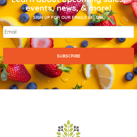
events, news, & more!
SIGN UP FOR OUR EMAILS BELOW.
Email
*