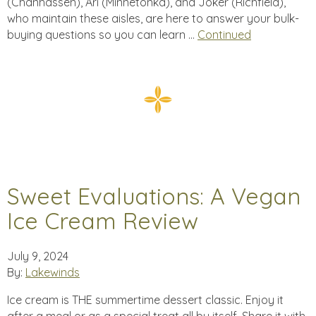
(Chanhassen), Ari (Minnetonka), and Joker (Richfield),
who maintain these aisles, are here to answer your bulk-
buying questions so you can learn …
Continued
Sweet Evaluations: A Vegan
Ice Cream Review
July 9, 2024
By:
Lakewinds
Ice cream is THE summertime dessert classic. Enjoy it