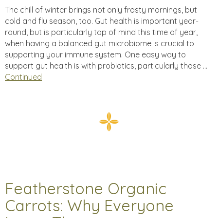
The chill of winter brings not only frosty mornings, but
cold and flu season, too. Gut health is important year-
round, but is particularly top of mind this time of year,
when having a balanced gut microbiome is crucial to
supporting your immune system. One easy way to
support gut health is with probiotics, particularly those …
Continued
Featherstone Organic
Carrots: Why Everyone