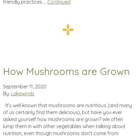
friendly practices …
Continued
How Mushrooms are Grown
September 11, 2020
By:
Lakewinds
It’s well known that mushrooms are nutritious (and many
of us certainly find them delicious), but have you ever
asked yourself how mushrooms are grown? We often
lump them in with other vegetables when talking about
nutrition, even though mushrooms don’t come from