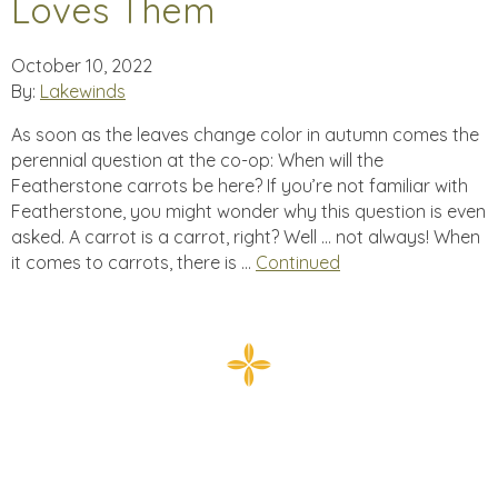
Loves Them
October 10, 2022
By:
Lakewinds
As soon as the leaves change color in autumn comes the
perennial question at the co-op: When will the
Featherstone carrots be here? If you’re not familiar with
Featherstone, you might wonder why this question is even
asked. A carrot is a carrot, right? Well … not always! When
it comes to carrots, there is …
Continued