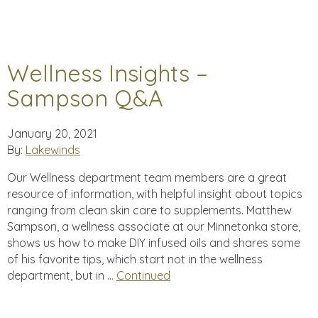
Wellness Insights –
Sampson Q&A
January 20, 2021
By:
Lakewinds
Our Wellness department team members are a great
resource of information, with helpful insight about topics
ranging from clean skin care to supplements. Matthew
Sampson, a wellness associate at our Minnetonka store,
shows us how to make DIY infused oils and shares some
of his favorite tips, which start not in the wellness
department, but in …
Continued