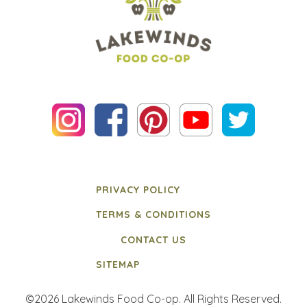
PRIVACY POLICY
TERMS & CONDITIONS
CONTACT US
SITEMAP
©2026 Lakewinds Food Co-op. All Rights Reserved.