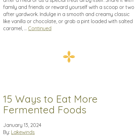
after a meal or as a special treat all by itself. Share it with
family and friends or reward yourself with a scoop or two
after yardwork. Indulge in a smooth and creamy classic
like vanilla or chocolate, or grab a pint loaded with salted
caramel, …
Continued
15 Ways to Eat More
Fermented Foods
January 13, 2024
By:
Lakewinds