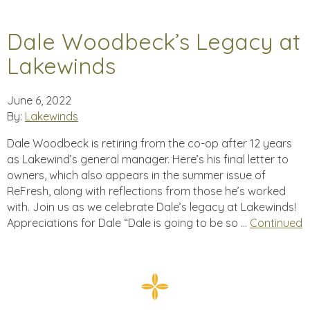
Dale Woodbeck’s Legacy at
Lakewinds
June 6, 2022
By:
Lakewinds
Dale Woodbeck is retiring from the co-op after 12 years
as Lakewind’s general manager. Here’s his final letter to
owners, which also appears in the summer issue of
ReFresh, along with reflections from those he’s worked
with. Join us as we celebrate Dale’s legacy at Lakewinds!
Appreciations for Dale “Dale is going to be so …
Continued