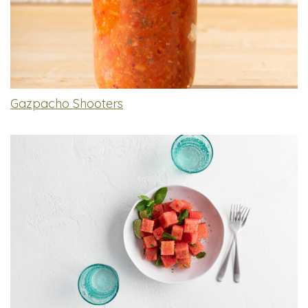
Gazpacho Shooters