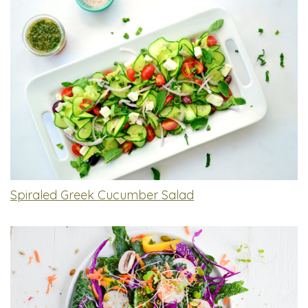
Spiraled Greek Cucumber Salad