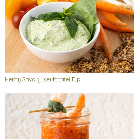
Herby Savory Neufchatel Dip