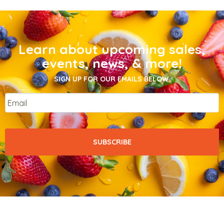
Learn about upcoming sales,
events, news, & more!
SIGN UP FOR OUR EMAILS BELOW.
Email
*