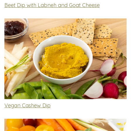
Beet Dip with Labneh and Goat Cheese
Vegan Cashew Dip