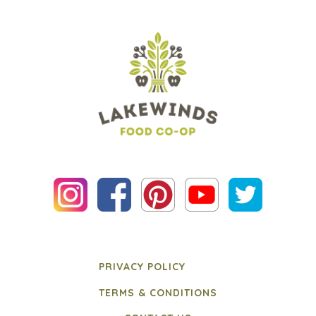
PRIVACY POLICY
TERMS & CONDITIONS