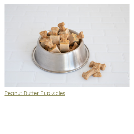
Peanut Butter Pup-sicles