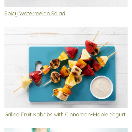
Spicy Watermelon Salad
Grilled Fruit Kabobs with Cinnamon-Maple Yogurt