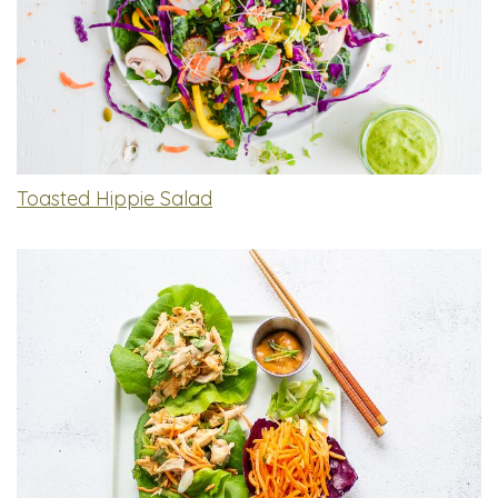
Toasted Hippie Salad