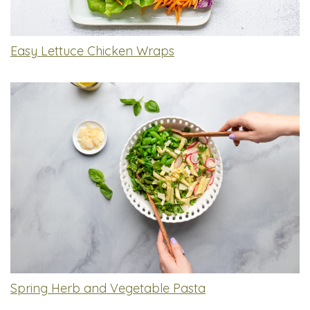
Easy Lettuce Chicken Wraps
Spring Herb and Vegetable Pasta