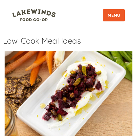
MENU
Low-Cook Meal Ideas