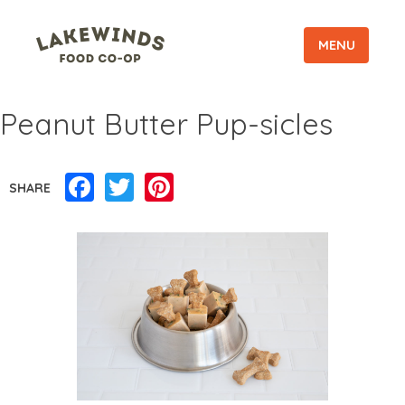
MENU
Peanut Butter Pup-sicles
Facebook
Twitter
Pinterest
SHARE