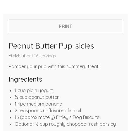
PRINT
Peanut Butter Pup-sicles
Yield
about 16
servings
Pamper your pup with this summery treat!
Ingredients
1 cup plain yogurt
¾ cup peanut butter
1 ripe medium banana
2 teaspoons unflavored fish oil
16 (approximately) Finley's Dog Biscuits
Optional: ½ cup roughly chopped fresh parsley