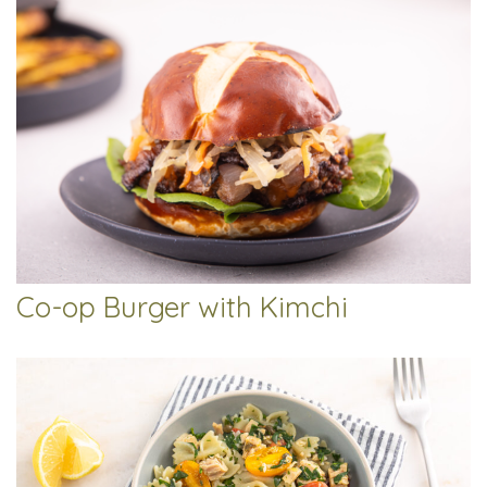
Co-op Burger with Kimchi