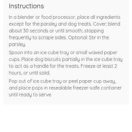
Instructions
In a blender or food processor, place all ingredients
except for the parsley and dog treats. Cover; blend
about 30 seconds or until smooth, stopping
frequently to scrape sides. Optional: Stir in the
parsley.
Spoon into an ice cube tray or small waxed paper
cups. Place dog biscuits partially in the ice cube tray
to act as a handle for the treats. Freeze at least 2
hours, or until solid.
Pop out of ice cube tray or peel paper cup away,
and place pops in resealable freezer-safe container
until ready to serve.