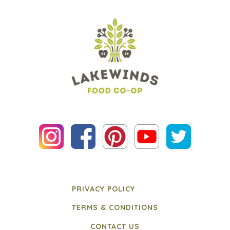
PRIVACY POLICY
TERMS & CONDITIONS
CONTACT US