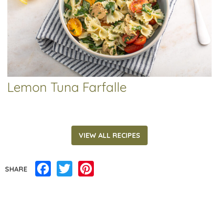
Lemon Tuna Farfalle
VIEW ALL RECIPES
Facebook
Twitter
Pinterest
SHARE