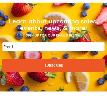
Learn about upcoming sales,
events, news, & more!
SIGN UP FOR OUR EMAILS BELOW.
Email
*