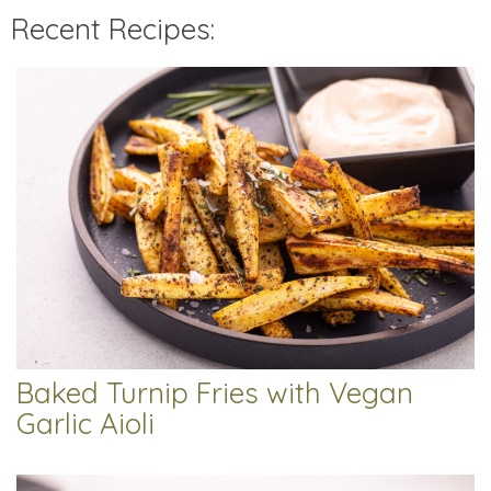
Recent Recipes:
Baked Turnip Fries with Vegan
Garlic Aioli