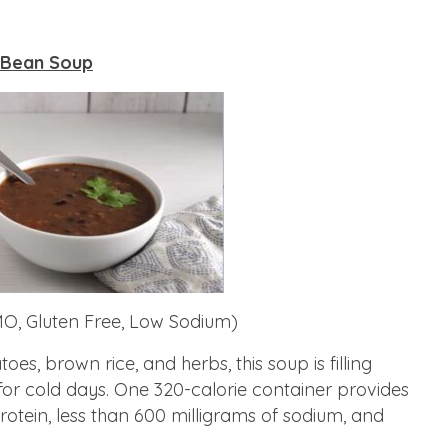
 Bean Soup
O, Gluten Free, Low Sodium)
s, brown rice, and herbs, this soup is filling
for cold days. One 320-calorie container provides
protein, less than 600 milligrams of sodium, and