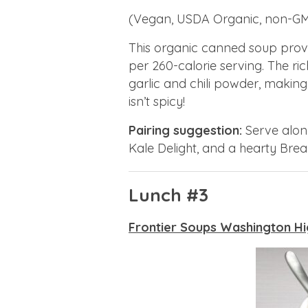
(Vegan, USDA Organic, non-G
This organic canned soup provi
per 260-calorie serving. The ri
garlic and chili powder, making
isn’t spicy!
Pairing suggestion:
Serve along
Kale Delight, and a hearty Bread
Lunch #3
Frontier Soups Washington Hi