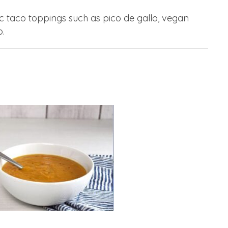
ic taco toppings such as pico de gallo, vegan
.