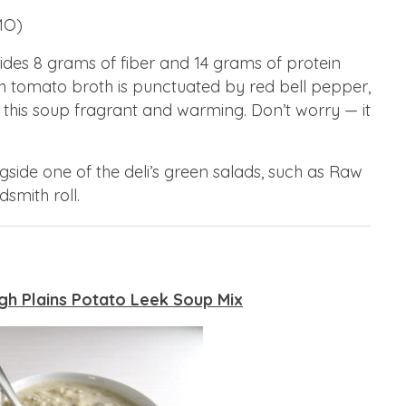
MO)
des 8 grams of fiber and 14 grams of protein
ch tomato broth is punctuated by red bell pepper,
 this soup fragrant and warming. Don’t worry — it
side one of the deli’s green salads, such as Raw
smith roll.
gh Plains Potato Leek Soup Mix