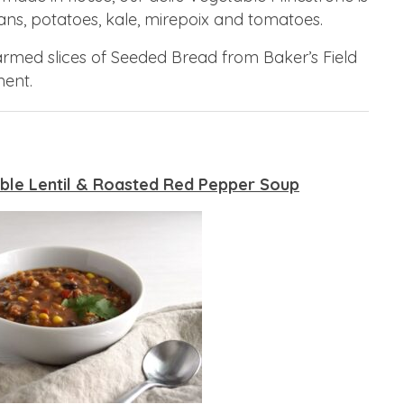
ns, potatoes, kale, mirepoix and tomatoes.
warmed slices of Seeded Bread from Baker’s Field
ent.
ble Lentil & Roasted Red Pepper Soup