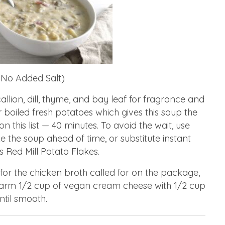
 No Added Salt)
allion, dill, thyme, and bay leaf for fragrance and
or boiled fresh potatoes which gives this soup the
 this list — 40 minutes. To avoid the wait, use
 the soup ahead of time, or substitute instant
 Red Mill Potato Flakes.
 for the chicken broth called for on the package,
arm 1/2 cup of vegan cream cheese with 1/2 cup
ntil smooth.