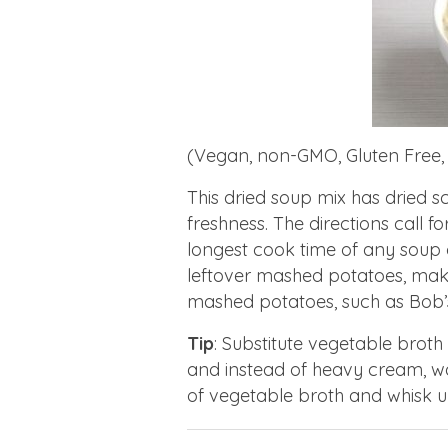
(Vegan, non-GMO, Gluten Free,
This dried soup mix has dried sc
freshness. The directions call f
longest cook time of any soup on
leftover mashed potatoes, make
mashed potatoes, such as Bob’s
Tip
: Substitute vegetable broth
and instead of heavy cream, w
of vegetable broth and whisk u