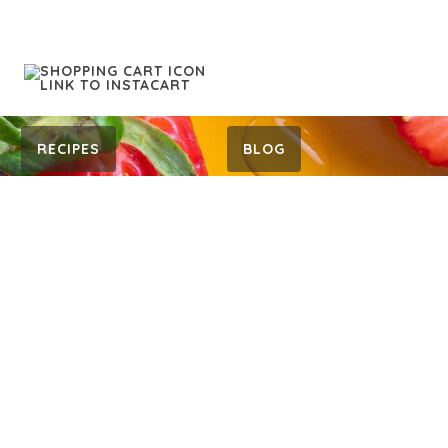
RECIPES
BLOG