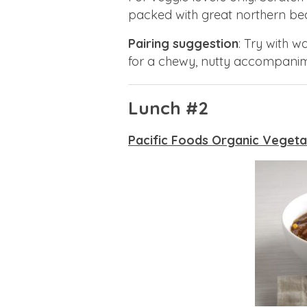
packed with great northern bea
Pairing suggestion
: Try with 
for a chewy, nutty accompanim
Lunch #2
Pacific Foods Organic Vegeta