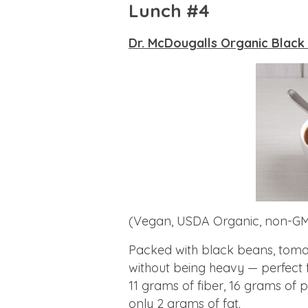
Lunch #4
Dr. McDougalls Organic Black
(Vegan, USDA Organic, non-GM
Packed with black beans, tomatoe
without being heavy — perfect 
11 grams of fiber, 16 grams of 
only 2 grams of fat.