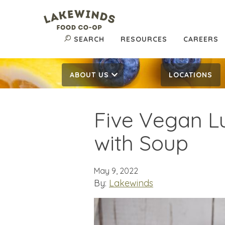
SEARCH
RESOURCES
CAREERS
ABOUT US
LOCATIONS
Five Vegan Lu
with Soup
May 9, 2022
By:
Lakewinds