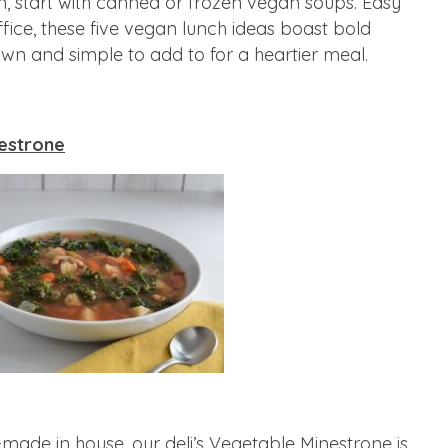
n, start with canned or frozen vegan soups. Easy
fice, these five vegan lunch ideas boast bold
 own and simple to add to for a heartier meal.
estrone
-made in house, our deli’s Vegetable Minestrone is