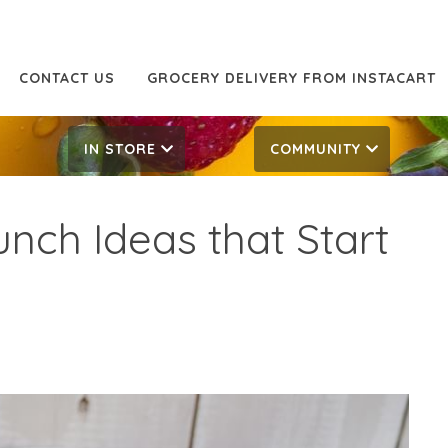
CONTACT US
GROCERY DELIVERY FROM INSTACART
IN STORE
COMMUNITY
nch Ideas that Start