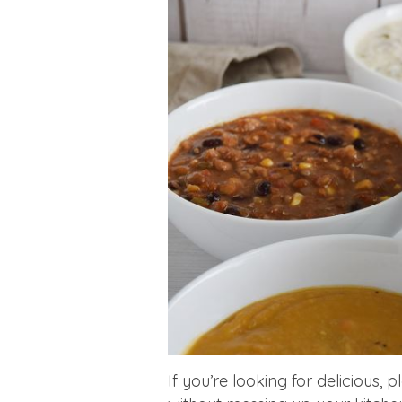
If you’re looking for delicious, 