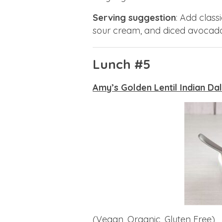
Serving suggestion
: Add class
sour cream, and diced avocado
Lunch #5
Amy’s Golden Lentil Indian Dal
(Vegan, Organic, Gluten Free)