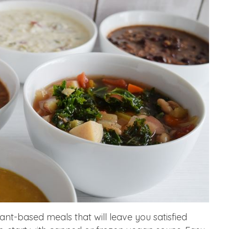
plant-based meals that will leave you satisfied