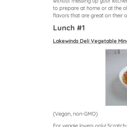
without messing up your kitche
to prepare at home or at the of
flavors that are great on their
Lunch #1
Lakewinds Deli Vegetable Min
(Vegan, non-GMO)
For veggie lovers only! Scratch