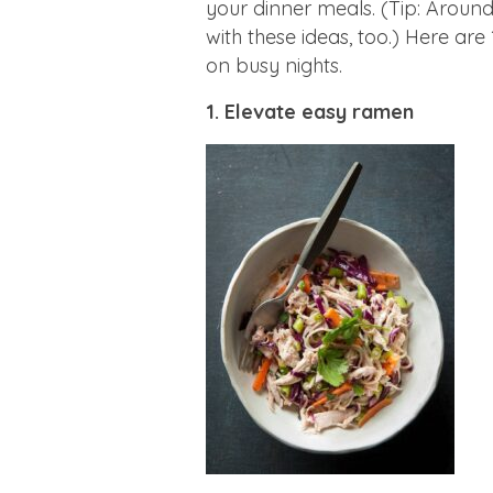
your dinner meals. (Tip: Around 
with these ideas, too.) Here ar
on busy nights.
1. Elevate easy ramen