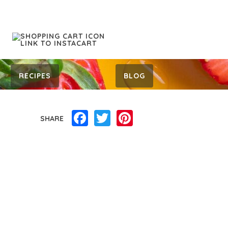
RECIPES
BLOG
Facebook
Twitter
Pinterest
SHARE