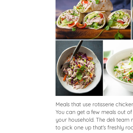
Meals that use rotisserie chicke
You can get a few meals out of 
your household. The deli team m
to pick one up that’s freshly ro