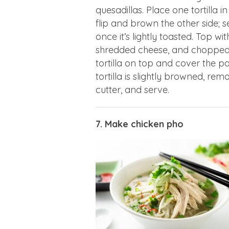
quesadillas. Place one tortilla in
flip and brown the other side; se
once it’s lightly toasted. Top wi
shredded cheese, and chopped b
tortilla on top and cover the 
tortilla is slightly browned, re
cutter, and serve.
7. Make chicken pho