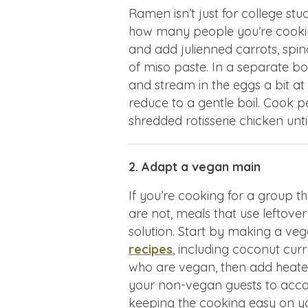
Ramen isn’t just for college st
how many people you’re cooking
and add julienned carrots, spi
of miso paste. In a separate bo
and stream in the eggs a bit at
reduce to a gentle boil. Cook 
shredded rotisserie chicken unt
2. Adapt a vegan main
If you’re cooking for a group
are not, meals that use leftover
solution. Start by making a veg
recipes
, including coconut curr
who are vegan, then add heated
your non-vegan guests to acc
keeping the cooking easy on y