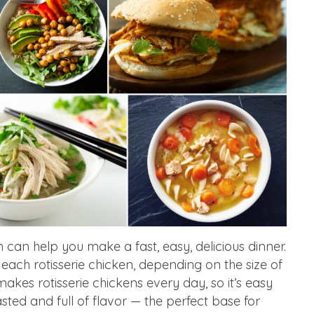
n can help you make a fast, easy, delicious dinner.
each rotisserie chicken, depending on the size of
akes rotisserie chickens every day, so it’s easy
asted and full of flavor — the perfect base for