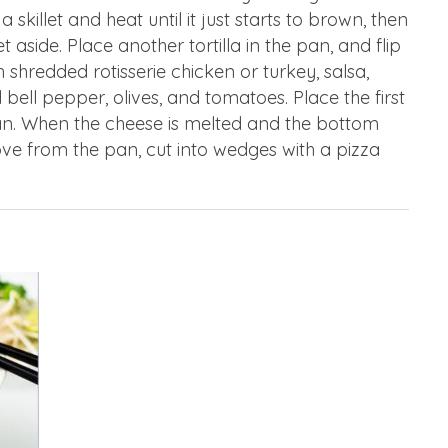
 a skillet and heat until it just starts to brown, then
t aside. Place another tortilla in the pan, and flip
th shredded rotisserie chicken or turkey, salsa,
ell pepper, olives, and tomatoes. Place the first
pan. When the cheese is melted and the bottom
move from the pan, cut into wedges with a pizza