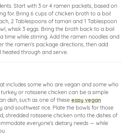
udents. Start with 3 or 4 ramen packets, based on
 for. Bring 6 cups of chicken broth to a boil
nach, 2 Tablespoons of tamari and 1 Tablespoon
wl, whisk 3 eggs. Bring the broth back to a boil
 a time while stirring. Add the ramen noodles and
per the ramen’s package directions, then add
il heated through and serve.
 that includes some who are vegan and some who
 turkey or rotisserie chicken can be a simple
an dish, such as one of these
easy vegan
y and southwest rice. Plate the bowls for those
, shredded rotisserie chicken onto the dishes of
ommodate everyone’s dietary needs — while
ou.