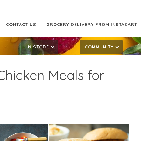
CONTACT US
GROCERY DELIVERY FROM INSTACART
IN STORE
COMMUNITY
 Chicken Meals for