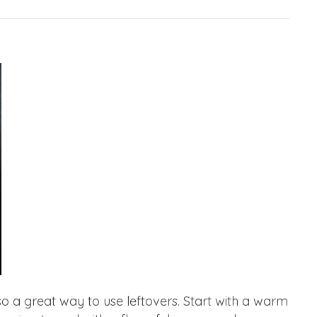
so a great way to use leftovers. Start with a warm