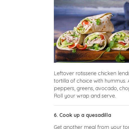
Leftover rotisserie chicken lend
tortilla of choice with hummus
peppers, greens, avocado, cho
Roll your wrap and serve.
6. Cook up a quesadilla
Get another meal from your tort