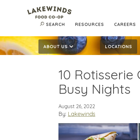
SEARCH
RESOURCES
CAREERS
ABOUT US
LOCATIONS
10 Rotisserie
Busy Nights
August 26, 2022
By:
Lakewinds