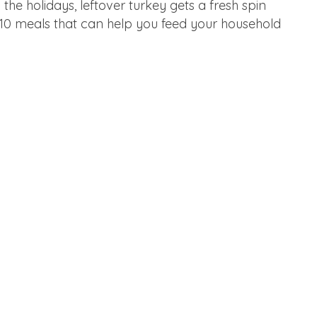
the holidays, leftover turkey gets a fresh spin
e 10 meals that can help you feed your household