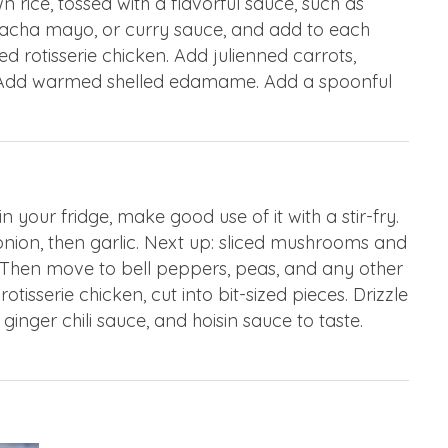
n rice, tossed with a flavorful sauce, such as
sriracha mayo, or curry sauce, and add to each
 rotisserie chicken. Add julienned carrots,
 Add warmed shelled edamame. Add a spoonful
your fridge, make good use of it with a stir-fry.
onion, then garlic. Next up: sliced mushrooms and
 Then move to bell peppers, peas, and any other
tisserie chicken, cut into bit-sized pieces. Drizzle
ginger chili sauce, and hoisin sauce to taste.