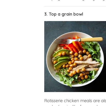
3. Top a grain bowl
Rotisserie chicken meals are al