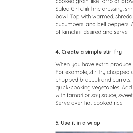
cooked grain, like farro or brow
Salad Girl chili lime dressing, 
bowl. Top with warmed, shredded
cucumbers, and bell peppers.
of kimchi if desired and serve.
4. Create a simple stir-fry
When you have extra produce in 
For example, stir-fry chopped 
chopped broccoli and carrots.
quick-cooking vegetables. Add ro
with tamari or soy sauce, sweet 
Serve over hot cooked rice.
5. Use it in a wrap