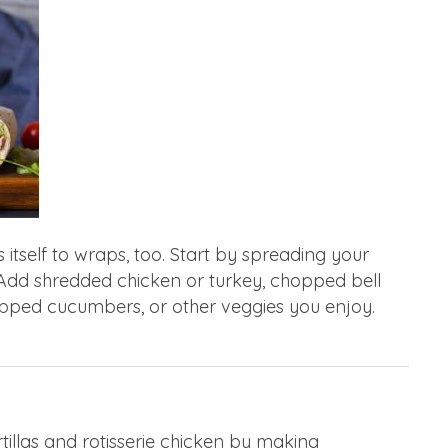
s itself to wraps, too. Start by spreading your
. Add shredded chicken or turkey, chopped bell
pped cucumbers, or other veggies you enjoy.
illas and rotisserie chicken by making