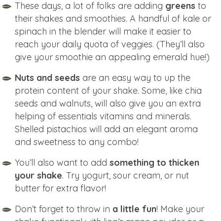
These days, a lot of folks are adding
greens
to
their shakes and smoothies. A handful of kale or
spinach in the blender will make it easier to
reach your daily quota of veggies. (They’ll also
give your smoothie an appealing emerald hue!)
Nuts and seeds
are an easy way to up the
protein content of your shake. Some, like chia
seeds and walnuts, will also give you an extra
helping of essentials vitamins and minerals.
Shelled pistachios will add an elegant aroma
and sweetness to any combo!
You’ll also want to add
something to thicken
your shake
. Try yogurt, sour cream, or nut
butter for extra flavor!
Don’t forget to throw in
a little fun
! Make your