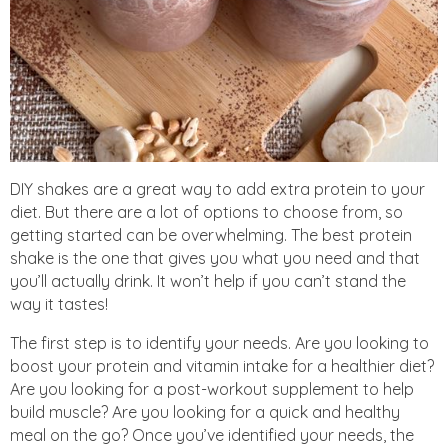
DIY shakes are a great way to add extra protein to your
diet. But there are a lot of options to choose from, so
getting started can be overwhelming. The best protein
shake is the one that gives you what you need and that
you’ll actually drink. It won’t help if you can’t stand the
way it tastes!
The first step is to identify your needs. Are you looking to
boost your protein and vitamin intake for a healthier diet?
Are you looking for a post-workout supplement to help
build muscle? Are you looking for a quick and healthy
meal on the go? Once you’ve identified your needs, the