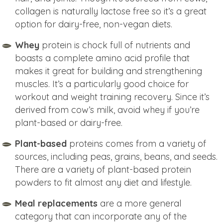
collagen is naturally lactose free so it’s a great
option for dairy-free, non-vegan diets.
Whey
protein is chock full of nutrients and
boasts a complete amino acid profile that
makes it great for building and strengthening
muscles. It’s a particularly good choice for
workout and weight training recovery. Since it’s
derived from cow’s milk, avoid whey if you’re
plant-based or dairy-free.
Plant-based
proteins comes from a variety of
sources, including peas, grains, beans, and seeds.
There are a variety of plant-based protein
powders to fit almost any diet and lifestyle.
Meal replacements
are a more general
category that can incorporate any of the