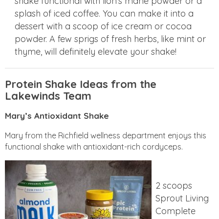
shake functional with lion’s mane powder or a
splash of iced coffee. You can make it into a
dessert with a scoop of ice cream or cocoa
powder. A few sprigs of fresh herbs, like mint or
thyme, will definitely elevate your shake!
Protein Shake Ideas from the
Lakewinds Team
Mary’s Antioxidant Shake
Mary from the Richfield wellness department enjoys this
functional shake with antioxidant-rich cordyceps.
2 scoops
Sprout Living
Complete