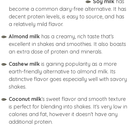
Soy milk
has
become a common dairy-free alternative. It has
decent protein levels, is easy to source, and has
a relatively mild flavor.
Almond milk
has a creamy, rich taste that’s
excellent in shakes and smoothies. It also boasts
an extra dose of protein and minerals.
Cashew milk
is gaining popularity as a more
earth-friendly alternative to almond milk. Its
distinctive flavor goes especially well with savory
shakes.
Coconut milk
’s sweet flavor and smooth texture
is perfect for blending into shakes. It’s very low in
calories and fat, however it doesn’t have any
additional protein.