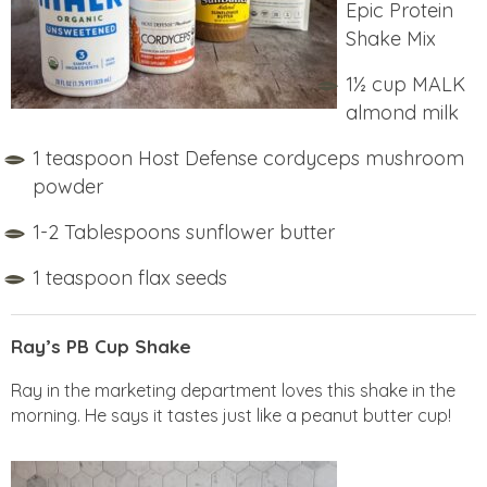
Epic Protein
Shake Mix
1½ cup MALK
almond milk
1 teaspoon Host Defense cordyceps mushroom
powder
1-2 Tablespoons sunflower butter
1 teaspoon flax seeds
Ray’s PB Cup Shake
Ray in the marketing department loves this shake in the
morning. He says it tastes just like a peanut butter cup!