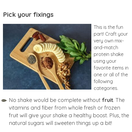
Pick your fixings
This is the fun
part! Craft your
very own mix-
and-match
protein shake
using your
favorite items in
one or all of the
following
categories.
No shake would be complete without
fruit
. The
vitamins and fiber from whole fresh or frozen
fruit will give your shake a healthy boost. Plus, the
natural sugars will sweeten things up a bit!