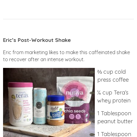
Eric’s Post-Workout Shake
Eric from marketing likes to make this caffeinated shake
to recover after an intense workout.
⅔ cup
cold
press coffee
¼ cup Tera’s
whey protein
1 Tablespoon
peanut butter
1 Tablespoon