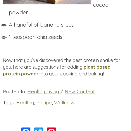
cocoa
powder
A handful of banana slices
1 teaspoon chia seeds
Now that you’ve discovered the best protein shake for
you, here are suggestions for adding
plant based
protein powder
into your cooking and baking!
Posted In:
Healthy Living
/
New Content
Tags:
Healthy
,
Recipe
,
Wellness