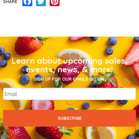
Facebook
Twitter
Pinterest
SHARE
Learn about upcoming sales,
events, news, & more!
SIGN UP FOR OUR EMAILS BELOW.
Email
*