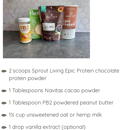
2 scoops Sprout Living Epic Protein chocolate
protein powder
1 Tablespoons Navitas cacao powder
1 Tablespoon PB2 powdered peanut butter
1½ cup unsweetened oat or hemp milk
1 drop vanilla extract (optional)