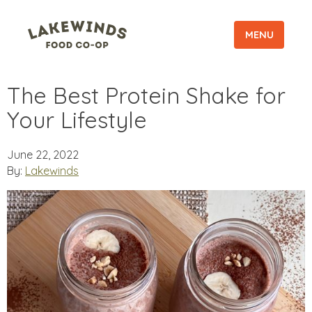
MENU
The Best Protein Shake for
Your Lifestyle
June 22, 2022
By:
Lakewinds