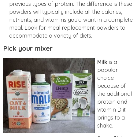
previous types of protein. The difference is these
powders will typically include all the calories,
nutrients, and vitamins you’d want in a complete
meal. Look for meal replacement powders to
accommodate a variety of diets.
Pick your mixer
Milk
is a
popular
choice
because of
the additional
protein and
vitamin D it
brings to a
shake.