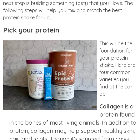
next step is building something tasty that you’ll love. The
following steps will help you mix and match the best
protein shake for you!
Pick your protein
This will be the
foundation for
your protein
shake. Here are
four common
varieties you’ll
find at the co-
op.
Collagen
is a
protein found
in the bones of most living animals. In addition to
protein, collagen may help support healthy skin,
hair, and joints. Though it’s sourced from cows,