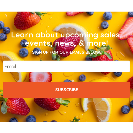
Learn about upcoming sales,
events, news, & more!
SIGN UP FOR OUR EMAILS BELOW.
Email
*