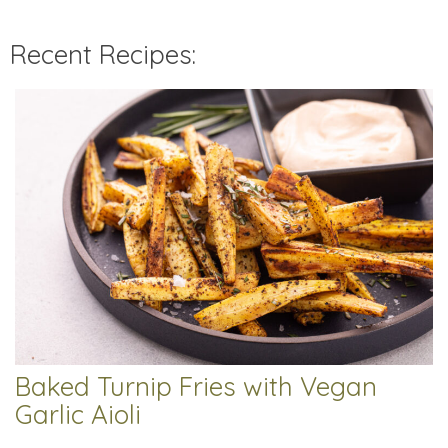
Recent Recipes:
Baked Turnip Fries with Vegan
Garlic Aioli