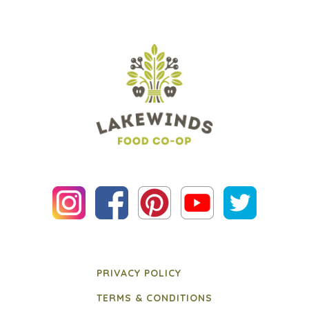
PRIVACY POLICY
TERMS & CONDITIONS