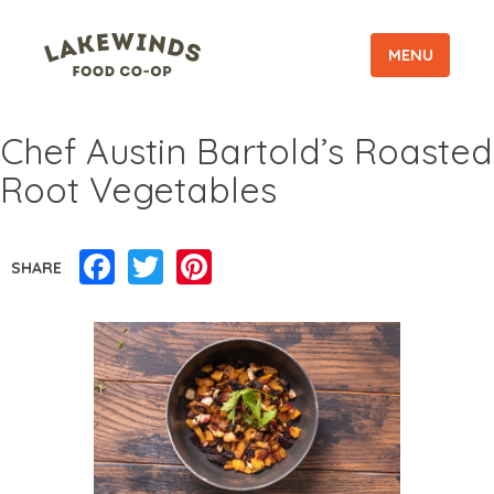
MENU
Chef Austin Bartold’s Roasted
Root Vegetables
Facebook
Twitter
Pinterest
SHARE