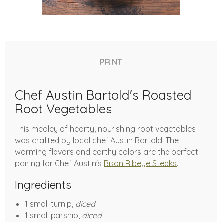
PRINT
Chef Austin Bartold's Roasted
Root Vegetables
This medley of hearty, nourishing root vegetables
was crafted by local chef Austin Bartold. The
warming flavors and earthy colors are the perfect
pairing for Chef Austin's
Bison Ribeye Steaks
.
Ingredients
1 small turnip,
diced
1 small parsnip,
diced