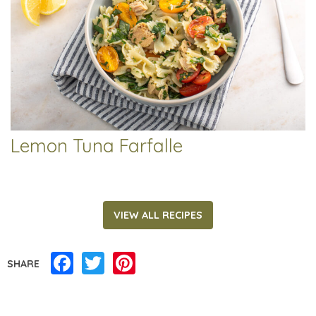
Lemon Tuna Farfalle
VIEW ALL RECIPES
Facebook
Twitter
Pinterest
SHARE