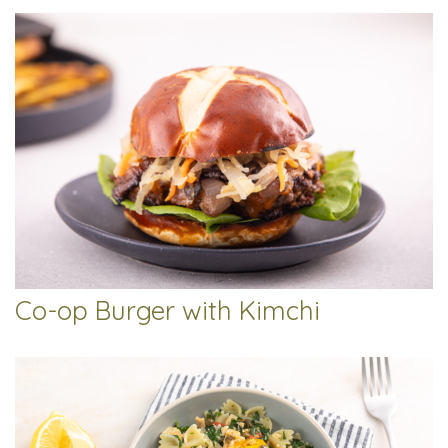
Co-op Burger with Kimchi