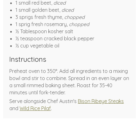
1 small red beet,
diced
1 small golden beet,
diced
3 sprigs fresh thyme,
chopped
1 sprig fresh rosemary,
chopped
½ Tablespoon kosher salt
½ teaspoon cracked black pepper
½ cup vegetable oil
Instructions
Preheat oven to 350°. Add all ingredients to a mixing
bowl and stir to combine. Spread in an even layer on
a small rimmed baking sheet. Roast for 35-40
minutes until fork-tender.
Serve alongside Chef Austin's
Bison Ribeye Steaks
and
Wild Rice Pilaf
.