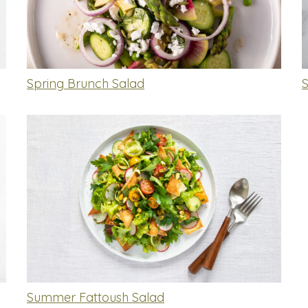
Spring Brunch Salad
Summer Fattoush Salad