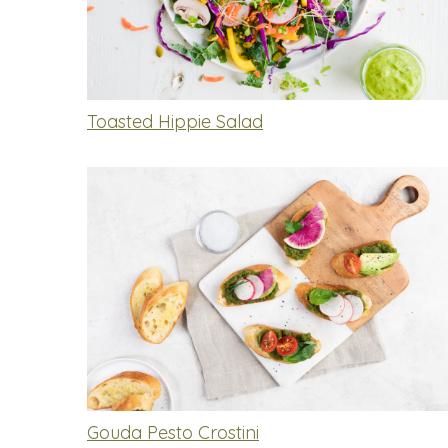
Toasted Hippie Salad
Gouda Pesto Crostini