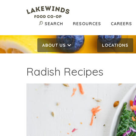
SEARCH
RESOURCES
CAREERS
ABOUT US
LOCATIONS
Radish Recipes