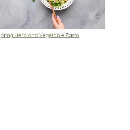
Spring Herb and Vegetable Pasta