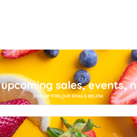
upcoming sales, events, 
SIGN UP FOR OUR EMAILS BELOW.