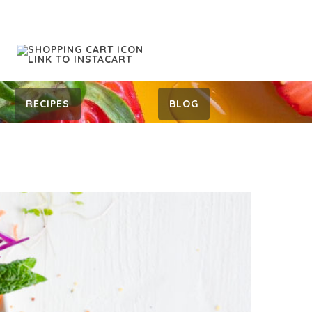
RECIPES
BLOG