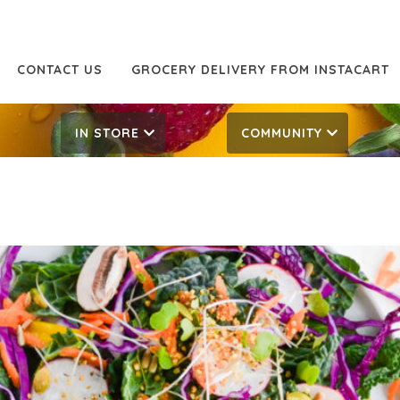
CONTACT US
GROCERY DELIVERY FROM INSTACART
IN STORE
COMMUNITY