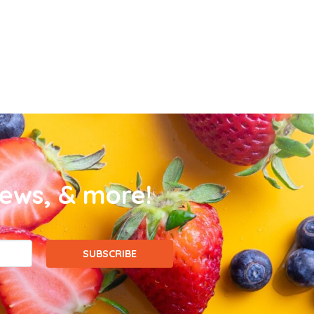
news, & more!