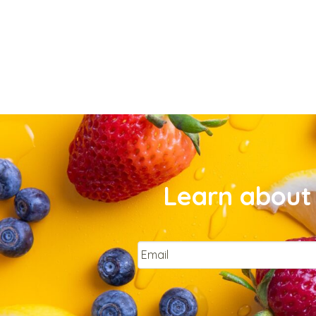
Learn about 