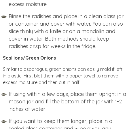
excess moisture.
Rinse the radishes and place in a clean glass jar
or container and cover with water. You can also
slice thinly with a knife or on a mandolin and
cover in water. Both methods should keep
radishes crisp for weeks in the fridge.
Scallions/Green Onions
Similar to asparagus, green onions can easily mold if left
in plastic. First blot them with a paper towel to remove
excess moisture and then cut in half.
If using within a few days, place them upright in a
mason jar and fill the bottom of the jar with 1-2
inches of water.
If you want to keep them longer, place in a
sealed glass container and wipe away any