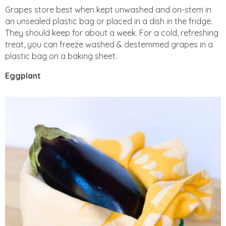
Grapes store best when kept unwashed and on-stem in
an unsealed plastic bag or placed in a dish in the fridge.
They should keep for about a week. For a cold, refreshing
treat, you can freeze washed & destemmed grapes in a
plastic bag on a baking sheet.
Eggplant