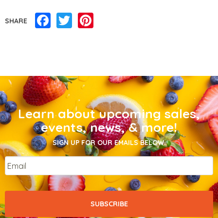
Facebook
Twitter
Pinterest
SHARE
Learn about upcoming sales,
events, news, & more!
SIGN UP FOR OUR EMAILS BELOW.
Email
*