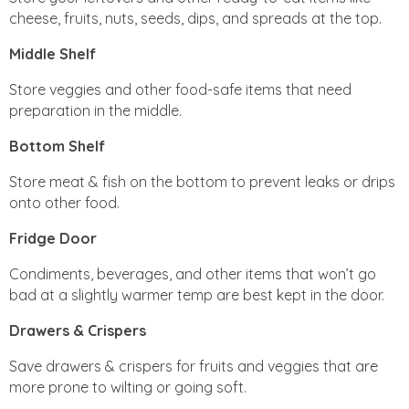
cheese, fruits, nuts, seeds, dips, and spreads at the top.
Middle Shelf
Store veggies and other food-safe items that need
preparation in the middle.
Bottom Shelf
Store meat & fish on the bottom to prevent leaks or drips
onto other food.
Fridge Door
Condiments, beverages, and other items that won’t go
bad at a slightly warmer temp are best kept in the door.
Drawers & Crispers
Save drawers & crispers for fruits and veggies that are
more prone to wilting or going soft.