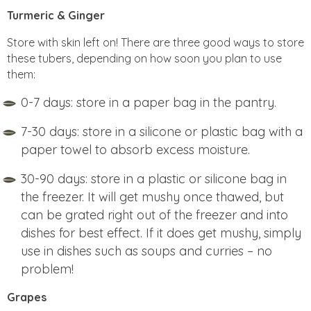
Turmeric & Ginger
Store with skin left on! There are three good ways to store
these tubers, depending on how soon you plan to use
them:
0-7 days: store in a paper bag in the pantry.
7-30 days: store in a silicone or plastic bag with a
paper towel to absorb excess moisture.
30-90 days: store in a plastic or silicone bag in
the freezer. It will get mushy once thawed, but
can be grated right out of the freezer and into
dishes for best effect. If it does get mushy, simply
use in dishes such as soups and curries – no
problem!
Grapes