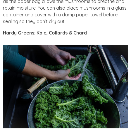
as the paper bag allows the mushrooms to breathe and
retain moisture. You can also place mushrooms in a glass
container and cover with a damp paper towel before
sealing so they don’t dry out.
Hardy Greens: Kale, Collards & Chard