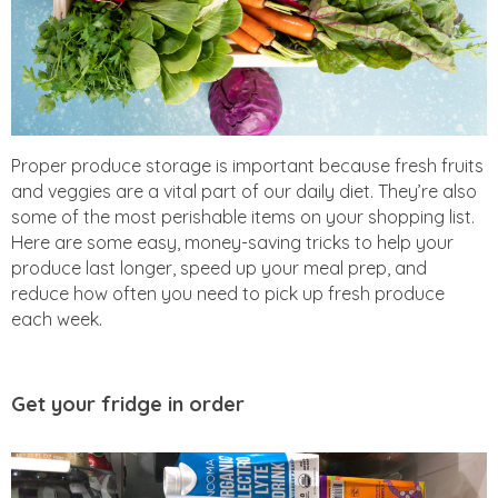
Proper produce storage is important because fresh fruits
and veggies are a vital part of our daily diet. They’re also
some of the most perishable items on your shopping list.
Here are some easy, money-saving tricks to help your
produce last longer, speed up your meal prep, and
reduce how often you need to pick up fresh produce
each week.
Get your fridge in order