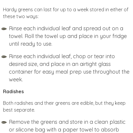
Hardy greens can last for up to a week stored in either of
these two ways:
Rinse each individual leaf and spread out on a
towel. Roll the towel up and place in your fridge
until ready to use.
Rinse each individual leaf, chop or tear into
desired size, and place in an airtight glass
container for easy meal prep use throughout the
week.
Radishes
Both radishes and their greens are edible, but they keep
best separate.
Remove the greens and store in a clean plastic
or silicone bag with a paper towel to absorb