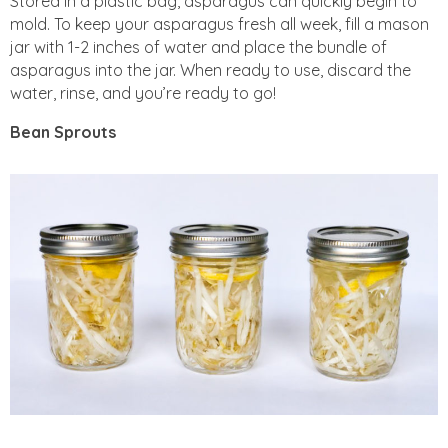
Stored in a plastic bag, asparagus can quickly begin to
mold. To keep your asparagus fresh all week, fill a mason
jar with 1-2 inches of water and place the bundle of
asparagus into the jar. When ready to use, discard the
water, rinse, and you’re ready to go!
Bean Sprouts