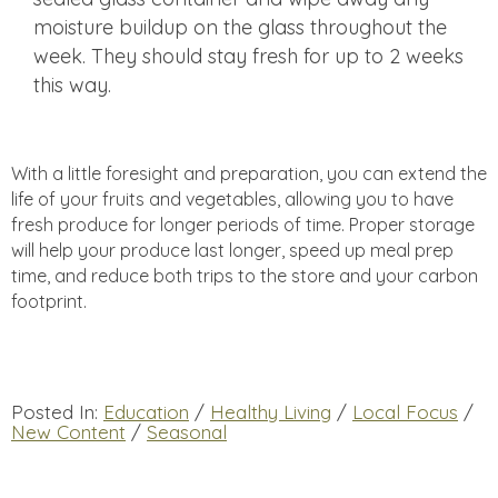
moisture buildup on the glass throughout the
week. They should stay fresh for up to 2 weeks
this way.
With a little foresight and preparation, you can extend the
life of your fruits and vegetables, allowing you to have
fresh produce for longer periods of time. Proper storage
will help your produce last longer, speed up meal prep
time, and reduce both trips to the store and your carbon
footprint.
Posted In:
Education
/
Healthy Living
/
Local Focus
/
New Content
/
Seasonal