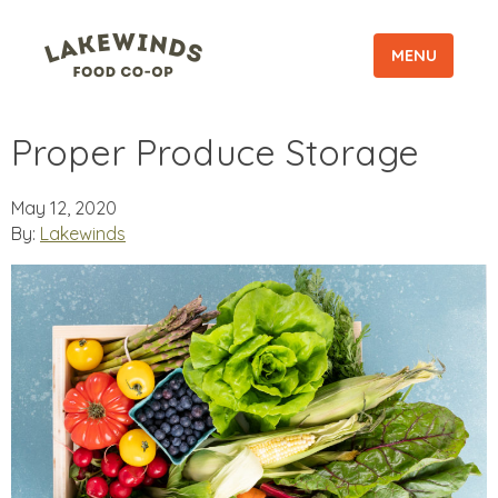
MENU
Proper Produce Storage
May 12, 2020
By:
Lakewinds