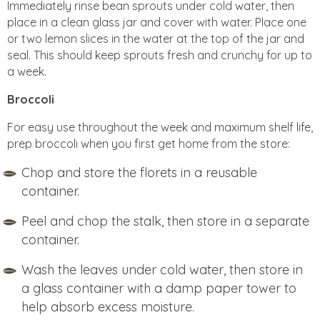
Immediately rinse bean sprouts under cold water, then
place in a clean glass jar and cover with water. Place one
or two lemon slices in the water at the top of the jar and
seal. This should keep sprouts fresh and crunchy for up to
a week.
Broccoli
For easy use throughout the week and maximum shelf life,
prep broccoli when you first get home from the store:
Chop and store the florets in a reusable
container.
Peel and chop the stalk, then store in a separate
container.
Wash the leaves under cold water, then store in
a glass container with a damp paper tower to
help absorb excess moisture.