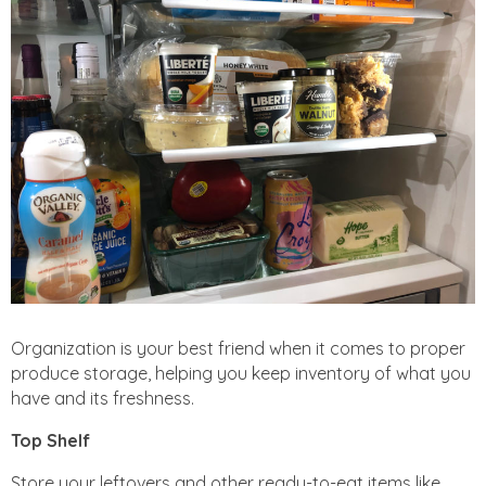
Organization is your best friend when it comes to proper
produce storage, helping you keep inventory of what you
have and its freshness.
Top Shelf
Store your leftovers and other ready-to-eat items like