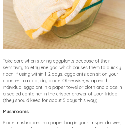
Take care when storing eggplants because of their
sensitivity to ethylene gas, which causes them to quickly
ripen. If using within 1-2 days, eggplants can sit on your
counter in a cool, dry place. Otherwise, wrap each
individual eggplant in a paper towel or cloth and place in
a sealed container in the crisper drawer of your fridge
(they should keep for about 5 days this way).
Mushrooms
Place mushrooms in a paper bag in your crisper drawer,