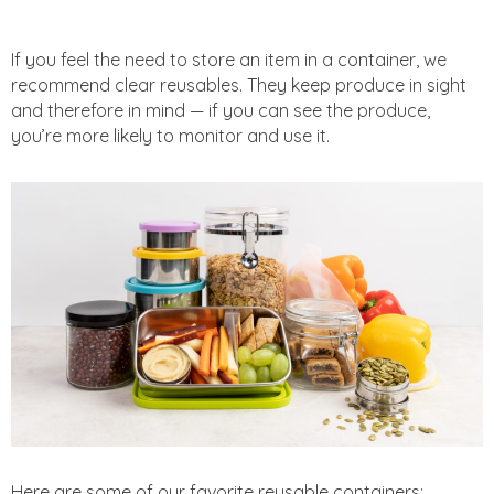
If you feel the need to store an item in a container, we
recommend clear reusables. They keep produce in sight
and therefore in mind — if you can see the produce,
you’re more likely to monitor and use it.
Here are some of our favorite reusable containers: