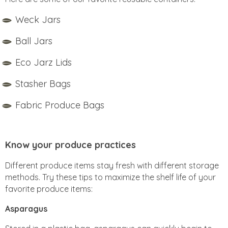
Weck Jars
Ball Jars
Eco Jarz Lids
Stasher Bags
Fabric Produce Bags
Know your produce practices
Different produce items stay fresh with different storage
methods. Try these tips to maximize the shelf life of your
favorite produce items:
Asparagus