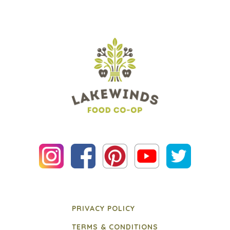
PRIVACY POLICY
TERMS & CONDITIONS