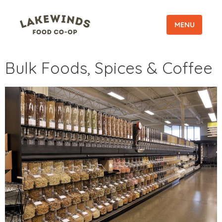
MENU
Bulk Foods, Spices & Coffee