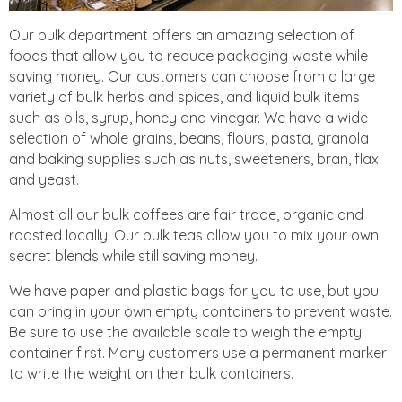
Our bulk department offers an amazing selection of
foods that allow you to reduce packaging waste while
saving money. Our customers can choose from a large
variety of bulk herbs and spices, and liquid bulk items
such as oils, syrup, honey and vinegar. We have a wide
selection of whole grains, beans, flours, pasta, granola
and baking supplies such as nuts, sweeteners, bran, flax
and yeast.
Almost all our bulk coffees are fair trade, organic and
roasted locally. Our bulk teas allow you to mix your own
secret blends while still saving money.
We have paper and plastic bags for you to use, but you
can bring in your own empty containers to prevent waste.
Be sure to use the available scale to weigh the empty
container first. Many customers use a permanent marker
to write the weight on their bulk containers.