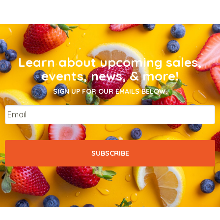
Learn about upcoming sales,
events, news, & more!
SIGN UP FOR OUR EMAILS BELOW.
Email
*