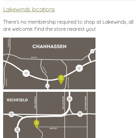
Lakewinds locations
There’s no membership required to shop at Lakewinds, all
are welcome. Find the store nearest you!