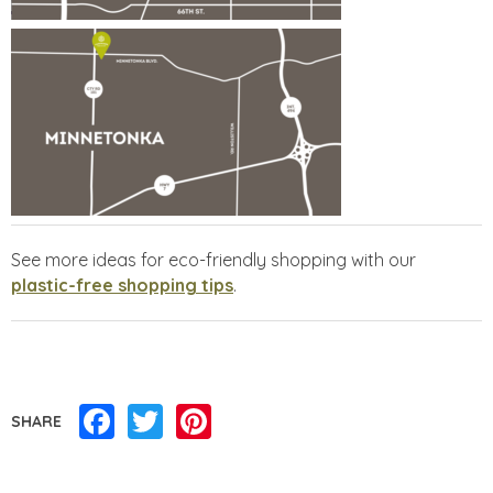
See more ideas for eco-friendly shopping with our
plastic-free shopping tips
.
Facebook
Twitter
Pinterest
SHARE