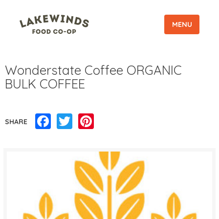
MENU
Wonderstate Coffee ORGANIC
BULK COFFEE
Facebook
Twitter
Pinterest
SHARE