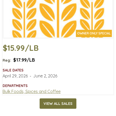
OWNER ONLY SPECIAL
$15.99/LB
$17.99/LB
Reg:
SALE DATES
April 29, 2026
‐
June 2, 2026
DEPARTMENTS
Bulk Foods, Spices and Coffee
VIEW ALL SALES