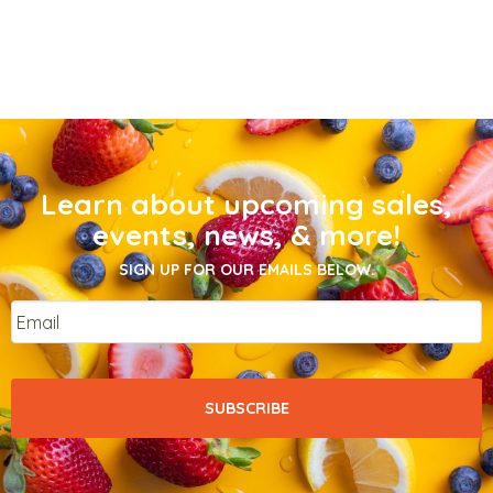
Learn about upcoming sales,
events, news, & more!
SIGN UP FOR OUR EMAILS BELOW.
Email
*