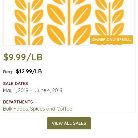
OWNER ONLY SPECIAL
$9.99/LB
$12.99/LB
Reg:
SALE DATES
May 1, 2019
‐
June 4, 2019
DEPARTMENTS
Bulk Foods, Spices and Coffee
VIEW ALL SALES