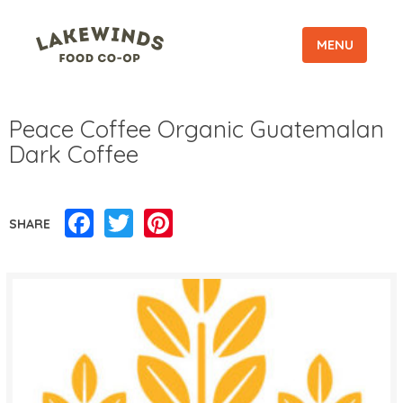
MENU
Peace Coffee Organic Guatemalan
Dark Coffee
Facebook
Twitter
Pinterest
SHARE