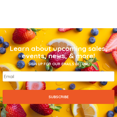
Learn about upcoming sales,
events, news, & more!
SIGN UP FOR OUR EMAILS BELOW.
Email
*