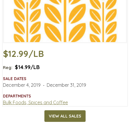
$12.99/LB
$14.99/LB
Reg:
SALE DATES
December 4, 2019
‐
December 31, 2019
DEPARTMENTS
Bulk Foods, Spices and Coffee
VIEW ALL SALES