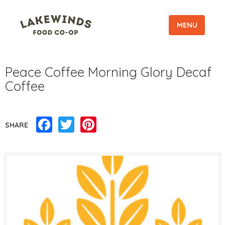
MENU
Peace Coffee Morning Glory Decaf
Coffee
Facebook
Twitter
Pinterest
SHARE