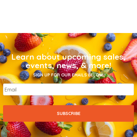
Learn about upcoming sales,
events, news, & more!
SIGN UP FOR OUR EMAILS BELOW.
Email
*