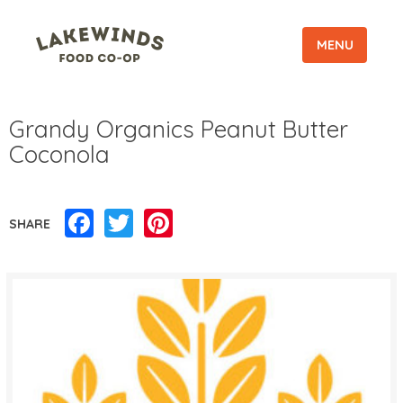
MENU
Grandy Organics Peanut Butter
Coconola
Facebook
Twitter
Pinterest
SHARE