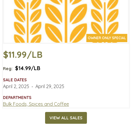
OWNER ONLY SPECIAL
$11.99/LB
$14.99/LB
Reg:
SALE DATES
April 2, 2025
‐
April 29, 2025
DEPARTMENTS
Bulk Foods, Spices and Coffee
VIEW ALL SALES