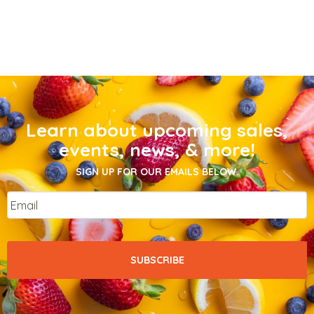
Learn about upcoming sales,
events, news, & more!
SIGN UP FOR OUR EMAILS BELOW.
Email
*