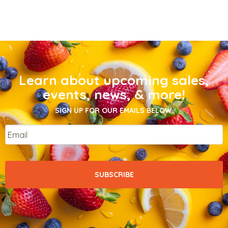
Learn about upcoming sales,
events, news, & more!
SIGN UP FOR OUR EMAILS BELOW.
Email
*