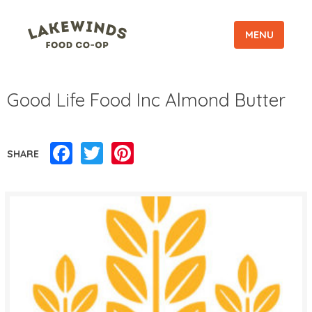
MENU
Good Life Food Inc Almond Butter
Facebook
Twitter
Pinterest
SHARE