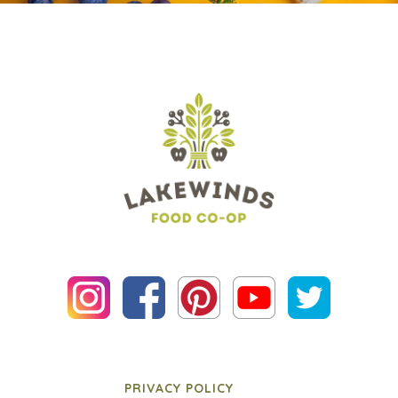
PRIVACY POLICY