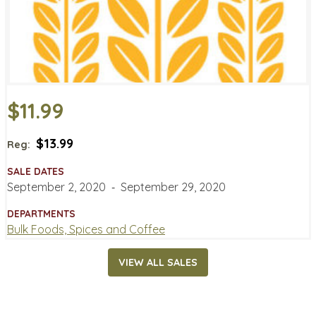
$11.99
$13.99
Reg:
SALE DATES
September 2, 2020
‐
September 29, 2020
DEPARTMENTS
Bulk Foods, Spices and Coffee
VIEW ALL SALES