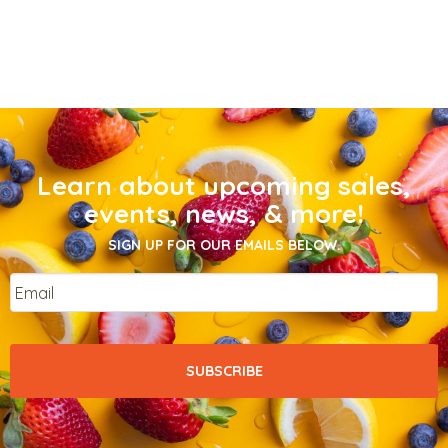
Learn about upcoming sales,
events, news, & more!
SIGN UP FOR OUR EMAILS BELOW.
Email
*