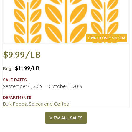
OWNER ONLY SPECIAL
$9.99/LB
$11.99/LB
Reg:
SALE DATES
September 4, 2019
‐
October 1, 2019
DEPARTMENTS
Bulk Foods, Spices and Coffee
VIEW ALL SALES