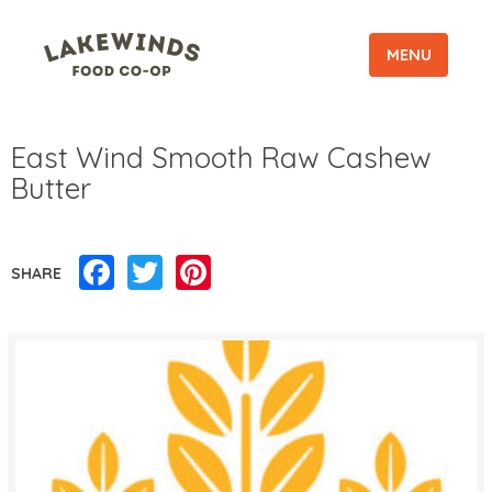
MENU
East Wind Smooth Raw Cashew
Butter
Facebook
Twitter
Pinterest
SHARE