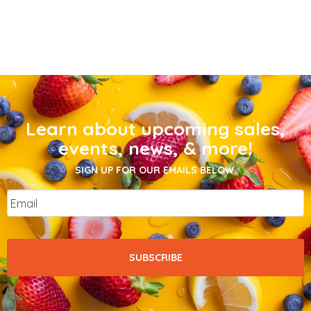
Learn about upcoming sales,
events, news, & more!
SIGN UP FOR OUR EMAILS BELOW.
Email
*