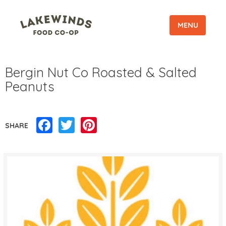
MENU
Bergin Nut Co Roasted & Salted
Peanuts
Facebook
Twitter
Pinterest
SHARE