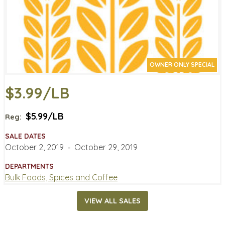
OWNER ONLY SPECIAL
$3.99/LB
$5.99/LB
Reg:
SALE DATES
October 2, 2019
‐
October 29, 2019
DEPARTMENTS
Bulk Foods, Spices and Coffee
VIEW ALL SALES