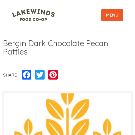
MENU
Bergin Dark Chocolate Pecan
Patties
Facebook
Twitter
Pinterest
SHARE