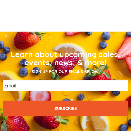
Learn about upcoming sales,
events, news, & more!
SIGN UP FOR OUR EMAILS BELOW.
Email
*