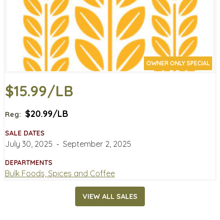
OWNER ONLY SPECIAL
$15.99/LB
$20.99/LB
Reg:
SALE DATES
July 30, 2025
‐
September 2, 2025
DEPARTMENTS
Bulk Foods, Spices and Coffee
VIEW ALL SALES