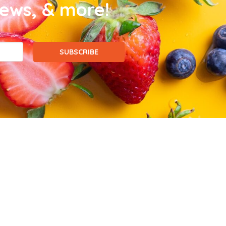
news, & more!