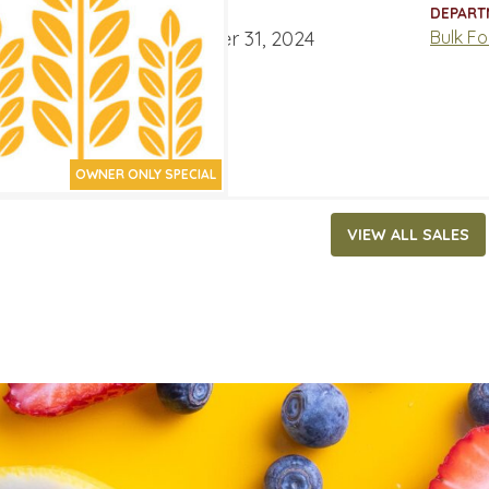
ATES
DEPART
ber 18, 2024
‐
December 31, 2024
Bulk F
OWNER ONLY SPECIAL
VIEW ALL SALES