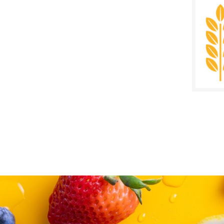
SALE D
Decem