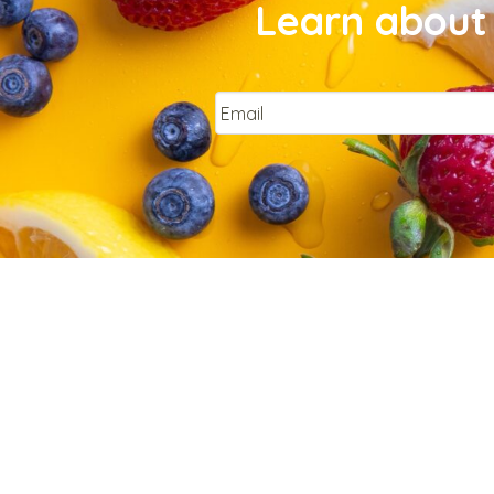
Learn about 