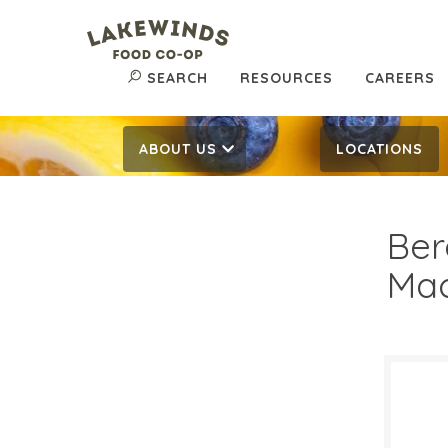
SEARCH
RESOURCES
CAREERS
ABOUT US
LOCATIONS
Ber
Mac
$17
$
Reg: