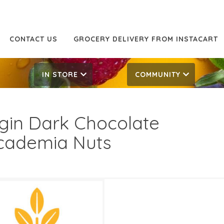
CONTACT US
GROCERY DELIVERY FROM INSTACART
IN STORE
COMMUNITY
gin Dark Chocolate
ademia Nuts
.99/LB
19.99/LB