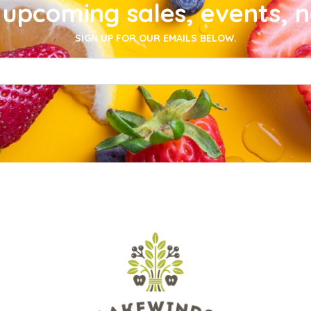
upcoming sales, events, 
SIGN UP FOR OUR EMAILS BELOW.