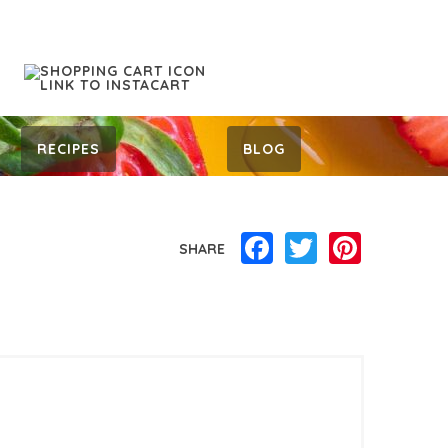
RECIPES
BLOG
Facebook
Twitter
Pinterest
SHARE