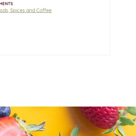
MENTS
oods, Spices and Coffee