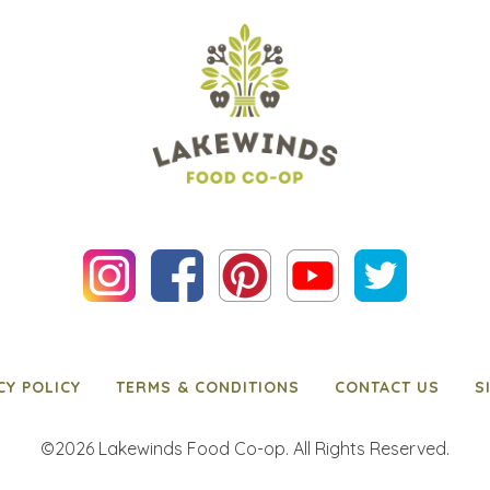
CY POLICY
TERMS & CONDITIONS
CONTACT US
S
©2026 Lakewinds Food Co-op. All Rights Reserved.