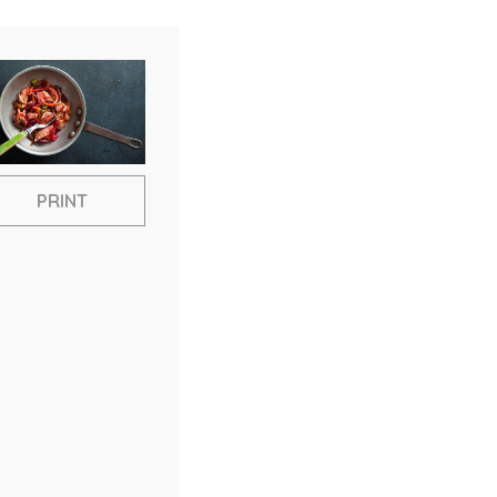
PRINT