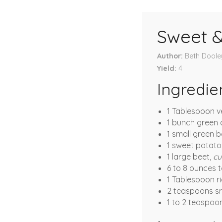
Sweet & 
Author
Beth Doole
Yield
4
Ingredie
1 Tablespoon v
1 bunch green 
1 small green b
1 sweet potato
1 large beet,
cu
6 to 8 ounces 
1 Tablespoon ri
2 teaspoons sr
1 to 2 teaspoo