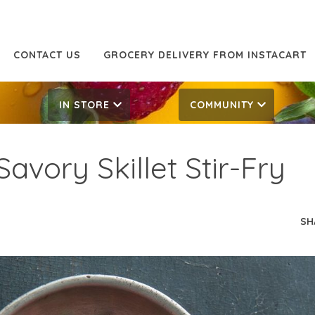
CONTACT US
GROCERY DELIVERY FROM INSTACART
IN STORE
COMMUNITY
avory Skillet Stir-Fry
SH