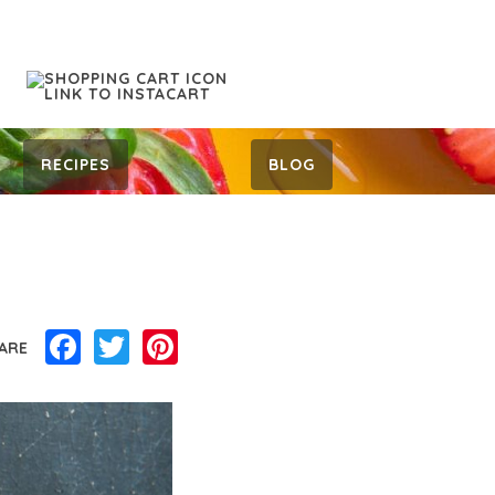
RECIPES
BLOG
Facebook
Twitter
Pinterest
ARE