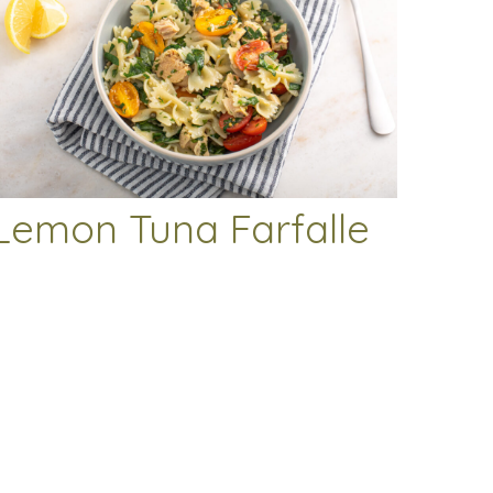
Lemon Tuna Farfalle