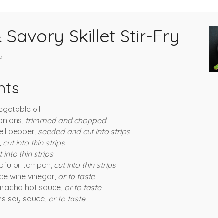
Savory Skillet Stir-Fry
y
nts
egetable oil
onions,
trimmed and chopped
ell pepper,
seeded and cut into strips
,
cut into thin strips
t into thin strips
tofu or tempeh,
cut into thin strips
ce wine vinegar,
or to taste
iracha hot sauce,
or to taste
ns soy sauce,
or to taste