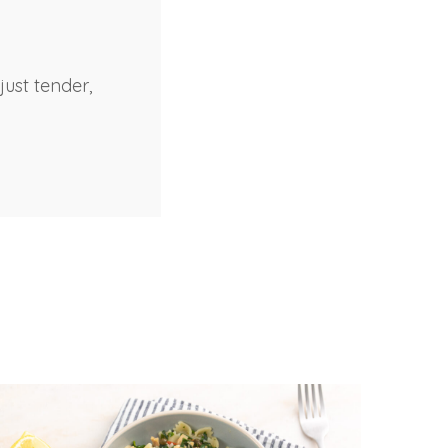
just tender,