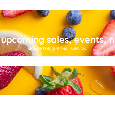
upcoming sales, events, 
SIGN UP FOR OUR EMAILS BELOW.