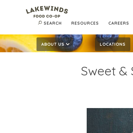
SEARCH
RESOURCES
CAREERS
ABOUT US
LOCATIONS
Sweet & S