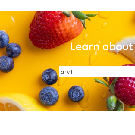
Learn about 