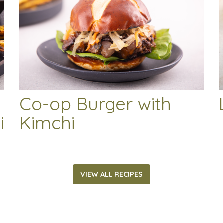
Co-op Burger with
i
Kimchi
VIEW ALL RECIPES