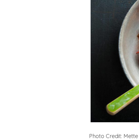
Photo Credit: Mette