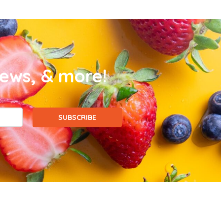
news, & more!