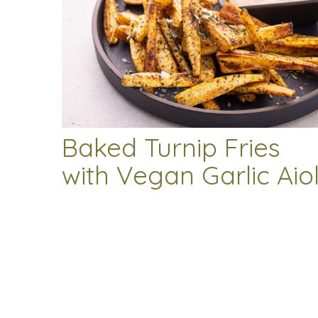
Baked Turnip Fries
with Vegan Garlic Aiol