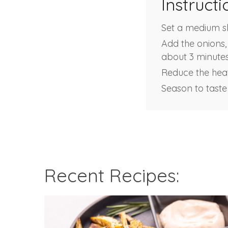
Instructi
Set a medium ski
Add the onions, 
about 3 minutes
Reduce the heat
Season to taste
Recent Recipes: