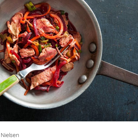
 Nielsen