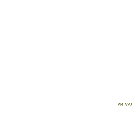
PRIVA