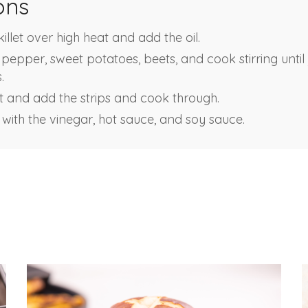
ons
llet over high heat and add the oil.
pepper, sweet potatoes, beets, and cook stirring until 
.
 and add the strips and cook through.
 with the vinegar, hot sauce, and soy sauce.