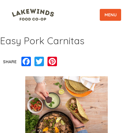
MENU
Easy Pork Carnitas
Facebook
Twitter
Pinterest
SHARE