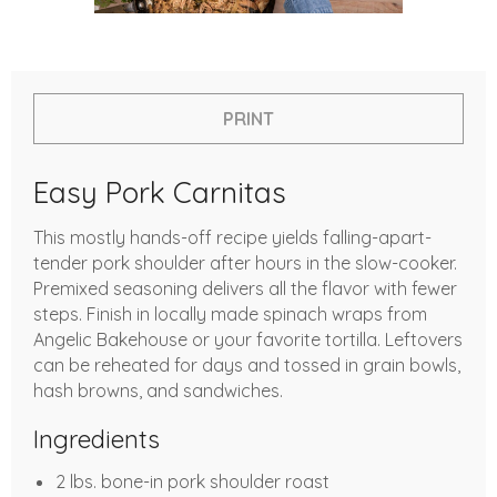
PRINT
Easy Pork Carnitas
This mostly hands-off recipe yields falling-apart-
tender pork shoulder after hours in the slow-cooker.
Premixed seasoning delivers all the flavor with fewer
steps. Finish in locally made spinach wraps from
Angelic Bakehouse or your favorite tortilla. Leftovers
can be reheated for days and tossed in grain bowls,
hash browns, and sandwiches.
Ingredients
2 lbs. bone-in pork shoulder roast