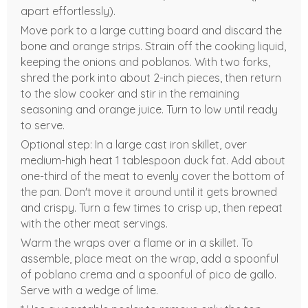
apart effortlessly).
Move pork to a large cutting board and discard the
bone and orange strips. Strain off the cooking liquid,
keeping the onions and poblanos. With two forks,
shred the pork into about 2-inch pieces, then return
to the slow cooker and stir in the remaining
seasoning and orange juice. Turn to low until ready
to serve.
Optional step: In a large cast iron skillet, over
medium-high heat 1 tablespoon duck fat. Add about
one-third of the meat to evenly cover the bottom of
the pan. Don't move it around until it gets browned
and crispy. Turn a few times to crisp up, then repeat
with the other meat servings.
Warm the wraps over a flame or in a skillet. To
assemble, place meat on the wrap, add a spoonful
of poblano crema and a spoonful of pico de gallo.
Serve with a wedge of lime.