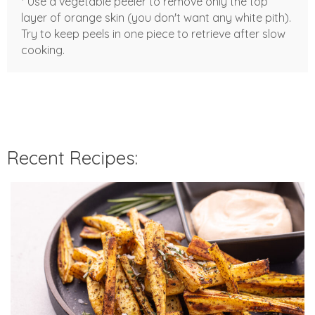
* Use a vegetable peeler to remove only the top
layer of orange skin (you don't want any white pith).
Try to keep peels in one piece to retrieve after slow
cooking.
Recent Recipes: