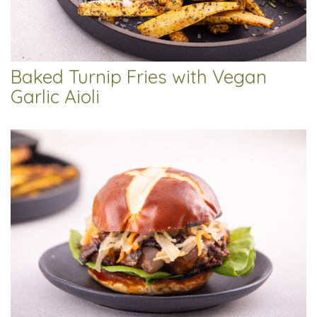
Baked Turnip Fries with Vegan
Garlic Aioli