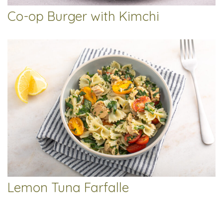
Co-op Burger with Kimchi
Lemon Tuna Farfalle