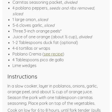
Carnitas seasoning packet,
divided
4 poblano peppers,
seeds and ribs removed,
sliced
1 large onion,
sliced
5-6 cloves garlic,
sliced
Three 3-inch orange peels*
Juice of one orange (about ½ cup),
divided
1-2 Tablespoons duck fat (optional)
4-6 tortillas or wraps
Poblano Crema (
see recipe
)
4 Tablespoons pico de gallo
Lime wedges
Instructions
In a slow cooker, layer in poblanos, onions, garlic,
orange peel, and about ¼ cup of orange juice.
Season the pork with one tablespoon carnitas
seasoning. Place pork on top of the vegetables.
Cook on low for 6 to 8 hours, until fork tender (pulls