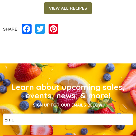
VIEW ALL RECIPES
Facebook
Twitter
Pinterest
SHARE
Learn about upcoming sales,
events, news, & more!
SIGN UP FOR OUR EMAILS BELOW.
Email
*