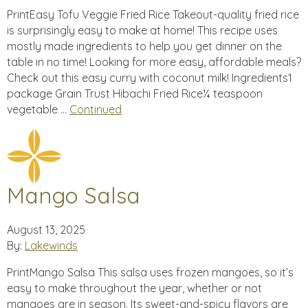
PrintEasy Tofu Veggie Fried Rice Takeout-quality fried rice
is surprisingly easy to make at home! This recipe uses
mostly made ingredients to help you get dinner on the
table in no time! Looking for more easy, affordable meals?
Check out this easy curry with coconut milk! Ingredients1
package Grain Trust Hibachi Fried Rice¼ teaspoon
vegetable …
Continued
Mango Salsa
August 13, 2025
By:
Lakewinds
PrintMango Salsa This salsa uses frozen mangoes, so it’s
easy to make throughout the year, whether or not
mangoes are in season. Its sweet-and-spicy flavors are