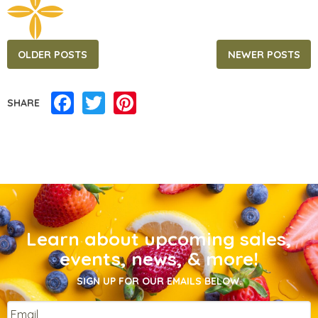
Posts
OLDER POSTS
NEWER POSTS
navigation
Facebook
Twitter
Pinterest
SHARE
Learn about upcoming sales,
events, news, & more!
SIGN UP FOR OUR EMAILS BELOW.
Email
*