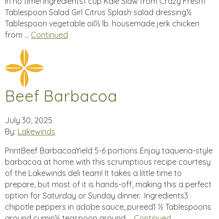
in no time! Ingredients1 cup Kale Slaw from Crazy Fresh1
Tablespoon Salad Girl Citrus Splash salad dressing½
Tablespoon vegetable oil½ lb. housemade jerk chicken
from …
Continued
Beef Barbacoa
July 30, 2025
By:
Lakewinds
PrintBeef BarbacoaYield 5-6 portions Enjoy taqueria-style
barbacoa at home with this scrumptious recipe courtesy
of the Lakewinds deli team! It takes a little time to
prepare, but most of it is hands-off, making this a perfect
option for Saturday or Sunday dinner. Ingredients3
chipotle peppers in adobe sauce, pureed1 ½ Tablespoons
ground cumin½ teaspoon ground …
Continued