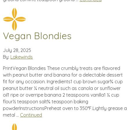
Vegan Blondies
July 28, 2025
By:
Lakewinds
PrintVegan Blondies These crumbly treats are flavored
with peanut butter and banana for a delectable dessert
fit for any occasion. Ingredients1 cup brown sugar¾ cup
peanut butter ¼ neutral oil such as canola or sunflower
oil1 ripe or overripe banana 2 teaspoons vanilla1 ¼ cup
flour½ teaspoon salt¾ teaspoon baking
powderInstructionsPreheat oven to 350°F.Lightly grease a
metal …
Continued