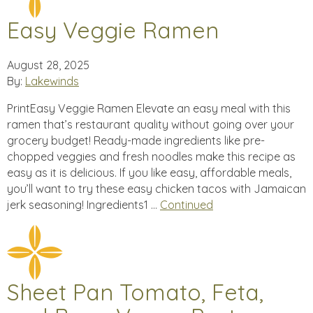
Easy Veggie Ramen
August 28, 2025
By:
Lakewinds
PrintEasy Veggie Ramen Elevate an easy meal with this
ramen that’s restaurant quality without going over your
grocery budget! Ready-made ingredients like pre-
chopped veggies and fresh noodles make this recipe as
easy as it is delicious. If you like easy, affordable meals,
you’ll want to try these easy chicken tacos with Jamaican
jerk seasoning! Ingredients1 …
Continued
Sheet Pan Tomato, Feta,