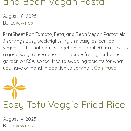
and Bean Vegan Pasta
August 18, 2025
By:
Lakewinds
PrintSheet Pan Tomato, Feta, and Bean Vegan PastaYield
3 servings Busy weeknight? Try this easy-as-can-be
vegan pasta that comes together in about 30 minutes. It’s
a great way to use up extra produce from your home
garden or CSA, so feel free to swap ingredients for what
you have on hand. In addition to serving …
Continued
Easy Tofu Veggie Fried Rice
August 14, 2025
By:
Lakewinds