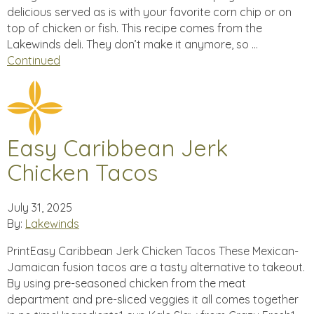
delicious served as is with your favorite corn chip or on
top of chicken or fish. This recipe comes from the
Lakewinds deli. They don’t make it anymore, so …
Continued
Easy Caribbean Jerk
Chicken Tacos
July 31, 2025
By:
Lakewinds
PrintEasy Caribbean Jerk Chicken Tacos These Mexican-
Jamaican fusion tacos are a tasty alternative to takeout.
By using pre-seasoned chicken from the meat
department and pre-sliced veggies it all comes together