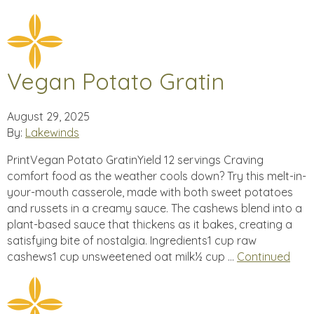
Vegan Potato Gratin
August 29, 2025
By:
Lakewinds
PrintVegan Potato GratinYield 12 servings Craving
comfort food as the weather cools down? Try this melt-in-
your-mouth casserole, made with both sweet potatoes
and russets in a creamy sauce. The cashews blend into a
plant-based sauce that thickens as it bakes, creating a
satisfying bite of nostalgia. Ingredients1 cup raw
cashews1 cup unsweetened oat milk½ cup …
Continued