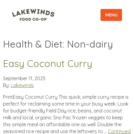
MENU
Health & Diet:
Non-dairy
Easy Coconut Curry
September 11, 2025
By:
Lakewinds
PrintEasy Coconut Curry This quick, simple curry recipe is
perfect for reclaiming some time in your busy week. Look
for budget-friendly Field Day rice, beans, and coconut
milk and local, organic Sno Pac frozen veggies to keep
this simple meal an affordable one as well. Double the
seasoned rice recipe and use the leftovers to …
Continued