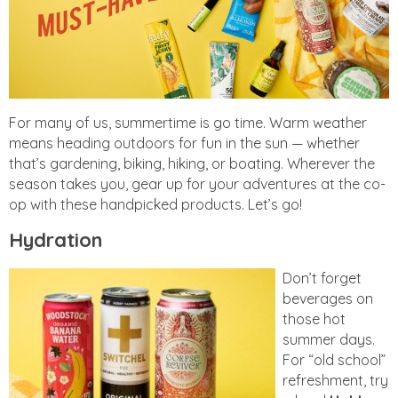
For many of us, summertime is go time. Warm weather
means heading outdoors for fun in the sun — whether
that’s gardening, biking, hiking, or boating. Wherever the
season takes you, gear up for your adventures at the co-
op with these handpicked products. Let’s go!
Hydration
Don’t forget
beverages on
those hot
summer days.
For “old school”
refreshment, try