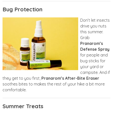
Bug Protection
Don’t let insects
drive you nuts
this summer.
Grab
Pranarom’s
Defense Spray
for people and
bug sticks for
your yard or
campsite. And if
they get to you first,
Pranarom’s After-Bite Eraser
soothes bites to makes the rest of your hike a bit more
comfortable.
Summer Treats