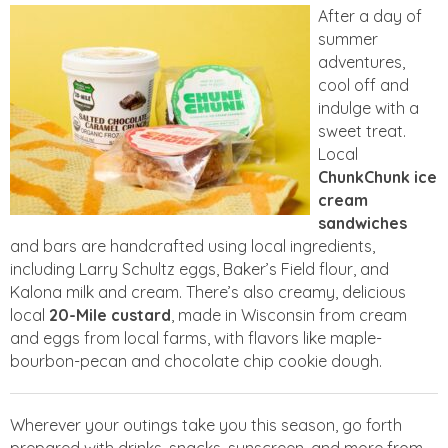
After a day of
summer
adventures,
cool off and
indulge with a
sweet treat.
Local
ChunkChunk ice
cream
sandwiches
and bars are handcrafted using local ingredients,
including Larry Schultz eggs, Baker’s Field flour, and
Kalona milk and cream. There’s also creamy, delicious
local
20-Mile custard
, made in Wisconsin from cream
and eggs from local farms, with flavors like maple-
bourbon-pecan and chocolate chip cookie dough.
Wherever your outings take you this season, go forth