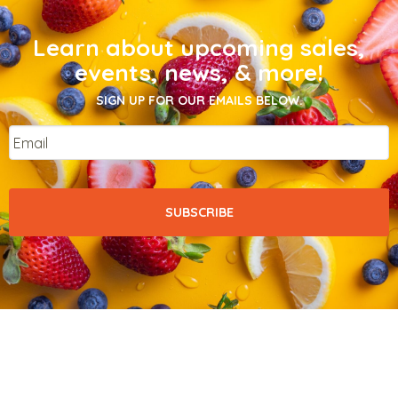
Learn about upcoming sales,
events, news, & more!
SIGN UP FOR OUR EMAILS BELOW.
Email
*