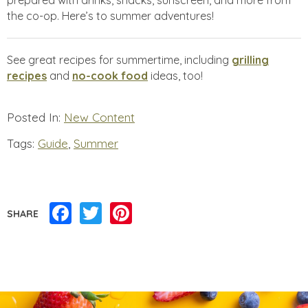
prepared with drinks, snacks, sunscreen, and more from
the co-op. Here’s to summer adventures!
See great recipes for summertime, including
grilling
recipes
and
no-cook food
ideas, too!
Posted In:
New Content
Tags:
Guide
,
Summer
Facebook
Twitter
Pinterest
SHARE