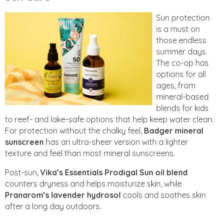
Sun protection
is a must on
those endless
summer days.
The co-op has
options for all
ages, from
mineral-based
blends for kids
to reef- and lake-safe options that help keep water clean.
For protection without the chalky feel,
Badger mineral
sunscreen
has an ultra-sheer version with a lighter
texture and feel than most mineral sunscreens.
Post-sun,
Vika’s Essentials Prodigal Sun oil blend
counters dryness and helps moisturize skin, while
Pranarom’s lavender hydrosol
cools and soothes skin
after a long day outdoors.