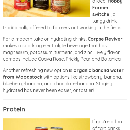
a local
Hobby
Farmer
switchel
, a
tangy drink
traditionally offered to farmers out working in the fields.
For a modern take on hydrating drinks,
Corpse Reviver
makes a sparkling electrolyte beverage that has
magnesium, potassium, turmeric, and zinc. Lively flavor
combos include Guava Rose, Prickly Pear and Botanical.
Another refreshing new option is
organic banana water
from Woodstock
with options like strawberry-banana,
blueberry-banana, and chocolate-banana. Staying
hydrated has never been easier, or tastier!
Protein
If you’re a fan
of tart drinks