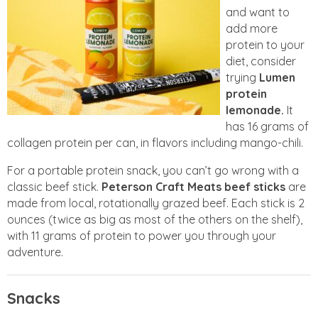
and want to
add more
protein to your
diet, consider
trying
Lumen
protein
lemonade.
It
has 16 grams of
collagen protein per can, in flavors including mango-chili.
For a portable protein snack, you can’t go wrong with a
classic beef stick.
Peterson Craft Meats
beef sticks
are
made from local, rotationally grazed beef. Each stick is 2
ounces (twice as big as most of the others on the shelf),
with 11 grams of protein to power you through your
adventure.
Snacks