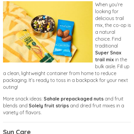
When you’re
looking for
delicious trail
mix, the co-op is
a natural
choice. Find
traditional
Super Snax
trail mix
in the
bulk aisle. Fill up
a clean, lightweight container from home to reduce
packaging. It’s ready to toss in a backpack for your next
outing!
More snack ideas:
Sahale prepackaged nuts
and fruit
blends and
Solely
fruit strips
and dried fruit mixes in a
variety of flavors.
Sun Care