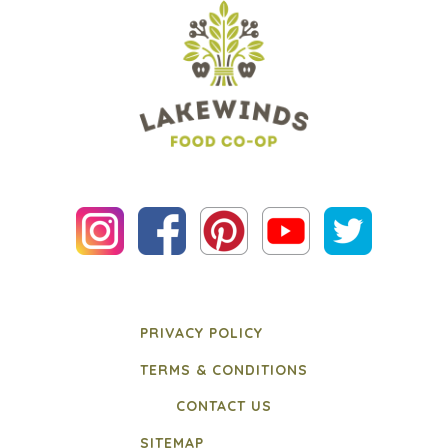
PRIVACY POLICY
TERMS & CONDITIONS
CONTACT US
SITEMAP