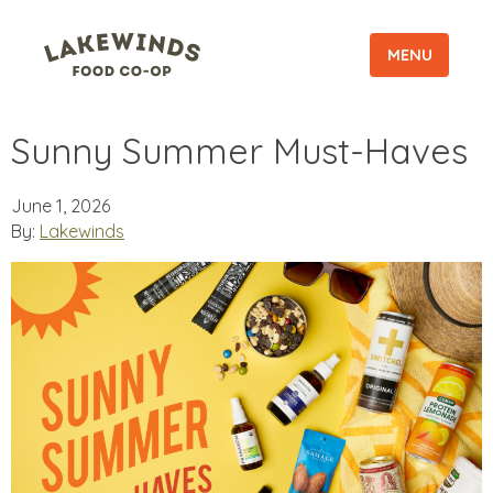
MENU
Sunny Summer Must-Haves
June 1, 2026
By:
Lakewinds