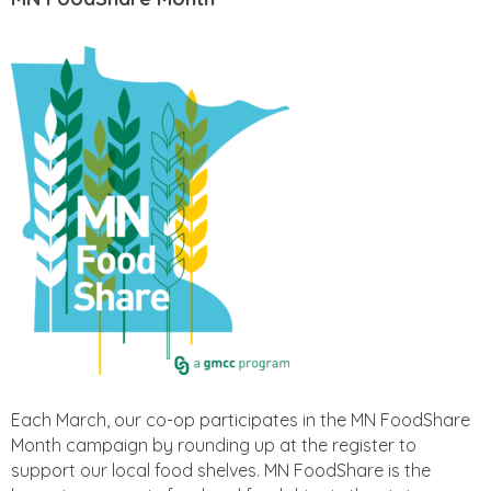
Each March, our co-op participates in the MN FoodShare
Month campaign by rounding up at the register to
support our local food shelves. MN FoodShare is the