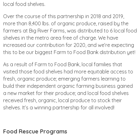
local food shelves.
Over the course of this partnership in 2018 and 2019,
more than 8,400 lbs. of organic produce, raised by the
farmers at Big River Farms, was distributed to 6 local food
shelves in the metro area free of charge. We have
increased our contribution for 2020, and we’re expecting
this to be our biggest Farm to Food Bank distribution yet!
As a result of Farm to Food Bank, local families that
visited those food shelves had more equitable access to
fresh, organic produce; emerging farmers learning to
build their independent organic farming business gained
a new market for their produce; and local food shelves
received fresh, organic, local produce to stock their
shelves. It’s a winning partnership for all involved!
Food Rescue Programs