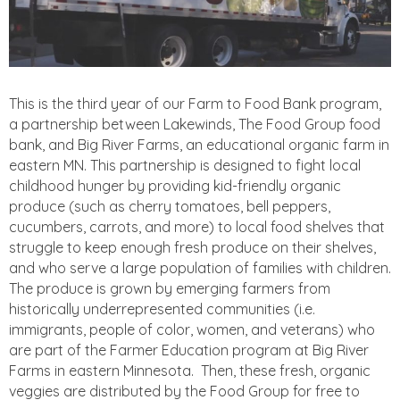
This is the third year of our Farm to Food Bank program,
a partnership between Lakewinds, The Food Group food
bank, and Big River Farms, an educational organic farm in
eastern MN. This partnership is designed to fight local
childhood hunger by providing kid-friendly organic
produce (such as cherry tomatoes, bell peppers,
cucumbers, carrots, and more) to local food shelves that
struggle to keep enough fresh produce on their shelves,
and who serve a large population of families with children.
The produce is grown by emerging farmers from
historically underrepresented communities (i.e.
immigrants, people of color, women, and veterans) who
are part of the Farmer Education program at Big River
Farms in eastern Minnesota. Then, these fresh, organic
veggies are distributed by the Food Group for free to