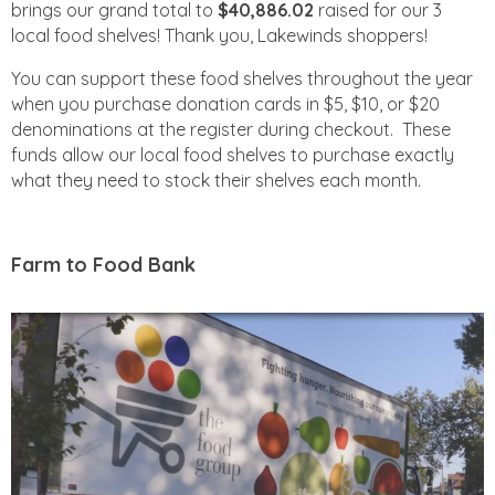
brings our grand total to
$40,886.02
raised for our 3
local food shelves! Thank you, Lakewinds shoppers!
You can support these food shelves throughout the year
when you purchase donation cards in $5, $10, or $20
denominations at the register during checkout. These
funds allow our local food shelves to purchase exactly
what they need to stock their shelves each month.
Farm to Food Bank