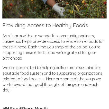
Providing Access to Healthy Foods
Arm in arm with our wonderful community partners,
Lakewinds helps provide access to wholesome foods for
those in need. Each time you shop at the co-op, you’re
supporting these efforts, and we’re grateful for your
patronage.
We are committed to helping build a more sustainable,
equitable food system and to supporting organizations
related to food access. Here are some of the ways we
work toward that goal throughout the year and each
day.
MN FoodShare Month