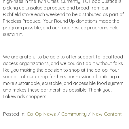
high-rises in the Twin Cities. Currently, TC Food Justice is
picking up unsalable produce and bread from our
Richfield store each weekend to be distributed as part of
Priceless Produce. Your Round Up donations made the
program possible, and our food rescue programs help
sustain it.
We are grateful to be able to offer support to local food
access organizations, and we couldn’t do it without folks
like you making the decision to shop at the co-op. Your
support of our co-op furthers our mission of building a
more sustainable, equitable, and accessible food system
and makes these partnerships possible. Thank you,
Lakewinds shoppers!
Posted In:
Co-Op News
/
Community
/
New Content