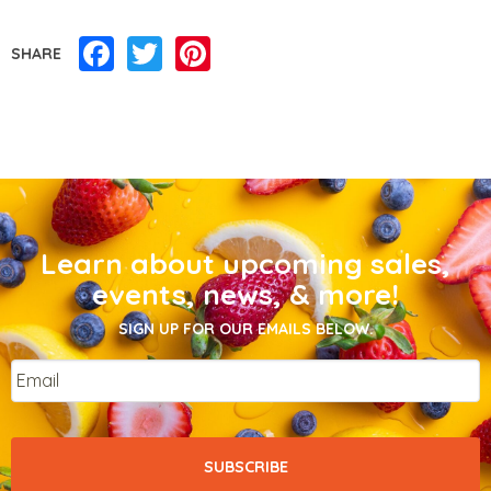
Facebook
Twitter
Pinterest
SHARE
Learn about upcoming sales,
events, news, & more!
SIGN UP FOR OUR EMAILS BELOW.
Email
*