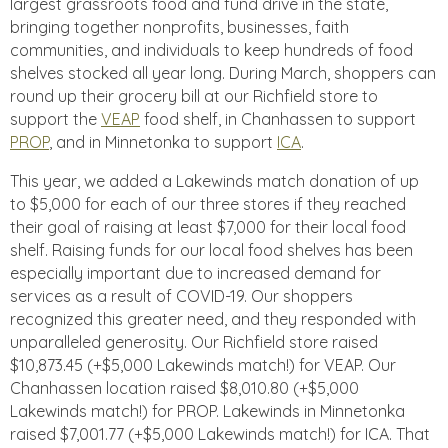
largest grassroots food and fund drive in the state,
bringing together nonprofits, businesses, faith
communities, and individuals to keep hundreds of food
shelves stocked all year long. During March, shoppers can
round up their grocery bill at our Richfield store to
support the
VEAP
food shelf, in Chanhassen to support
PROP
, and in Minnetonka to support
ICA
.
This year, we added a Lakewinds match donation of up
to $5,000 for each of our three stores if they reached
their goal of raising at least $7,000 for their local food
shelf. Raising funds for our local food shelves has been
especially important due to increased demand for
services as a result of COVID-19. Our shoppers
recognized this greater need, and they responded with
unparalleled generosity. Our Richfield store raised
$10,873.45 (+$5,000 Lakewinds match!) for VEAP. Our
Chanhassen location raised $8,010.80 (+$5,000
Lakewinds match!) for PROP. Lakewinds in Minnetonka
raised $7,001.77 (+$5,000 Lakewinds match!) for ICA. That