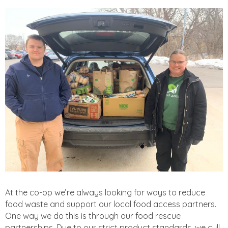
At the co-op we’re always looking for ways to reduce
food waste and support our local food access partners.
One way we do this is through our food rescue
partnerships. Due to our strict product standards, we cull