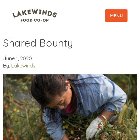
MENU
Shared Bounty
June 1, 2020
By:
Lakewinds