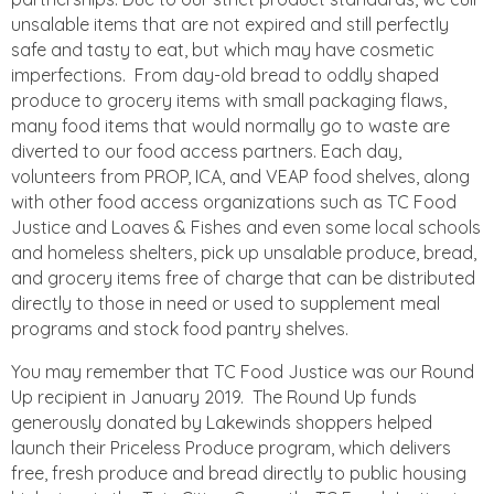
unsalable items that are not expired and still perfectly
safe and tasty to eat, but which may have cosmetic
imperfections. From day-old bread to oddly shaped
produce to grocery items with small packaging flaws,
many food items that would normally go to waste are
diverted to our food access partners. Each day,
volunteers from PROP, ICA, and VEAP food shelves, along
with other food access organizations such as TC Food
Justice and Loaves & Fishes and even some local schools
and homeless shelters, pick up unsalable produce, bread,
and grocery items free of charge that can be distributed
directly to those in need or used to supplement meal
programs and stock food pantry shelves.
You may remember that TC Food Justice was our Round
Up recipient in January 2019. The Round Up funds
generously donated by Lakewinds shoppers helped
launch their Priceless Produce program, which delivers
free, fresh produce and bread directly to public housing