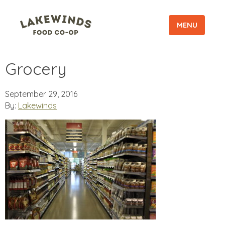
MENU
Grocery
September 29, 2016
By:
Lakewinds