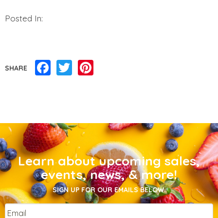
Posted In:
Facebook
Twitter
Pinterest
SHARE
Learn about upcoming sales,
events, news, & more!
SIGN UP FOR OUR EMAILS BELOW.
Email
*