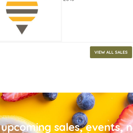
VIEW ALL SALES
upcoming sales, events, 