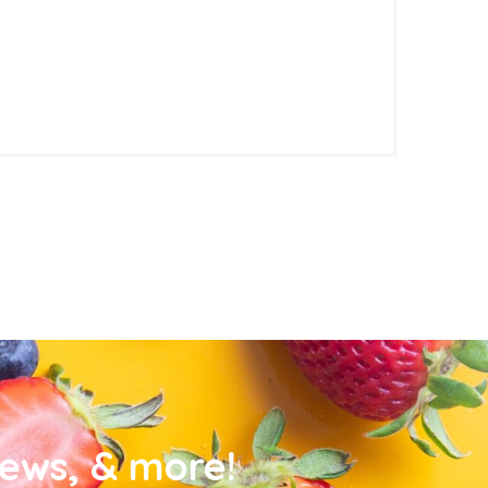
news, & more!