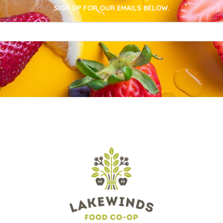
SIGN UP FOR OUR EMAILS BELOW.