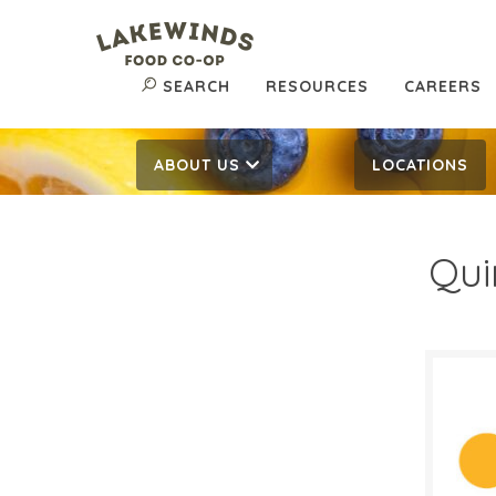
SEARCH
RESOURCES
CAREERS
ABOUT US
LOCATIONS
Qui
$3.
$
Reg:
SALE D
August