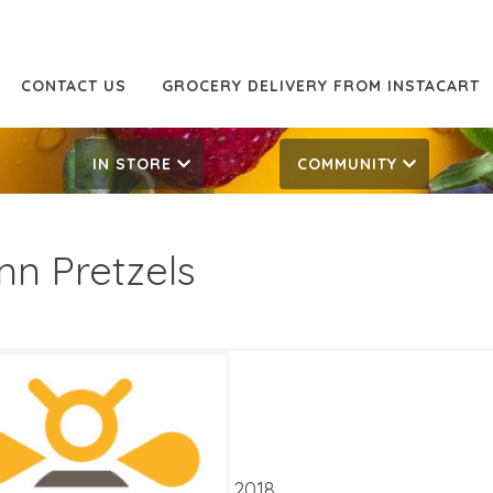
CONTACT US
GROCERY DELIVERY FROM INSTACART
IN STORE
COMMUNITY
nn Pretzels
29
4.29
ATES
 15, 2018
‐
September 4, 2018