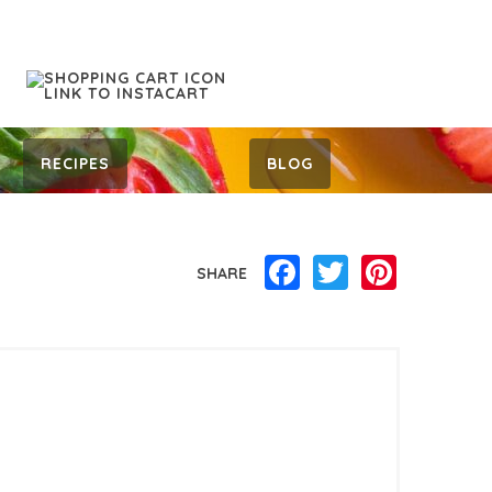
RECIPES
BLOG
Facebook
Twitter
Pinterest
SHARE