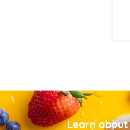
Learn about 