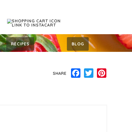
RECIPES
BLOG
Facebook
Twitter
Pinterest
SHARE