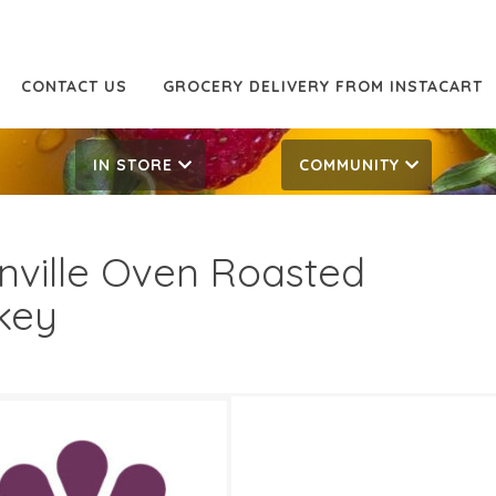
CONTACT US
GROCERY DELIVERY FROM INSTACART
IN STORE
COMMUNITY
inville Oven Roasted
key
 Off
12.99/LB