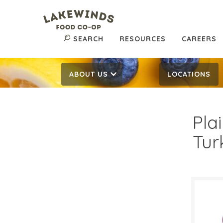
SEARCH
RESOURCES
CAREERS
ABOUT US
LOCATIONS
Pla
Tur
50¢
$
Reg: