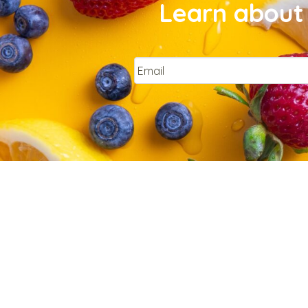
Learn about 