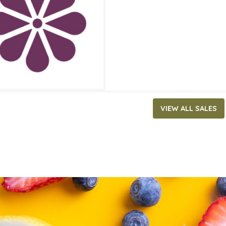
ATES
30, 2025
‐
May 20, 2025
VIEW ALL SALES