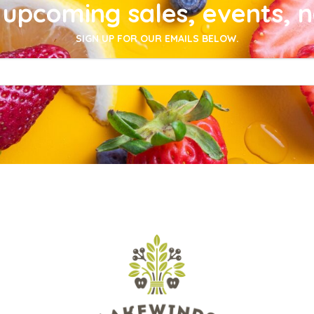
upcoming sales, events, 
SIGN UP FOR OUR EMAILS BELOW.