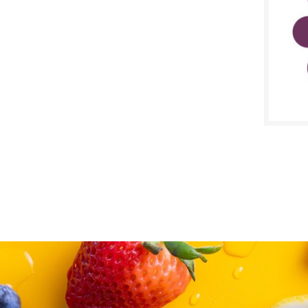
SALE D
April 