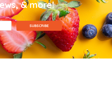
news, & more!