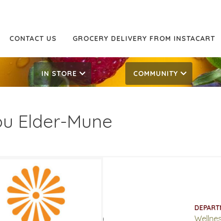
CONTACT US
GROCERY DELIVERY FROM INSTACART
IN STORE
COMMUNITY
u Elder-Mune
.99
17.99
ATES
DEPART
 4, 2020
‐
March 17, 2020
Wellne