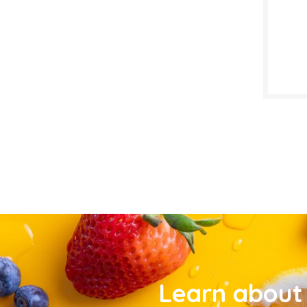
Learn about 