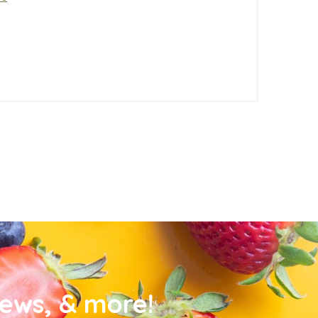
news, & more!