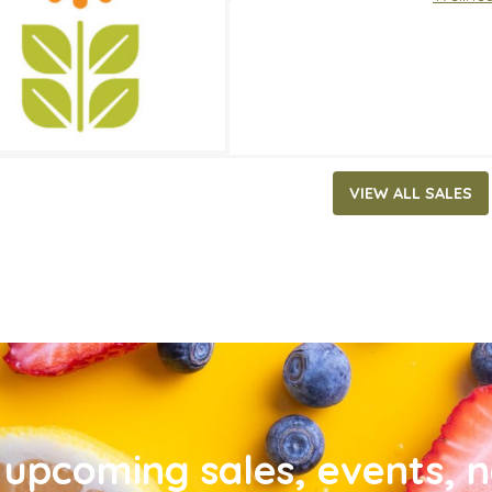
VIEW ALL SALES
upcoming sales, events, 