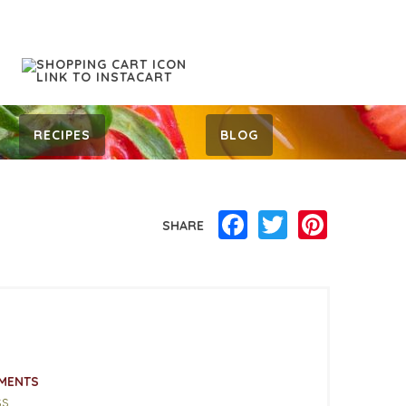
RECIPES
BLOG
Facebook
Twitter
Pinterest
SHARE
MENTS
ss