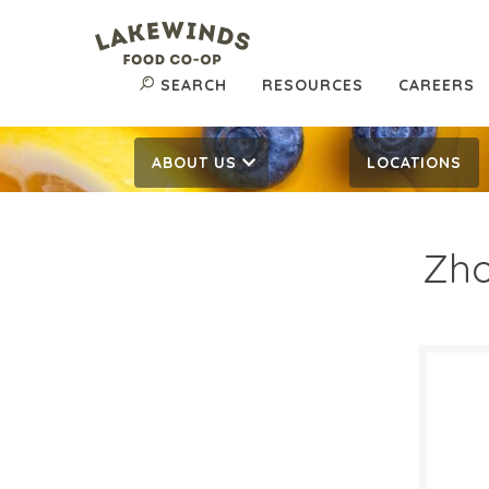
SEARCH
RESOURCES
CAREERS
ABOUT US
LOCATIONS
Zho
$12
$
Reg:
SALE D
March