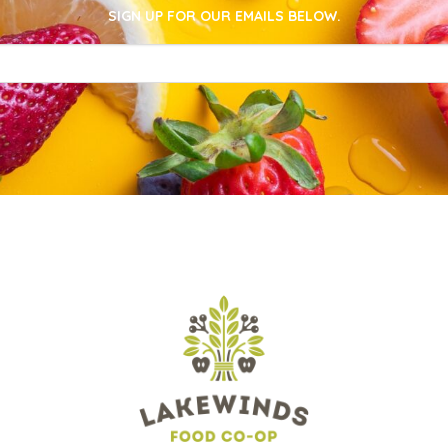
SIGN UP FOR OUR EMAILS BELOW.