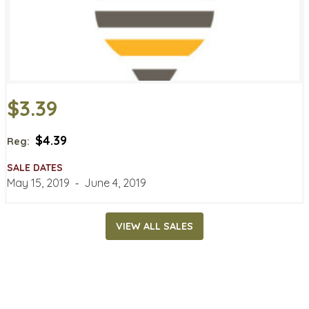
$3.39
$4.39
Reg:
SALE DATES
May 15, 2019
‐
June 4, 2019
VIEW ALL SALES