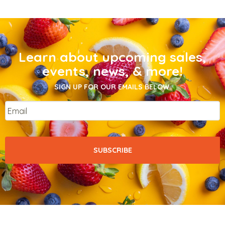
Learn about upcoming sales,
events, news, & more!
SIGN UP FOR OUR EMAILS BELOW.
Email
*