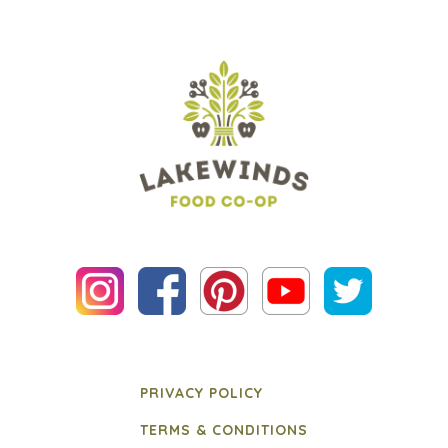
PRIVACY POLICY
TERMS & CONDITIONS