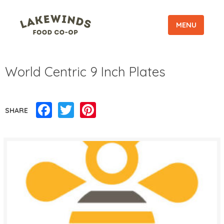
MENU
World Centric 9 Inch Plates
Facebook
Twitter
Pinterest
SHARE