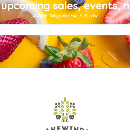
upcoming sales, events, 
SIGN UP FOR OUR EMAILS BELOW.