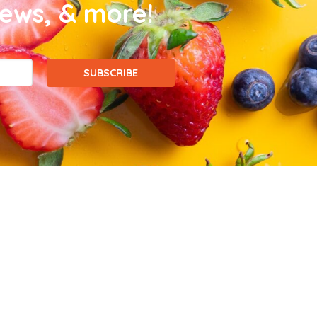
news, & more!