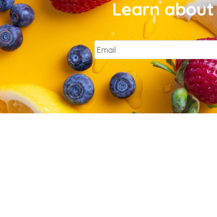
Learn about 