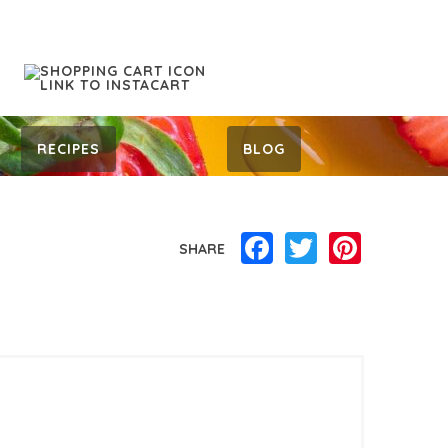
RECIPES
BLOG
Facebook
Twitter
Pinterest
SHARE