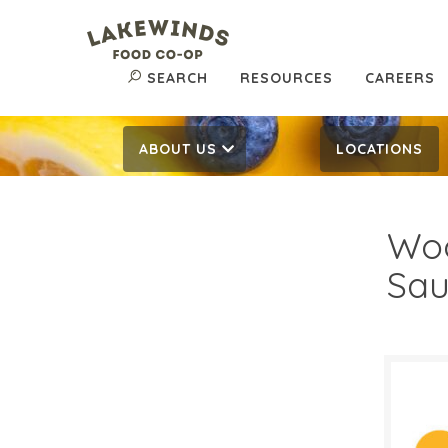
SEARCH
RESOURCES
CAREERS
ABOUT US
LOCATIONS
Woo
Sau
$3.
$
Reg: