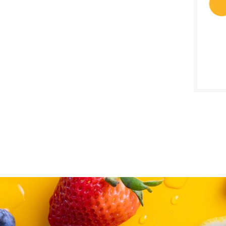
SALE D
July 2