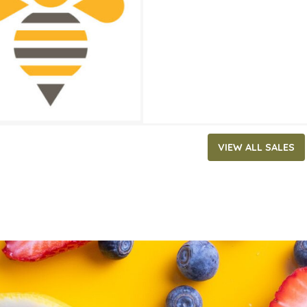
ATES
, 2025
‐
July 29, 2025
VIEW ALL SALES