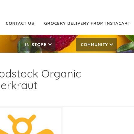
CONTACT US
GROCERY DELIVERY FROM INSTACART
IN STORE
COMMUNITY
dstock Organic
erkraut
99
5.49