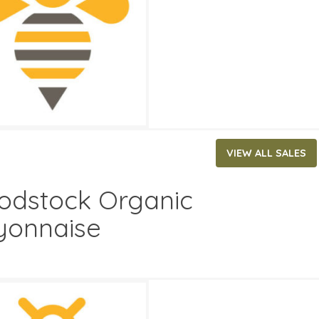
ATES
29, 2026
‐
June 2, 2026
VIEW ALL SALES
dstock Organic
onnaise
79