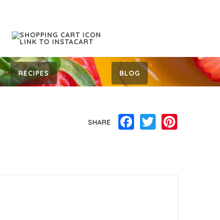
RECIPES
BLOG
Facebook
Twitter
Pinterest
SHARE