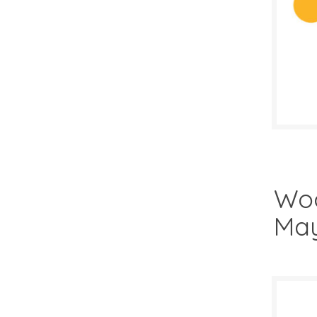
SALE D
April 
Woo
May
$4.