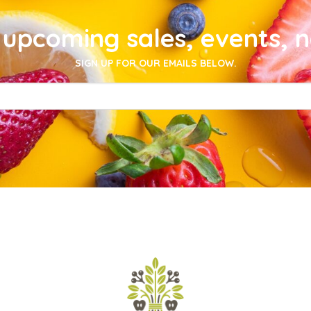
upcoming sales, events, 
SIGN UP FOR OUR EMAILS BELOW.