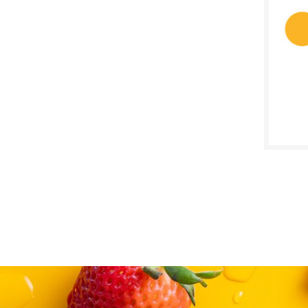
$
Reg:
SALE D
April 