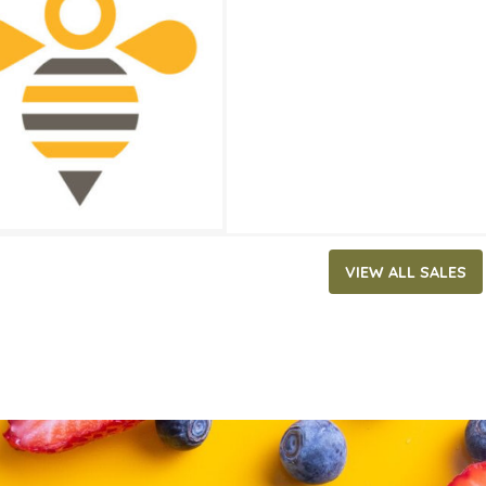
5.79
ATES
29, 2026
‐
June 2, 2026
VIEW ALL SALES