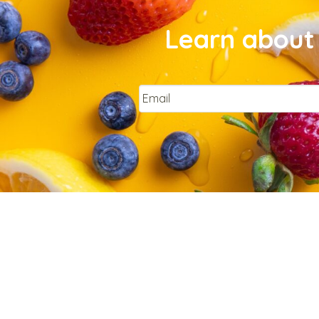
Learn about 