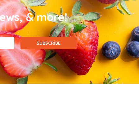
news, & more!