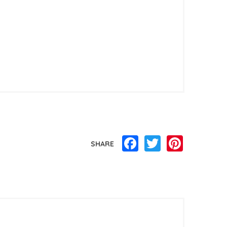
Facebook
Twitter
Pinterest
SHARE