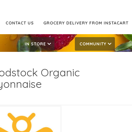
CONTACT US
GROCERY DELIVERY FROM INSTACART
IN STORE
COMMUNITY
dstock Organic
onnaise
99
9.99