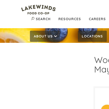
SEARCH
RESOURCES
CAREERS
ABOUT US
LOCATIONS
Woo
May
$8.
$
Reg: