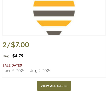
2/$7.00
$4.79
Reg:
SALE DATES
June 5, 2024
‐
July 2, 2024
VIEW ALL SALES