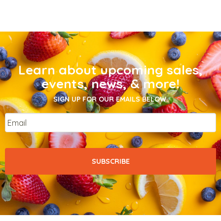
Learn about upcoming sales,
events, news, & more!
SIGN UP FOR OUR EMAILS BELOW.
Email
*