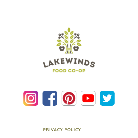
PRIVACY POLICY