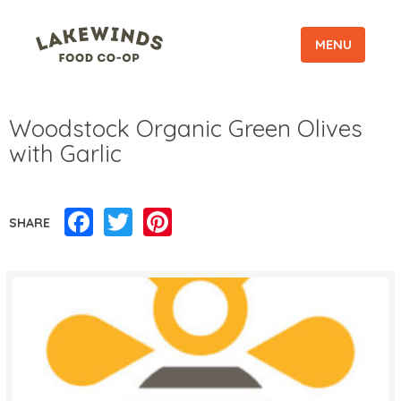
MENU
Woodstock Organic Green Olives
with Garlic
Facebook
Twitter
Pinterest
SHARE