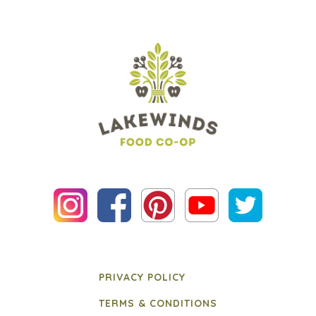
PRIVACY POLICY
TERMS & CONDITIONS