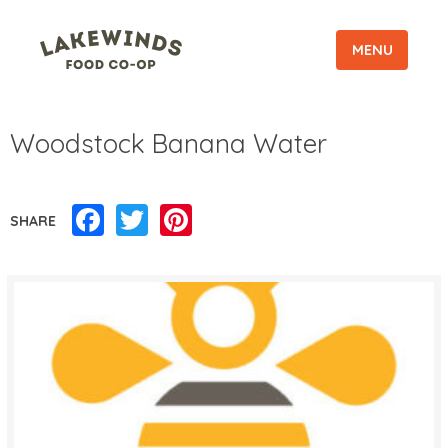
MENU
Woodstock Banana Water
Facebook
Twitter
Pinterest
SHARE