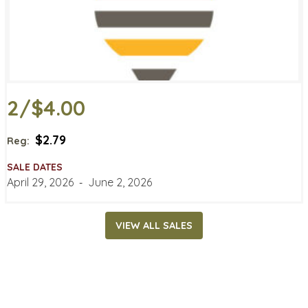
2/$4.00
$2.79
Reg:
SALE DATES
April 29, 2026
‐
June 2, 2026
VIEW ALL SALES