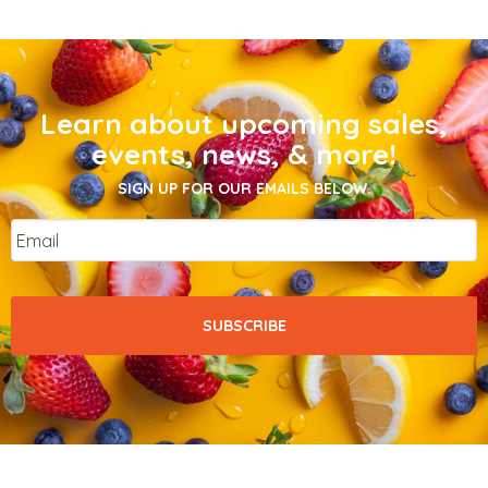
Learn about upcoming sales,
events, news, & more!
SIGN UP FOR OUR EMAILS BELOW.
Email
*