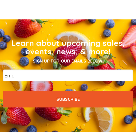
Learn about upcoming sales,
events, news, & more!
SIGN UP FOR OUR EMAILS BELOW.
Email
*