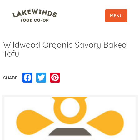
MENU
Wildwood Organic Savory Baked
Tofu
Facebook
Twitter
Pinterest
SHARE