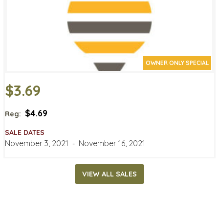
OWNER ONLY SPECIAL
$3.69
$4.69
Reg:
SALE DATES
November 3, 2021
‐
November 16, 2021
VIEW ALL SALES