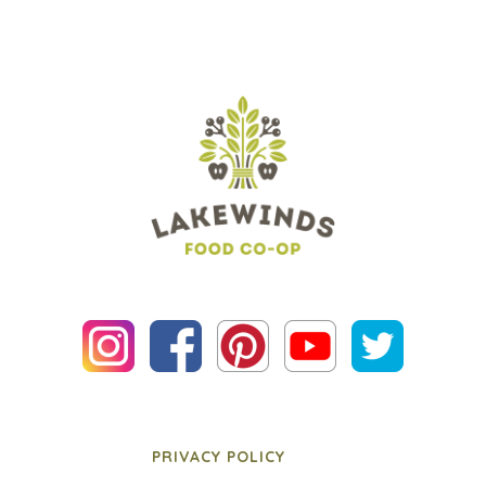
PRIVACY POLICY