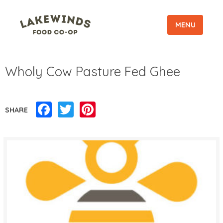
MENU
Wholy Cow Pasture Fed Ghee
Facebook
Twitter
Pinterest
SHARE