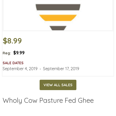
$8.99
$9.99
Reg:
SALE DATES
September 4, 2019
‐
September 17, 2019
VIEW ALL SALES
Wholy Cow Pasture Fed Ghee