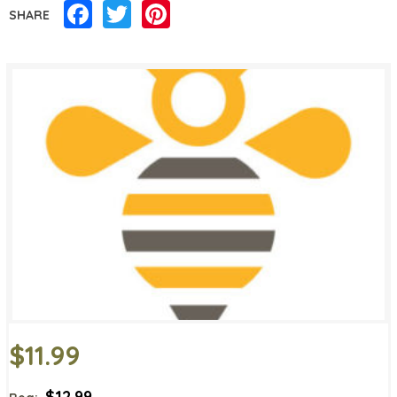
Facebook
Twitter
Pinterest
SHARE
$11.99
$12.99