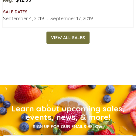
Reg:
SALE DATES
September 4, 2019
‐
September 17, 2019
VIEW ALL SALES
Learn about upcoming sales,
events, news, & more!
SIGN UP FOR OUR EMAILS BELOW.