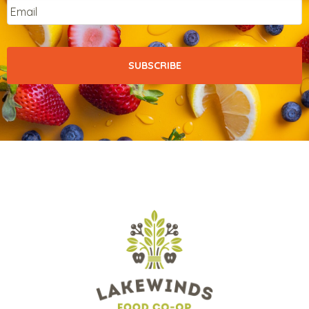
Email
*