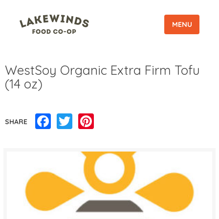
MENU
WestSoy Organic Extra Firm Tofu
(14 oz)
Facebook
Twitter
Pinterest
SHARE