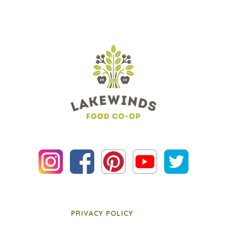
PRIVACY POLICY