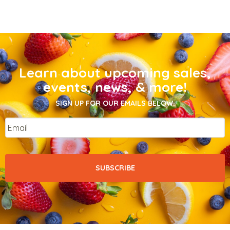
Learn about upcoming sales,
events, news, & more!
SIGN UP FOR OUR EMAILS BELOW.
Email
*