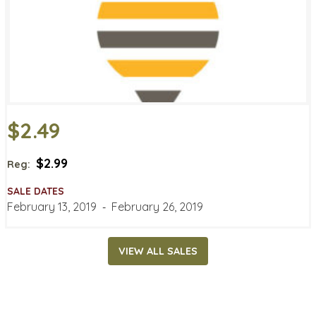
$2.49
$2.99
Reg:
SALE DATES
February 13, 2019
‐
February 26, 2019
VIEW ALL SALES