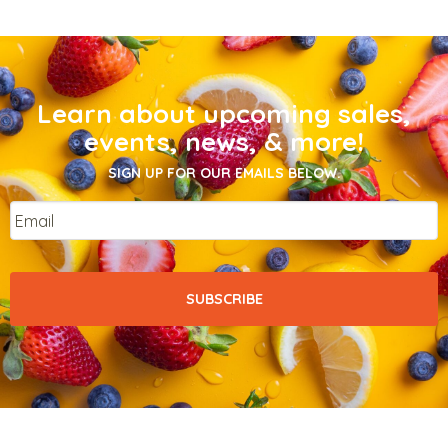
Learn about upcoming sales,
events, news, & more!
SIGN UP FOR OUR EMAILS BELOW.
Email
*