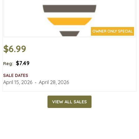
OWNER ONLY SPECIAL
$6.99
$7.49
Reg:
SALE DATES
April 15, 2026
‐
April 28, 2026
VIEW ALL SALES