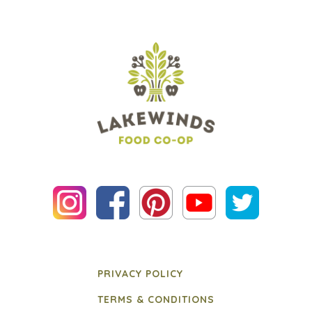
PRIVACY POLICY
TERMS & CONDITIONS