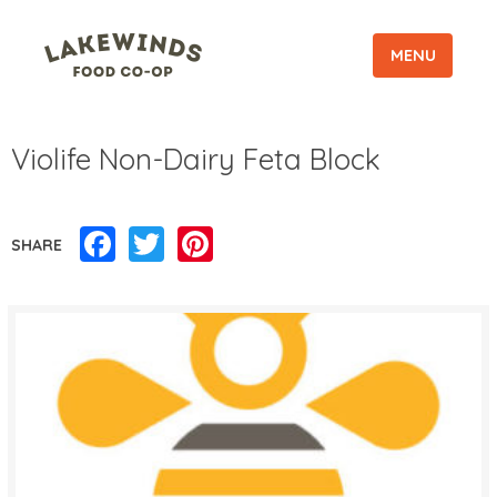
MENU
Violife Non-Dairy Feta Block
Facebook
Twitter
Pinterest
SHARE